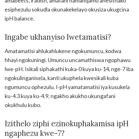
amabeets, iradish, amatani namanqamu anesithako
esiphezulu sokudla okunakekelayo okusiza ukugcina
ipH balance.
Ingabe ukhanyiso lwetamatisi?
Amatamatisi ahlukahlukene ngokumuncu, kodwa
hhayi ngokuningi. Umuncu uncamathiswa ngophawu
lwe-pH. Isikali siphakathi kuka-0 kuya ku-14, nge-7 iba
ngokulinganisela, kanti ukuphela kwesikali kuba
ngumuncu ophezulu. I-pH yamatamatisi iya kusukela
ku-4.3 kuya ku-4.9, ngakho akukho ukungafani
okukhulu kubo.
Izithelo ziphi ezinokuphakamisa ipH
ngaphezu kwe-7?