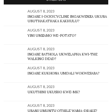
AUGUST 8, 2023
INGABE I-DOXYCYCLINE INGAKWENZA UKUBA
UBUTHAKATHAKA KAKHULU?
AUGUST 8, 2023
YINI UMZAMO WE-POTATO?
AUGUST 8, 2023
INGABE BATHOLA UKWELAPHA KWI-THE
WALKING DEAD?
AUGUST 8, 2023
INGABE KUKHONA UMDALI WOKWESABA?
AUGUST 8, 2023
UKUTHINI UKUSHO KWE-MK?
AUGUST 8, 2023
UBANI UMUNTU OTHILE WAMA-DRAKE?