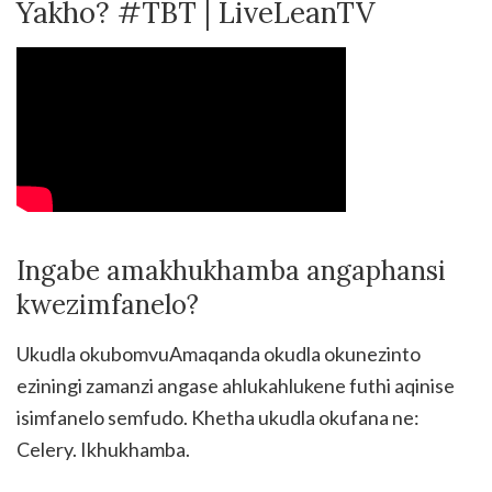
Yakho? #TBT | LiveLeanTV
Ingabe amakhukhamba angaphansi
kwezimfanelo?
Ukudla okubomvuAmaqanda okudla okunezinto
eziningi zamanzi angase ahlukahlukene futhi aqinise
isimfanelo semfudo. Khetha ukudla okufana ne:
Celery. Ikhukhamba.