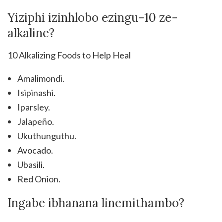
Yiziphi izinhlobo ezingu-10 ze-
alkaline?
10 Alkalizing Foods to Help Heal
Amalimondi.
Isipinashi.
Iparsley.
Jalapeño.
Ukuthunguthu.
Avocado.
Ubasili.
Red Onion.
Ingabe ibhanana linemithambo?