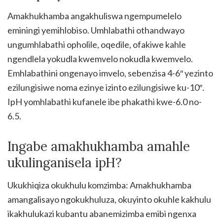
Amakhukhamba angakhuliswa ngempumelelo
eminingi yemihlobiso. Umhlabathi othandwayo
ungumhlabathi opholile, oqedile, ofakiwe kahle
ngendlela yokudla kwemvelo nokudla kwemvelo.
Emhlabathini ongenayo imvelo, sebenzisa 4-6″ yezinto
ezilungisiwe noma ezinye izinto ezilungisiwe ku-10″.
IpH yomhlabathi kufanele ibe phakathi kwe-6.0 no-
6.5.
Ingabe amakhukhamba amahle
ukulinganisela ipH?
Ukukhiqiza okukhulu komzimba: Amakhukhamba
amangalisayo ngokukhuluza, okuyinto okuhle kakhulu
ikakhulukazi kubantu abanemizimba emibi ngenxa