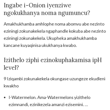
Ingabe i-Onion iyenziwe
ngokukhanya noma ngumuncu?
Amakhukhamba amhlophe noma abomvu abe nezinto
eziningi zokunakekela ngaphandle kokuba abe nezinto
eziningi zokunakekela. Ukupheka amakhukhamba
kancane kuyaqinisa ukukhanya kwabo.
Izithelo ziphi ezinokuphakamisa ipH
level?
9 Iziqambi zokunakekela okungase uzungeze ekudleni
kwakho
I-Watermelon. Ama-Watermelons yizithelo
ezimnandi, ezinikezela amanzi ezisemini. …