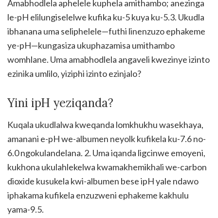
Amabhodlela aphelele kuphela amithambo; anezinga
le-pH elilungiselelwe kufika ku-5 kuya ku-5.3. Ukudla
ibhanana uma seliphelele—futhi linenzuzo ephakeme
ye-pH—kungasiza ukuphazamisa umithambo
womhlane. Uma amabhodlela angaveli kwezinye izinto
ezinika umlilo, yiziphi izinto ezinjalo?
Yini ipH yeziqanda?
Kuqala ukudlalwa kweqanda lomkhukhu wasekhaya,
amanani e-pH we-albumen neyolk kufikela ku-7.6 no-
6.0 ngokulandelana. 2. Uma iqanda ligcinwe emoyeni,
kukhona ukulahlekelwa kwamakhemikhali we-carbon
dioxide kusukela kwi-albumen bese ipH yale ndawo
iphakama kufikela enzuzweni ephakeme kakhulu
yama-9.5.