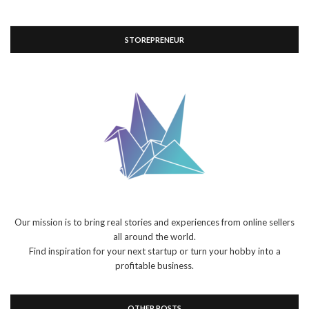
STOREPRENEUR
Our mission is to bring real stories and experiences from online sellers
all around the world.
Find inspiration for your next startup or turn your hobby into a
profitable business.
OTHER POSTS