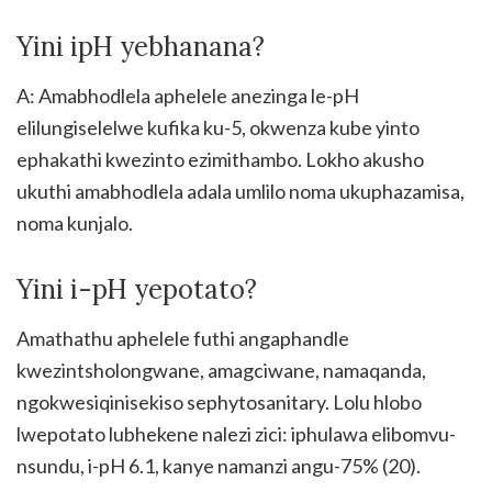
Yini ipH yebhanana?
A: Amabhodlela aphelele anezinga le-pH
elilungiselelwe kufika ku-5, okwenza kube yinto
ephakathi kwezinto ezimithambo. Lokho akusho
ukuthi amabhodlela adala umlilo noma ukuphazamisa,
noma kunjalo.
Yini i-pH yepotato?
Amathathu aphelele futhi angaphandle
kwezintsholongwane, amagciwane, namaqanda,
ngokwesiqinisekiso sephytosanitary. Lolu hlobo
lwepotato lubhekene nalezi zici: iphulawa elibomvu-
nsundu, i-pH 6.1, kanye namanzi angu-75% (20).