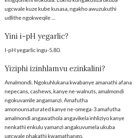
ugcwale kuze kube kusasa, ngakho awuzukuthi
udlithe ngokweqile …
Yini i-pH yegarlic?
I-pH yegarlic ingu-5.80.
Yiziphi izinhlamvu ezinkalini?
Amalmondi. Ngokuhlukana kwabanye amanathi afana
nepecans, cashews, kanye ne-walnuts, amalmondi
ngokuvamile angamanzi. Amafutha
amonounsaturated kanye ne-omega-3 amafutha
amalmondi angawathola angavikela inhliziyo kanye
nenkathi enkulu yamanzi angakuvumela ukuba
ugcwale phakathi kwamathango.