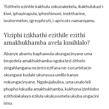
Yizithelo ezinhle kakhulu zokunakekela, ikakhulukazi i-
kiwi, iphayinapula, ipheshimoni, inektharine,
iwatermelon, igreyphruti, i-apricots namanqamu.
Yiziphi izikhathi ezithile ezithi
amakhukhamba avela kusihlalo?
Abanye abantu baphawula ukungacinyane uma
beqedela amakhukhamba ngoba lezi zithelo
zingahlangana nezinto ezifana ne-cucurbitacin
okungase kudale ukunyusa umlilo kanye
nokungacinyane. Ngokujabulisa, uma unalo leli
phupho lokudla amakhukhamba, kukhona izinhlobo
ezitholakalayo ezilula ukukuvumela ukuba ungacini
isisu.