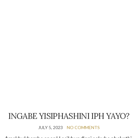
INGABE YISIPHASHINI IPH YAYO?
JULY 5, 2023
NO COMMENTS