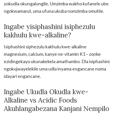
yokudla okungalungile. Umzimba wakho kufanele ube
ngokwamanzi, uma ufuna ukuba nomzimba omuhle.
Ingabe yisiphashini isiphezulu
kakhulu kwe-alkaline?
Isiphashini siphezulu kakhulu kwe-alkaline
magnesium, calcium, kanye ne-vitamin K1 – zonke
ezidingekayo ukunakekela amathambo. Dla isiphashini
ngokujwayelekile uma udla inyama engancane noma
idayari engancane.
Ingabe Ukudla Okudla kwe-
Alkaline vs Acidic Foods
Akuhlangabezana Kanjani Nempilo