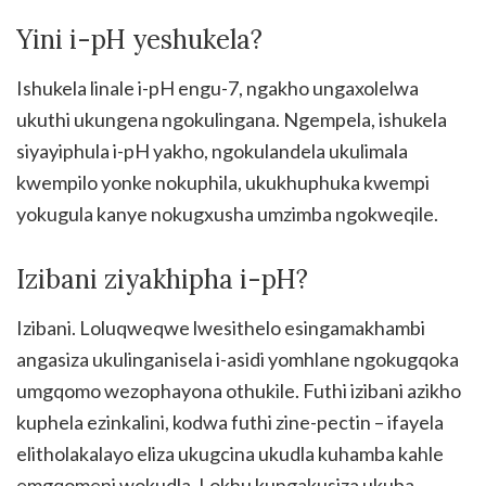
Yini i-pH yeshukela?
Ishukela linale i-pH engu-7, ngakho ungaxolelwa
ukuthi ukungena ngokulingana. Ngempela, ishukela
siyayiphula i-pH yakho, ngokulandela ukulimala
kwempilo yonke nokuphila, ukukhuphuka kwempi
yokugula kanye nokugxusha umzimba ngokweqile.
Izibani ziyakhipha i-pH?
Izibani. Loluqweqwe lwesithelo esingamakhambi
angasiza ukulinganisela i-asidi yomhlane ngokugqoka
umgqomo wezophayona othukile. Futhi izibani azikho
kuphela ezinkalini, kodwa futhi zine-pectin – ifayela
elitholakalayo eliza ukugcina ukudla kuhamba kahle
emgqomeni wokudla. Lokhu kungakusiza ukuba