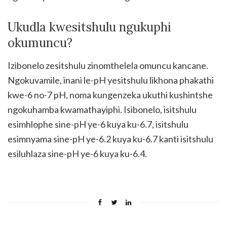
Ukudla kwesitshulu ngukuphi
okumuncu?
Izibonelo zesitshulu zinomthelela omuncu kancane.
Ngokuvamile, inani le-pH yesitshulu likhona phakathi
kwe-6 no-7 pH, noma kungenzeka ukuthi kushintshe
ngokuhamba kwamathayiphi. Isibonelo, isitshulu
esimhlophe sine-pH ye-6 kuya ku-6.7, isitshulu
esimnyama sine-pH ye-6.2 kuya ku-6.7 kanti isitshulu
esiluhlaza sine-pH ye-6 kuya ku-6.4.