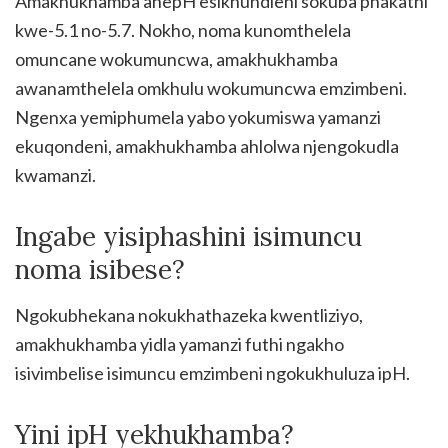
Amakhukhamba anepH esikhundleni sokuba phakathi
kwe-5.1 no-5.7. Nokho, noma kunomthelela
omuncane wokumuncwa, amakhukhamba
awanamthelela omkhulu wokumuncwa emzimbeni.
Ngenxa yemiphumela yabo yokumiswa yamanzi
ekuqondeni, amakhukhamba ahlolwa njengokudla
kwamanzi.
Ingabe yisiphashini isimuncu
noma isibese?
Ngokubhekana nokukhathazeka kwentliziyo,
amakhukhamba yidla yamanzi futhi ngakho
isivimbelise isimuncu emzimbeni ngokukhuluza ipH.
Yini ipH yekhukhamba?