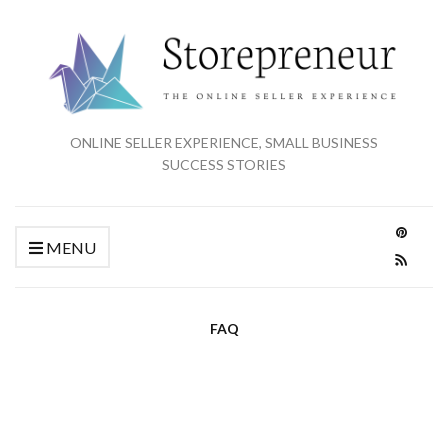
ONLINE SELLER EXPERIENCE, SMALL BUSINESS
SUCCESS STORIES
MENU
FAQ