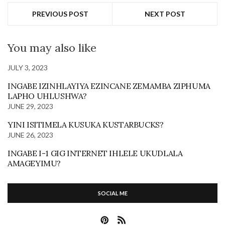
PREVIOUS POST
NEXT POST
You may also like
JULY 3, 2023
INGABE IZINHLAYIYA EZINCANE ZEMAMBA ZIPHUMA
LAPHO UHLUSHWA?
JUNE 29, 2023
YINI ISITIMELA KUSUKA KUSTARBUCKS?
JUNE 26, 2023
INGABE I-1 GIG INTERNET IHLELE UKUDLALA
AMAGEYIMU?
SOCIAL ME