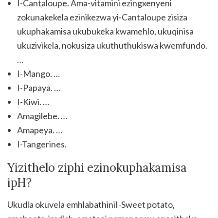
I-Cantaloupe. Ama-vitamini ezingxenyeni
zokunakekela ezinikezwa yi-Cantaloupe zisiza
ukuphakamisa ukubukeka kwamehlo, ukuqinisa
ukuzivikela, nokusiza ukuthuthukiswa kwemfundo.
…
I-Mango. …
I-Papaya. …
I-Kiwi. …
Amagilebe. …
Amapeya. …
I-Tangerines.
Yizithelo ziphi ezinokuphakamisa
ipH?
Ukudla okuvela emhlabathiniI-Sweet potato,