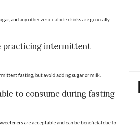
ugar, and any other zero-calorie drinks are generally
e practicing intermittent
rmittent fasting, but avoid adding sugar or milk.
able to consume during fasting
 sweeteners are acceptable and can be beneficial due to