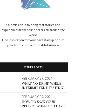
Our mission is to bring real stories and
experiences from online sellers all around the
world.
Find inspiration for your next startup or turn
your hobby into a profitable business.
OTHER POSTS
FEBRUARY 29, 2024
WHAT TO DRINK WHILE
INTERMITTENT FASTING?
FEBRUARY 29, 2024
HOW TO SAVE YOUR
RECIPES WHEN YOU HAVE