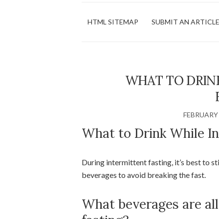
HTML SITEMAP
SUBMIT AN ARTICL
WHAT TO DRIN
FEBRUARY 
What to Drink While In
During intermittent fasting, it’s best to s
beverages to avoid breaking the fast.
What beverages are al