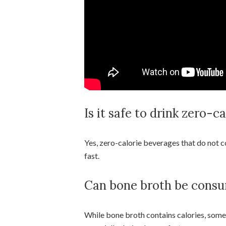
Is it safe to drink zero-c
Yes, zero-calorie beverages that do not c
fast.
Can bone broth be consu
While bone broth contains calories, some f