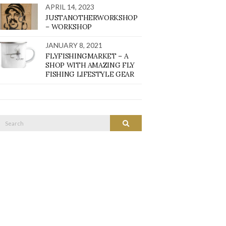
APRIL 14, 2023
JUSTANOTHERWORKSHOP
– WORKSHOP
JANUARY 8, 2021
FLYFISHINGMARKET – A
SHOP WITH AMAZING FLY
FISHING LIFESTYLE GEAR
Search
SEARCH
or: