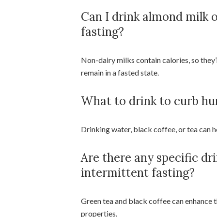
Can I drink almond milk 
fasting?
Non-dairy milks contain calories, so they’
remain in a fasted state.
What to drink to curb hu
Drinking water, black coffee, or tea can 
Are there any specific dr
intermittent fasting?
Green tea and black coffee can enhance t
properties.