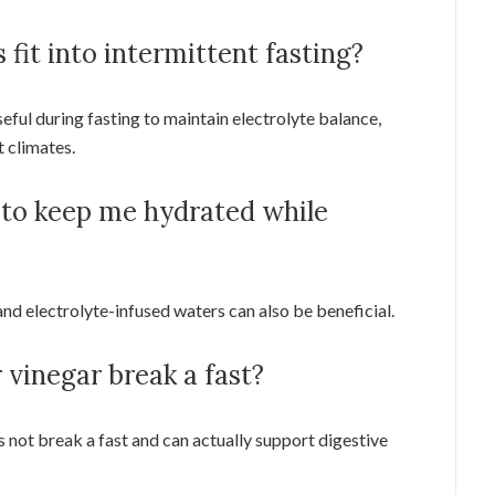
 fit into intermittent fasting?
ful during fasting to maintain electrolyte balance,
t climates.
 to keep me hydrated while
and electrolyte-infused waters can also be beneficial.
 vinegar break a fast?
s not break a fast and can actually support digestive