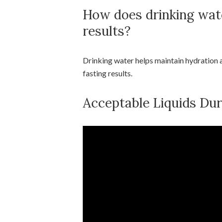
How does drinking wate
results?
Drinking water helps maintain hydration a
fasting results.
Acceptable Liquids Du