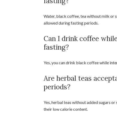
fasting?
Water, black coffee, tea without milk or s
allowed during fasting periods.
Can I drink coffee whil
fasting?
Yes, you can drink black coffee while inte
Are herbal teas accept
periods?
Yes, herbal teas without added sugars or
their low calorie content.