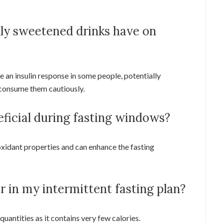
lly sweetened drinks have on
 an insulin response in some people, potentially
to consume them cautiously.
eficial during fasting windows?
tioxidant properties and can enhance the fasting
r in my intermittent fasting plan?
 quantities as it contains very few calories.