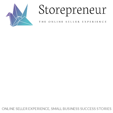
ONLINE SELLER EXPERIENCE, SMALL BUSINESS SUCCESS STORIES