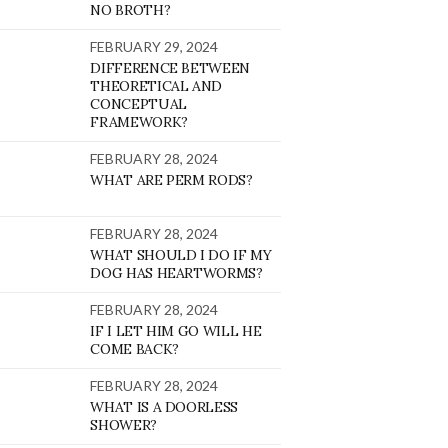
NO BROTH?
FEBRUARY 29, 2024
DIFFERENCE BETWEEN
THEORETICAL AND
CONCEPTUAL
FRAMEWORK?
FEBRUARY 28, 2024
WHAT ARE PERM RODS?
FEBRUARY 28, 2024
WHAT SHOULD I DO IF MY
DOG HAS HEARTWORMS?
FEBRUARY 28, 2024
IF I LET HIM GO WILL HE
COME BACK?
FEBRUARY 28, 2024
WHAT IS A DOORLESS
SHOWER?