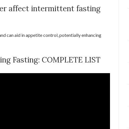
r affect intermittent fasting
nd can aid in appetite control, potentially enhancing
ring Fasting: COMPLETE LIST