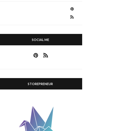
SOCIAL ME
STOREPRENEUR