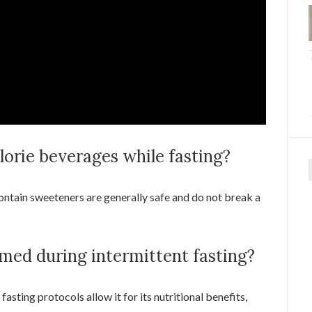
alorie beverages while fasting?
f
ontain sweeteners are generally safe and do not break a
med during intermittent fasting?
asting protocols allow it for its nutritional benefits,