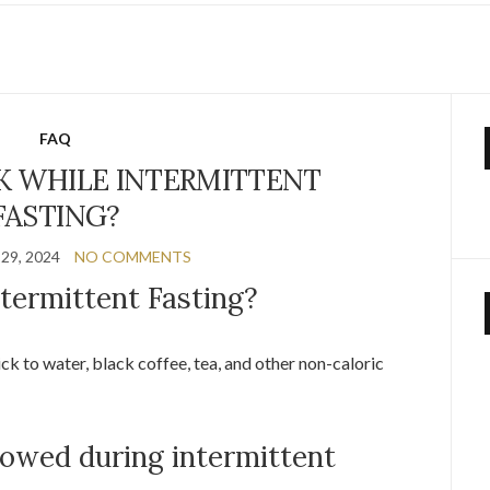
E
FAQ
K WHILE INTERMITTENT
FASTING?
29, 2024
NO COMMENTS
termittent Fasting?
tick to water, black coffee, tea, and other non-caloric
lowed during intermittent