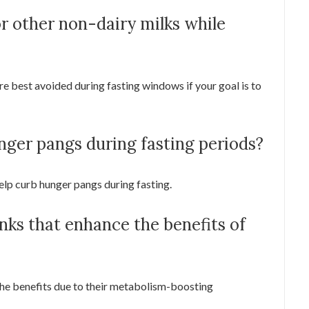
or other non-dairy milks while
re best avoided during fasting windows if your goal is to
nger pangs during fasting periods?
help curb hunger pangs during fasting.
inks that enhance the benefits of
he benefits due to their metabolism-boosting