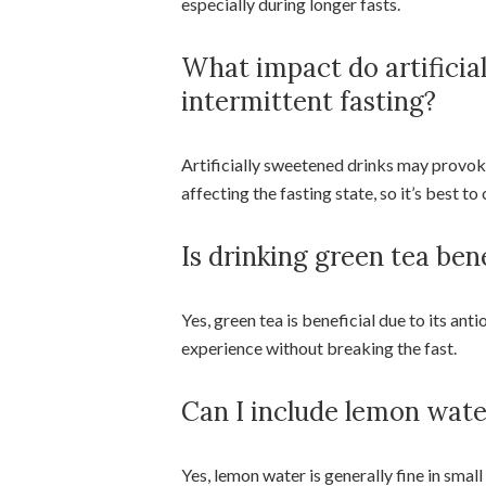
especially during longer fasts.
What impact do artificia
intermittent fasting?
Artificially sweetened drinks may provoke
affecting the fasting state, so it’s best 
Is drinking green tea ben
Yes, green tea is beneficial due to its an
experience without breaking the fast.
Can I include lemon wate
Yes, lemon water is generally fine in small