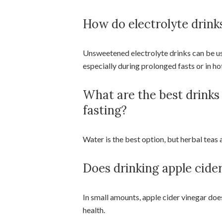
How do electrolyte drinks
Unsweetened electrolyte drinks can be use
especially during prolonged fasts or in ho
What are the best drinks
fasting?
Water is the best option, but herbal teas 
Does drinking apple cider
In small amounts, apple cider vinegar doe
health.