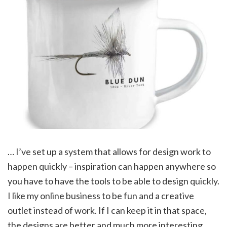
… I’ve set up a system that allows for design work to
happen quickly – inspiration can happen anywhere so
you have to have the tools to be able to design quickly.
I like my online business to be fun and a creative
outlet instead of work. If I can keep it in that space,
the designs are better and much more interesting.