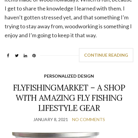
I get to share the knowledge I learned with them. I
haven’t gotten stressed yet, and that something I’m
trying to stay away from, woodworking is something I
enjoy and I’m going to keep it that way.
CONTINUE READING
PERSONALIZED DESIGN
FLYFISHINGMARKET – A SHOP
WITH AMAZING FLY FISHING
LIFESTYLE GEAR
JANUARY 8, 2021
NO COMMENTS