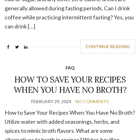
generally allowed during fasting periods. Can I drink
coffee while practicing intermittent fasting? Yes, you
can drink […]
CONTINUE READING
FAQ
HOW TO SAVE YOUR RECIPES
WHEN YOU HAVE NO BROTH?
FEBRUARY 29, 2024
NO COMMENTS
How to Save Your Recipes When You Have No Broth?
Utilize water with added seasonings, herbs, and
spices to mimic broth flavors. What are some
alternatives to broth in recipes? Water, bouillon