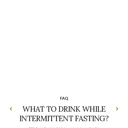
FAQ
WHAT TO DRINK WHILE
INTERMITTENT FASTING?