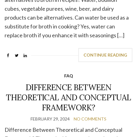
cubes, vegetable purees, wine, beer, and dairy
products can be alternatives. Can water be used as a
substitute for broth in cooking? Yes, water can
replace broth if you enhance it with seasonings […]
CONTINUE READING
FAQ
DIFFERENCE BETWEEN
THEORETICAL AND CONCEPTUAL
FRAMEWORK?
FEBRUARY 29, 2024
NO COMMENTS
Difference Between Theoretical and Conceptual