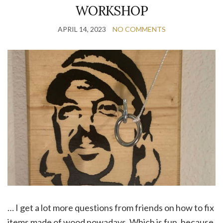
WORKSHOP
APRIL 14, 2023
NO COMMENTS
… I get a lot more questions from friends on how to fix
items made of wood nowadays. Which is fun, because