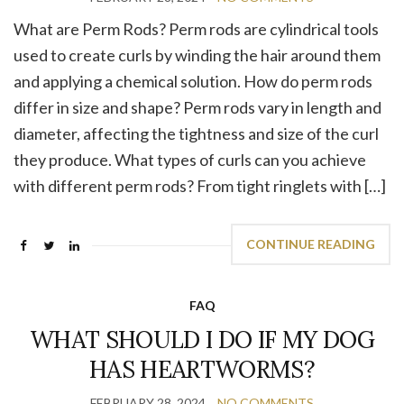
What are Perm Rods? Perm rods are cylindrical tools
used to create curls by winding the hair around them
and applying a chemical solution. How do perm rods
differ in size and shape? Perm rods vary in length and
diameter, affecting the tightness and size of the curl
they produce. What types of curls can you achieve
with different perm rods? From tight ringlets with […]
CONTINUE READING
FAQ
WHAT SHOULD I DO IF MY DOG
HAS HEARTWORMS?
FEBRUARY 28, 2024
NO COMMENTS