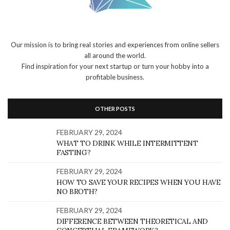
Our mission is to bring real stories and experiences from online sellers
all around the world.
Find inspiration for your next startup or turn your hobby into a
profitable business.
OTHER POSTS
FEBRUARY 29, 2024
WHAT TO DRINK WHILE INTERMITTENT
FASTING?
FEBRUARY 29, 2024
HOW TO SAVE YOUR RECIPES WHEN YOU HAVE
NO BROTH?
FEBRUARY 29, 2024
DIFFERENCE BETWEEN THEORETICAL AND