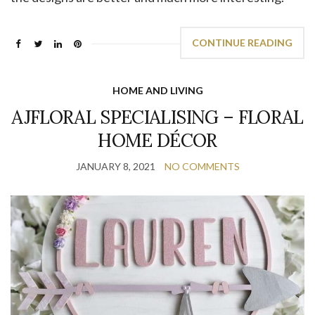
CONTINUE READING
HOME AND LIVING
AJFLORAL SPECIALISING – FLORAL
HOME DÉCOR
JANUARY 8, 2021
NO COMMENTS