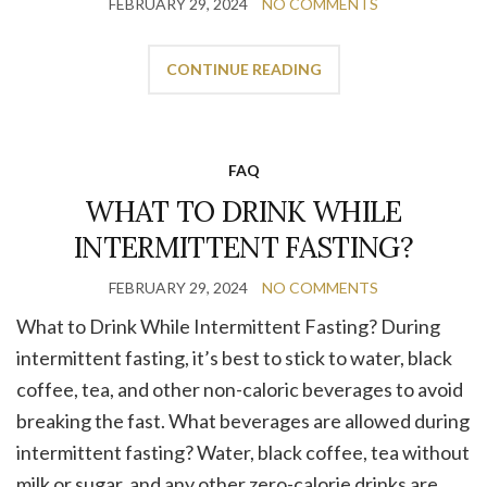
FEBRUARY 29, 2024
NO COMMENTS
CONTINUE READING
FAQ
WHAT TO DRINK WHILE
INTERMITTENT FASTING?
FEBRUARY 29, 2024
NO COMMENTS
What to Drink While Intermittent Fasting? During
intermittent fasting, it’s best to stick to water, black
coffee, tea, and other non-caloric beverages to avoid
breaking the fast. What beverages are allowed during
intermittent fasting? Water, black coffee, tea without
milk or sugar, and any other zero-calorie drinks are