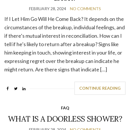
FEBRUARY 28, 2024
NO COMMENTS
If I Let Him Go Will He Come Back? It depends on the
circumstances of the breakup, individual feelings, and
if there’s mutual interest in reconciliation. How can I
tell if he’s likely to return after a breakup? Signs like
him keeping in touch, showing interest in your life, or
expressing regret over the breakup can indicate he
might return. Are there signs that indicate […]
CONTINUE READING
FAQ
WHAT IS A DOORLESS SHOWER?
FEBRUARY 28, 2024
NO COMMENTS