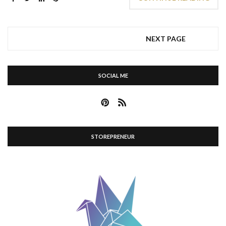
NEXT PAGE
SOCIAL ME
STOREPRENEUR