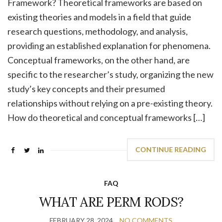
Framework? Theoretical frameworks are based on
existing theories and models in a field that guide
research questions, methodology, and analysis,
providing an established explanation for phenomena.
Conceptual frameworks, on the other hand, are
specific to the researcher’s study, organizing the new
study’s key concepts and their presumed
relationships without relying on a pre-existing theory.
How do theoretical and conceptual frameworks […]
CONTINUE READING
FAQ
WHAT ARE PERM RODS?
FEBRUARY 28, 2024
NO COMMENTS