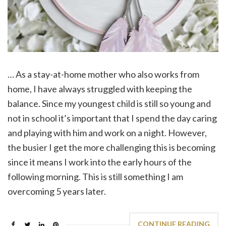
… As a stay-at-home mother who also works from
home, I have always struggled with keeping the
balance. Since my youngest child is still so young and
not in school it’s important that I spend the day caring
and playing with him and work on a night. However,
the busier I get the more challenging this is becoming
since it means I work into the early hours of the
following morning. This is still something I am
overcoming 5 years later.
CONTINUE READING