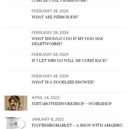
CONCEPTUAL FRAMEWORK?
FEBRUARY 28, 2024
WHAT ARE PERM RODS?
FEBRUARY 28, 2024
WHAT SHOULD I DO IF MY DOG HAS
HEARTWORMS?
FEBRUARY 28, 2024
IF I LET HIM GO WILL HE COME BACK?
FEBRUARY 28, 2024
WHAT IS A DOORLESS SHOWER?
APRIL 14, 2023
JUSTANOTHERWORKSHOP – WORKSHOP
JANUARY 8, 2021
FLYFISHINGMARKET – A SHOP WITH AMAZING