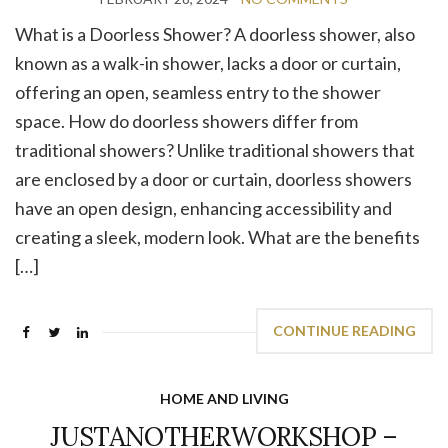
What is a Doorless Shower? A doorless shower, also
known as a walk-in shower, lacks a door or curtain,
offering an open, seamless entry to the shower
space. How do doorless showers differ from
traditional showers? Unlike traditional showers that
are enclosed by a door or curtain, doorless showers
have an open design, enhancing accessibility and
creating a sleek, modern look. What are the benefits
[…]
CONTINUE READING
HOME AND LIVING
JUSTANOTHERWORKSHOP –