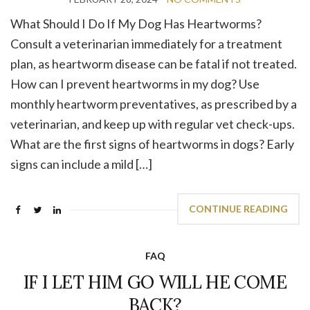
What Should I Do If My Dog Has Heartworms?
Consult a veterinarian immediately for a treatment
plan, as heartworm disease can be fatal if not treated.
How can I prevent heartworms in my dog? Use
monthly heartworm preventatives, as prescribed by a
veterinarian, and keep up with regular vet check-ups.
What are the first signs of heartworms in dogs? Early
signs can include a mild […]
CONTINUE READING
FAQ
IF I LET HIM GO WILL HE COME
BACK?