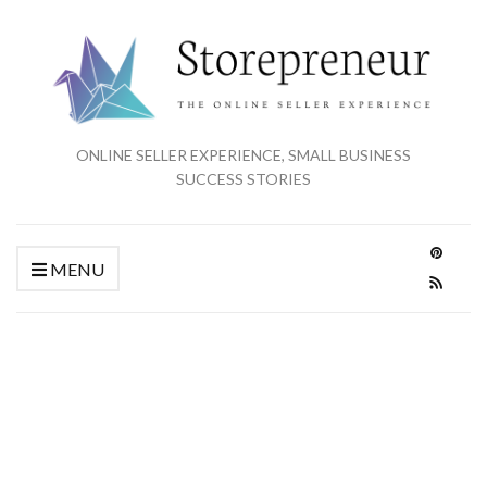
ONLINE SELLER EXPERIENCE, SMALL BUSINESS
SUCCESS STORIES
MENU