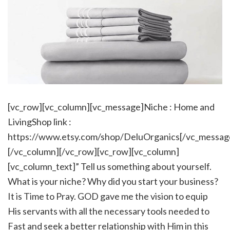
[vc_row][vc_column][vc_message]Niche : Home and
LivingShop link :
https://www.etsy.com/shop/DeluOrganics[/vc_messag
[/vc_column][/vc_row][vc_row][vc_column]
[vc_column_text]” Tell us something about yourself.
What is your niche? Why did you start your business?
It is Time to Pray. GOD gave me the vision to equip
His servants with all the necessary tools needed to
Fast and seek a better relationship with Him in this