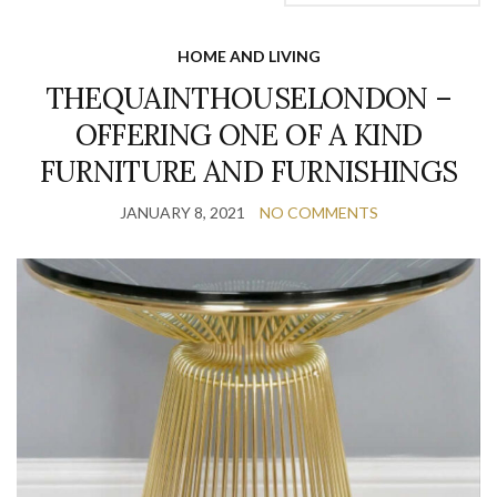
HOME AND LIVING
THEQUAINTHOUSELONDON –
OFFERING ONE OF A KIND
FURNITURE AND FURNISHINGS
JANUARY 8, 2021
NO COMMENTS