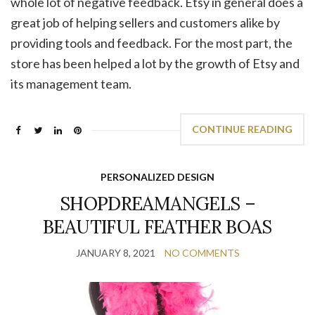
whole lot of negative feedback. Etsy in general does a
great job of helping sellers and customers alike by
providing tools and feedback. For the most part, the
store has been helped a lot by the growth of Etsy and
its management team.
CONTINUE READING
PERSONALIZED DESIGN
SHOPDREAMANGELS –
BEAUTIFUL FEATHER BOAS
JANUARY 8, 2021
NO COMMENTS