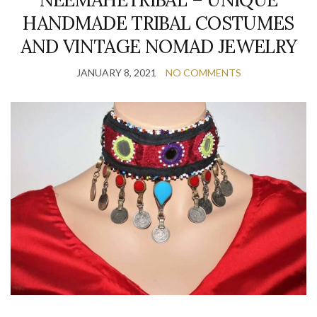
HANDMADE TRIBAL COSTUMES
AND VINTAGE NOMAD JEWELRY
JANUARY 8, 2021
NO COMMENTS