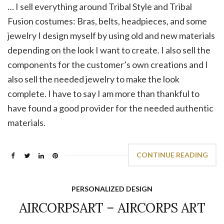
… I sell everything around Tribal Style and Tribal
Fusion costumes: Bras, belts, headpieces, and some
jewelry I design myself by using old and new materials
depending on the look I want to create. I also sell the
components for the customer’s own creations and I
also sell the needed jewelry to make the look
complete. I have to say I am more than thankful to
have found a good provider for the needed authentic
materials.
CONTINUE READING
PERSONALIZED DESIGN
AIRCORPSART – AIRCORPS ART