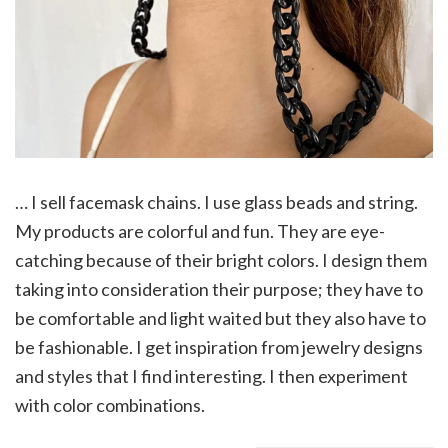
… I sell facemask chains. I use glass beads and string.
My products are colorful and fun. They are eye-
catching because of their bright colors. I design them
taking into consideration their purpose; they have to
be comfortable and light waited but they also have to
be fashionable. I get inspiration from jewelry designs
and styles that I find interesting. I then experiment
with color combinations.