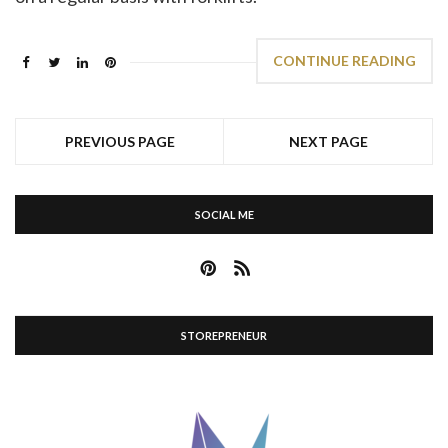
CONTINUE READING
PREVIOUS PAGE
NEXT PAGE
SOCIAL ME
STOREPRENEUR