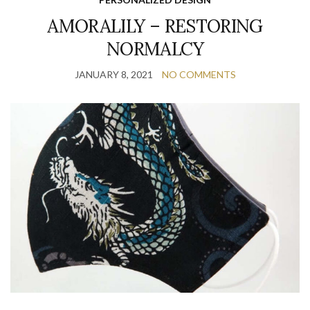
AMORALILY – RESTORING
NORMALCY
JANUARY 8, 2021
NO COMMENTS