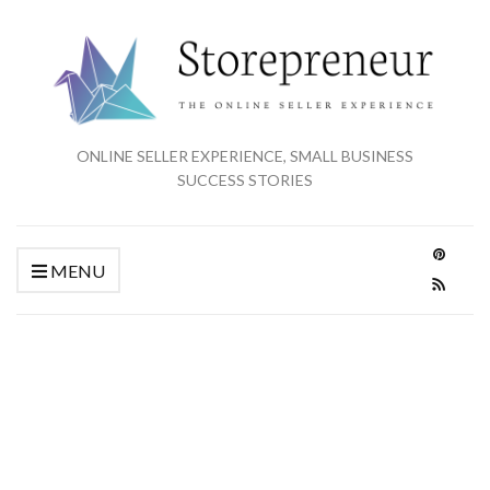
ONLINE SELLER EXPERIENCE, SMALL BUSINESS
SUCCESS STORIES
MENU