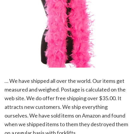
… We have shipped all over the world. Our items get
measured and weighed. Postage is calculated on the
web site. We do offer free shipping over $35.00. It
attracts new customers. We ship everything
ourselves. We have sold items on Amazon and found
when we shipped items to them they destroyed them
on a regular basis with forklifts.