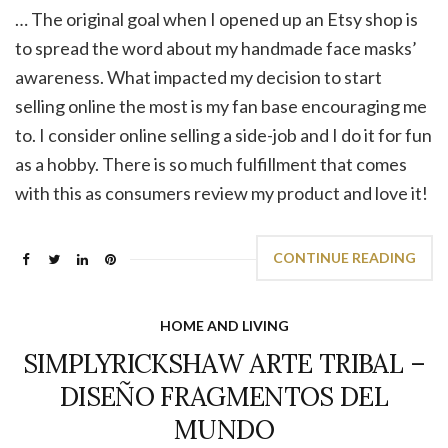
… The original goal when I opened up an Etsy shop is
to spread the word about my handmade face masks’
awareness. What impacted my decision to start
selling online the most is my fan base encouraging me
to. I consider online selling a side-job and I do it for fun
as a hobby. There is so much fulfillment that comes
with this as consumers review my product and love it!
CONTINUE READING
HOME AND LIVING
SIMPLYRICKSHAW ARTE TRIBAL –
DISEÑO FRAGMENTOS DEL
MUNDO