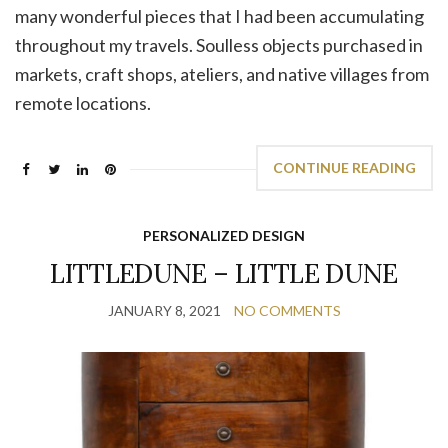
many wonderful pieces that I had been accumulating
throughout my travels. Soulless objects purchased in
markets, craft shops, ateliers, and native villages from
remote locations.
CONTINUE READING
PERSONALIZED DESIGN
LITTLEDUNE – LITTLE DUNE
JANUARY 8, 2021
NO COMMENTS