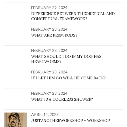
FEBRUARY 29, 2024
DIFFERENCE BETWEEN THEORETICAL AND
CONCEPTUAL FRAMEWORK?
FEBRUARY 28, 2024
WHAT ARE PERM RODS?
FEBRUARY 28, 2024
WHAT SHOULD I DO IF MY DOG HAS
HEARTWORMS?
FEBRUARY 28, 2024
IF I LET HIM GO WILL HE COME BACK?
FEBRUARY 28, 2024
WHAT IS A DOORLESS SHOWER?
APRIL 14, 2023
JUSTANOTHERWORKSHOP – WORKSHOP