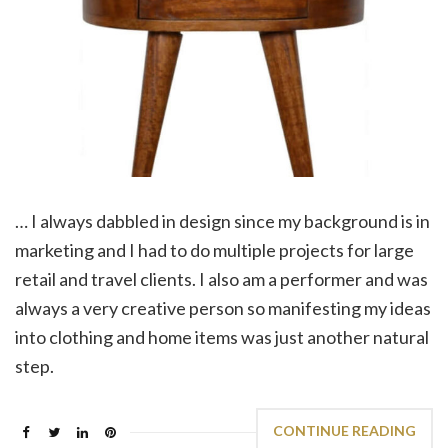
… I always dabbled in design since my background is in
marketing and I had to do multiple projects for large
retail and travel clients. I also am a performer and was
always a very creative person so manifesting my ideas
into clothing and home items was just another natural
step.
CONTINUE READING