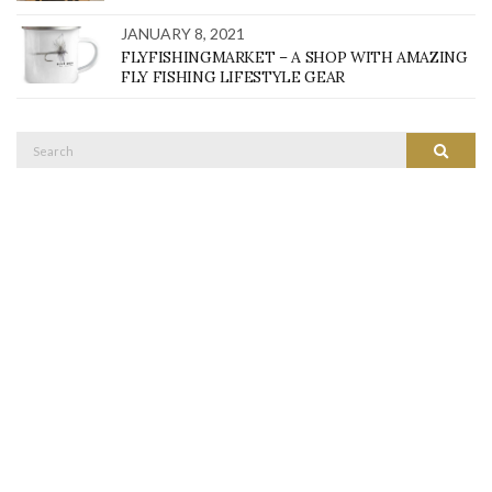
JANUARY 8, 2021
FLYFISHINGMARKET – A SHOP WITH AMAZING
FLY FISHING LIFESTYLE GEAR
Search
SEARC
for: