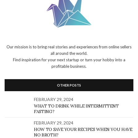
Our mission is to bring real stories and experiences from online sellers
all around the world.
Find inspiration for your next startup or turn your hobby into a
profitable business.
OTHER POSTS
FEBRUARY 29, 2024
WHAT TO DRINK WHILE INTERMITTENT
FASTING?
FEBRUARY 29, 2024
HOW TO SAVE YOUR RECIPES WHEN YOU HAVE
NO BROTH?