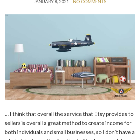
JANUARY 8, 2021
NO COMMENTS
… I think that overall the service that Etsy provides to
sellers is overall a great method to create income for
both individuals and small businesses, so I don’t have a