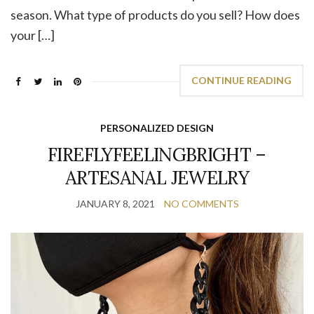
season. What type of products do you sell? How does
your […]
CONTINUE READING
PERSONALIZED DESIGN
FIREFLYFEELINGBRIGHT –
ARTESANAL JEWELRY
JANUARY 8, 2021
NO COMMENTS