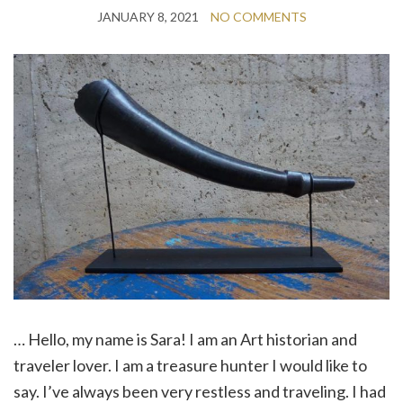
JANUARY 8, 2021
NO COMMENTS
… Hello, my name is Sara! I am an Art historian and
traveler lover. I am a treasure hunter I would like to
say. I’ve always been very restless and traveling. I had