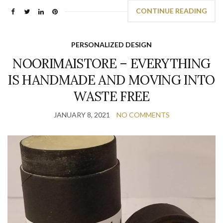
CONTINUE READING
PERSONALIZED DESIGN
NOORIMAISTORE – EVERYTHING
IS HANDMADE AND MOVING INTO
WASTE FREE
JANUARY 8, 2021
NO COMMENTS