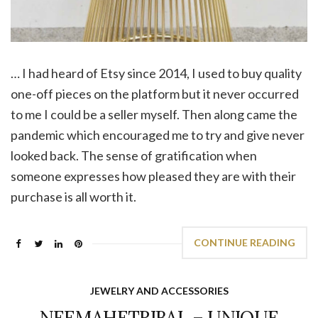
… I had heard of Etsy since 2014, I used to buy quality
one-off pieces on the platform but it never occurred
to me I could be a seller myself. Then along came the
pandemic which encouraged me to try and give never
looked back. The sense of gratification when
someone expresses how pleased they are with their
purchase is all worth it.
CONTINUE READING
JEWELRY AND ACCESSORIES
NEEMAHETRIBAL – UNIQUE