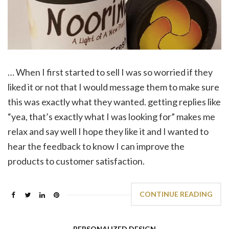
… When I first started to sell I was so worried if they
liked it or not that I would message them to make sure
this was exactly what they wanted. getting replies like
“yea, that’s exactly what I was looking for” makes me
relax and say well I hope they like it and I wanted to
hear the feedback to know I can improve the
products to customer satisfaction.
CONTINUE READING
PERSONALIZED DESIGN