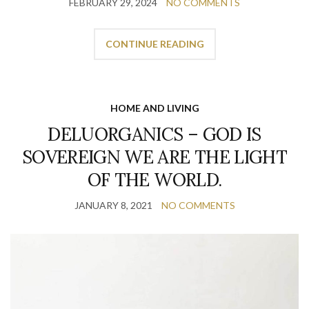
FEBRUARY 29, 2024
NO COMMENTS
CONTINUE READING
HOME AND LIVING
DELUORGANICS – GOD IS
SOVEREIGN WE ARE THE LIGHT
OF THE WORLD.
JANUARY 8, 2021
NO COMMENTS