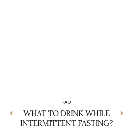
FAQ
WHAT TO DRINK WHILE
INTERMITTENT FASTING?