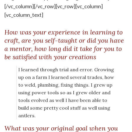
[/vc_column][/vc_row][vc_row][vc_column]
[vc_column_text]
How was your experience in learning to
craft, are you self-taught or did you have
a mentor, how long did it take for you to
be satisfied with your creations
I learned through trial and error. Growing
up on a farm I learned several trades, how
to weld, plumbing, fixing things. I grew up
using power tools so as I grew older and
tools evolved as well I have been able to
build some pretty cool stuff as well using
antlers.
What was your original goal when you