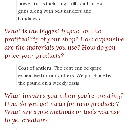
power tools including drills and screw
guns along with belt sanders and
bandsaws.
What is the biggest impact on the
profitability of your shop? How expensive
are the materials you use? How do you
price your products?
Cost of antlers. The cost can be quite
expensive for our antlers. We purchase by
the pound on a weekly basis.
What inspires you when you’re creating?
How do you get ideas for new products?
What are some methods or tools you use
to get creative?