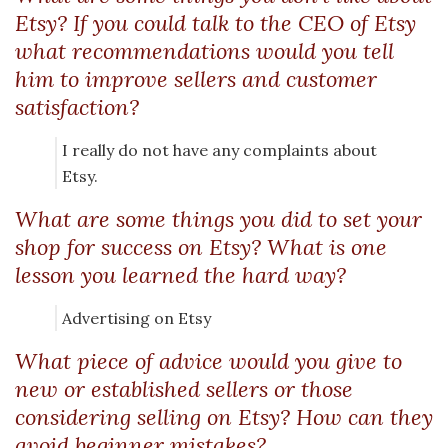
Etsy? If you could talk to the CEO of Etsy
what recommendations would you tell
him to improve sellers and customer
satisfaction?
I really do not have any complaints about
Etsy.
What are some things you did to set your
shop for success on Etsy? What is one
lesson you learned the hard way?
Advertising on Etsy
What piece of advice would you give to
new or established sellers or those
considering selling on Etsy? How can they
avoid beginner mistakes?