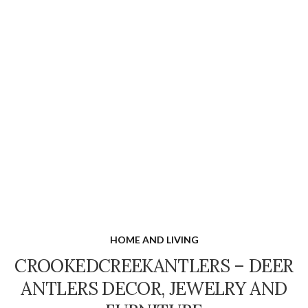
HOME AND LIVING
CROOKEDCREEKANTLERS – DEER
ANTLERS DECOR, JEWELRY AND