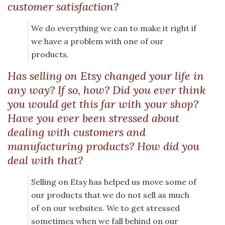
customer satisfaction?
We do everything we can to make it right if
we have a problem with one of our
products.
Has selling on Etsy changed your life in
any way? If so, how? Did you ever think
you would get this far with your shop?
Have you ever been stressed about
dealing with customers and
manufacturing products? How did you
deal with that?
Selling on Etsy has helped us move some of
our products that we do not sell as much
of on our websites. We to get stressed
sometimes when we fall behind on our