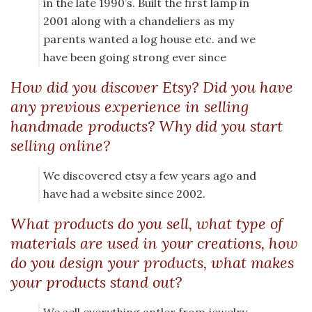
in the late 1990’s. Built the first lamp in
2001 along with a chandeliers as my
parents wanted a log house etc. and we
have been going strong ever since
How did you discover Etsy? Did you have
any previous experience in selling
handmade products? Why did you start
selling online?
We discovered etsy a few years ago and
have had a website since 2002.
What products do you sell, what type of
materials are used in your creations, how
do you design your products, what makes
your products stand out?