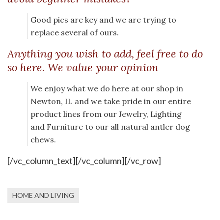
Good pics are key and we are trying to
replace several of ours.
Anything you wish to add, feel free to do
so here. We value your opinion
We enjoy what we do here at our shop in
Newton, IL and we take pride in our entire
product lines from our Jewelry, Lighting
and Furniture to our all natural antler dog
chews.
[/vc_column_text][/vc_column][/vc_row]
HOME AND LIVING