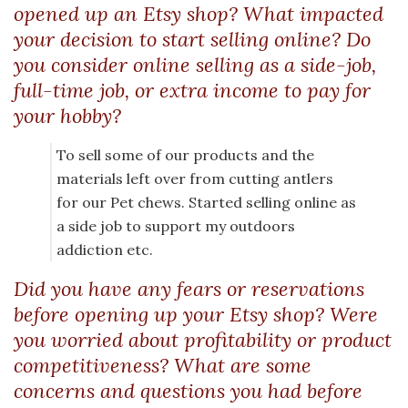
opened up an Etsy shop? What impacted
your decision to start selling online? Do
you consider online selling as a side-job,
full-time job, or extra income to pay for
your hobby?
To sell some of our products and the
materials left over from cutting antlers
for our Pet chews. Started selling online as
a side job to support my outdoors
addiction etc.
Did you have any fears or reservations
before opening up your Etsy shop? Were
you worried about profitability or product
competitiveness? What are some
concerns and questions you had before