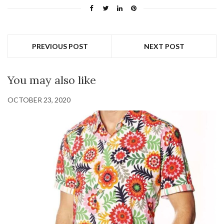
PREVIOUS POST
NEXT POST
You may also like
OCTOBER 23, 2020