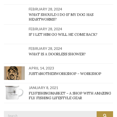
FEBRUARY 28, 2024
WHAT SHOULD I DO IF MY DOG HAS
HEARTWORMS?
FEBRUARY 28, 2024
IF I LET HIM GO WILL HE COME BACK?
FEBRUARY 28, 2024
WHAT IS A DOORLESS SHOWER?
APRIL 14, 2023
JUSTANOTHERWORKSHOP – WORKSHOP
JANUARY 8, 2021
FLYFISHINGMARKET – A SHOP WITH AMAZING
FLY FISHING LIFESTYLE GEAR
Search
SEARC