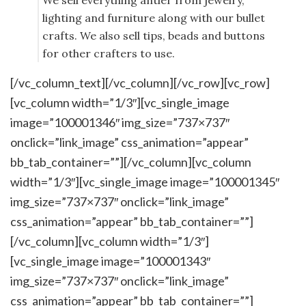
We sell everything antler from jewelry,
lighting and furniture along with our bullet
crafts. We also sell tips, beads and buttons
for other crafters to use.
[/vc_column_text][/vc_column][/vc_row][vc_row]
[vc_column width=”1/3″][vc_single_image
image=”100001346″ img_size=”737×737″
onclick=”link_image” css_animation=”appear”
bb_tab_container=””][/vc_column][vc_column
width=”1/3″][vc_single_image image=”100001345″
img_size=”737×737″ onclick=”link_image”
css_animation=”appear” bb_tab_container=””]
[/vc_column][vc_column width=”1/3″]
[vc_single_image image=”100001343″
img_size=”737×737″ onclick=”link_image”
css_animation=”appear” bb_tab_container=””]