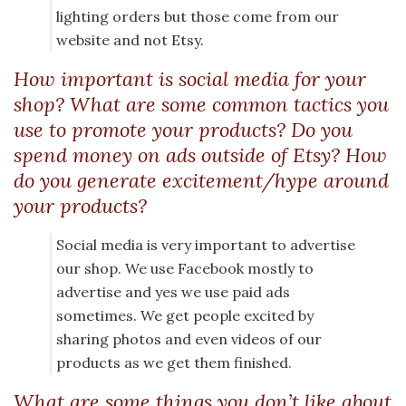
lighting orders but those come from our
website and not Etsy.
How important is social media for your
shop? What are some common tactics you
use to promote your products? Do you
spend money on ads outside of Etsy? How
do you generate excitement/hype around
your products?
Social media is very important to advertise
our shop. We use Facebook mostly to
advertise and yes we use paid ads
sometimes. We get people excited by
sharing photos and even videos of our
products as we get them finished.
What are some things you don’t like about