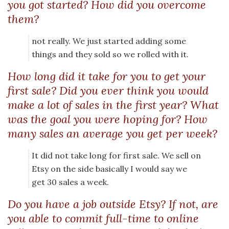
you got started? How did you overcome
them?
not really. We just started adding some
things and they sold so we rolled with it.
How long did it take for you to get your
first sale? Did you ever think you would
make a lot of sales in the first year? What
was the goal you were hoping for? How
many sales an average you get per week?
It did not take long for first sale. We sell on
Etsy on the side basically I would say we
get 30 sales a week.
Do you have a job outside Etsy? If not, are
you able to commit full-time to online