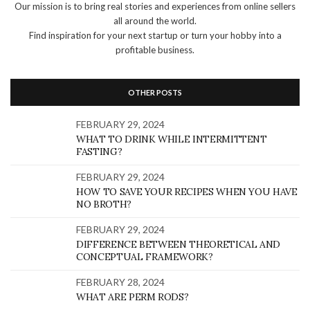
Our mission is to bring real stories and experiences from online sellers
all around the world.
Find inspiration for your next startup or turn your hobby into a
profitable business.
OTHER POSTS
FEBRUARY 29, 2024
WHAT TO DRINK WHILE INTERMITTENT
FASTING?
FEBRUARY 29, 2024
HOW TO SAVE YOUR RECIPES WHEN YOU HAVE
NO BROTH?
FEBRUARY 29, 2024
DIFFERENCE BETWEEN THEORETICAL AND
CONCEPTUAL FRAMEWORK?
FEBRUARY 28, 2024
WHAT ARE PERM RODS?