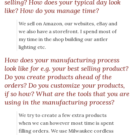
selling? How does your typical day look
like? How do you manage time?
We sell on Amazon, our websites, eBay and
we also have a storefront. I spend most of
my time in the shop building our antler
lighting etc.
How does your manufacturing process
look like for e.g. your best selling product?
Do you create products ahead of the
orders? Do you customize your products,
if so how? What are the tools that you are
using in the manufacturing process?
We try to create a few extra products
when we can however most time is spent
filling orders. We use Milwaukee cordless