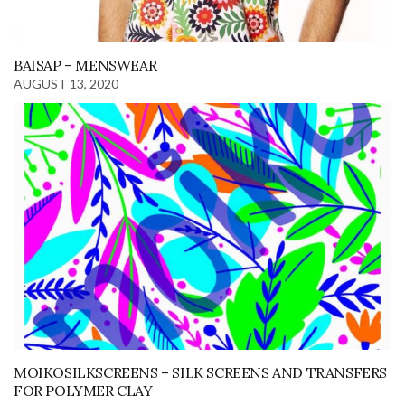
BAISAP – MENSWEAR
AUGUST 13, 2020
MOIKOSILKSCREENS – SILK SCREENS AND TRANSFERS
FOR POLYMER CLAY