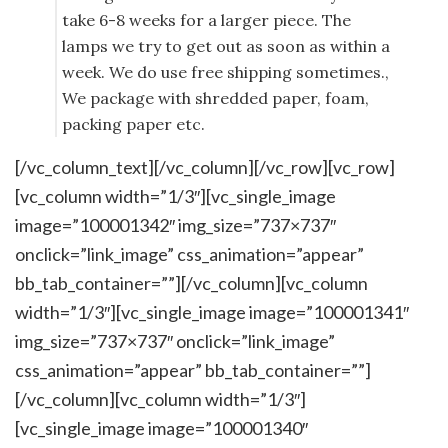
take 6-8 weeks for a larger piece. The
lamps we try to get out as soon as within a
week. We do use free shipping sometimes.,
We package with shredded paper, foam,
packing paper etc.
[/vc_column_text][/vc_column][/vc_row][vc_row]
[vc_column width=”1/3″][vc_single_image
image=”100001342″ img_size=”737×737″
onclick=”link_image” css_animation=”appear”
bb_tab_container=””][/vc_column][vc_column
width=”1/3″][vc_single_image image=”100001341″
img_size=”737×737″ onclick=”link_image”
css_animation=”appear” bb_tab_container=””]
[/vc_column][vc_column width=”1/3″]
[vc_single_image image=”100001340″