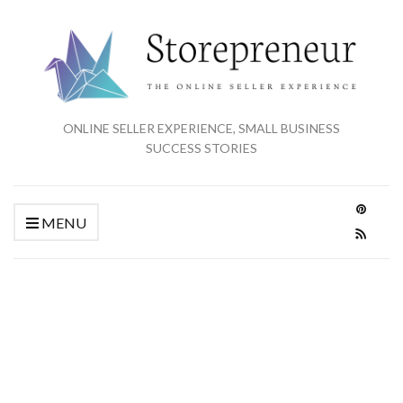
ONLINE SELLER EXPERIENCE, SMALL BUSINESS
SUCCESS STORIES
MENU