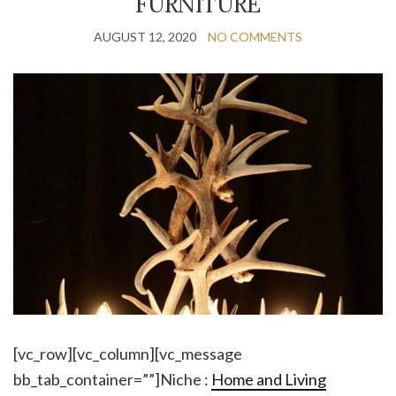
FURNITURE
AUGUST 12, 2020
NO COMMENTS
[vc_row][vc_column][vc_message
bb_tab_container=””]Niche :
Home and Living