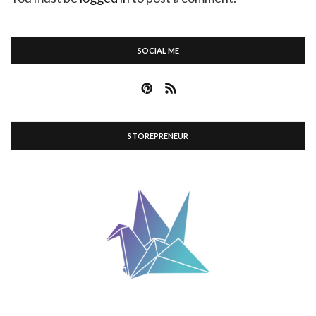
SOCIAL ME
STOREPRENEUR