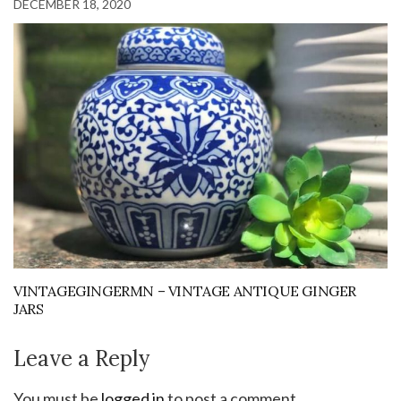
DECEMBER 18, 2020
VINTAGEGINGERMN – VINTAGE ANTIQUE GINGER
JARS
Leave a Reply
You must be
logged in
to post a comment.