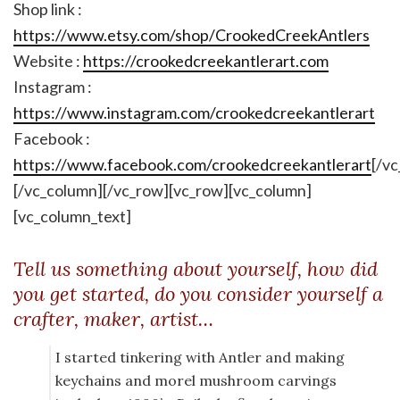
Shop link :
https://www.etsy.com/shop/CrookedCreekAntlers
Website :
https://crookedcreekantlerart.com
Instagram :
https://www.instagram.com/crookedcreekantlerart
Facebook :
https://www.facebook.com/crookedcreekantlerart
[/v
[/vc_column][/vc_row][vc_row][vc_column]
[vc_column_text]
Tell us something about yourself, how did
you get started, do you consider yourself a
crafter, maker, artist…
I started tinkering with Antler and making
keychains and morel mushroom carvings