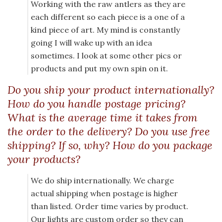
Working with the raw antlers as they are
each different so each piece is a one of a
kind piece of art. My mind is constantly
going I will wake up with an idea
sometimes. I look at some other pics or
products and put my own spin on it.
Do you ship your product internationally?
How do you handle postage pricing?
What is the average time it takes from
the order to the delivery? Do you use free
shipping? If so, why? How do you package
your products?
We do ship internationally. We charge
actual shipping when postage is higher
than listed. Order time varies by product.
Our lights are custom order so they can