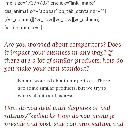
img_size=”737×737″ onclick=”link_image”
css_animation=”appear” bb_tab_container=””]
[/vc_column][/vc_row][vc_row][vc_column]
[vc_column_text]
Are you worried about competitors? Does
it impact your business in any way? If
there are a lot of similar products, how do
you make your own standout?
No not worried about competitors. There
are some similar products, but we try to
worry about our business.
How do you deal with disputes or bad
ratings/feedback? How do you manage
presale and post-sale communication and