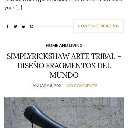
your […]
CONTINUE READING
HOME AND LIVING
SIMPLYRICKSHAW ARTE TRIBAL –
DISEÑO FRAGMENTOS DEL
MUNDO
JANUARY 8, 2021
NO COMMENTS