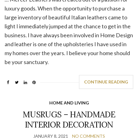
luxury goods. When the opportunity to purchase a
large inventory of beautiful Italian leathers came to
light I immediately jumped at the chance to get in the
business. I have always been involved in Home Design
and leather is one of the upholsteries I have used in
my homes over the years. I believe your home should
be your sanctuary.
CONTINUE READING
HOME AND LIVING
MUSRUGS – HANDMADE
INTERIOR DECORATION
JANUARY 8, 2021
NO COMMENTS