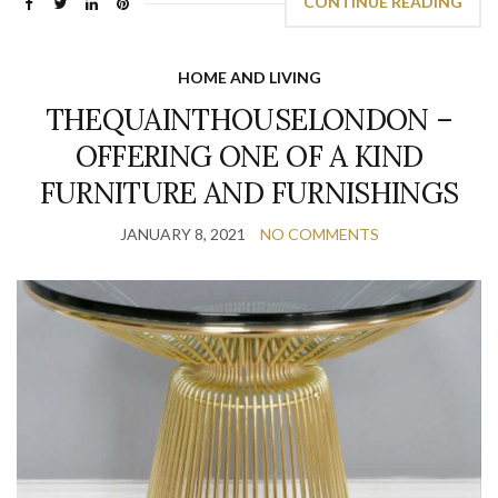
CONTINUE READING
HOME AND LIVING
THEQUAINTHOUSELONDON –
OFFERING ONE OF A KIND
FURNITURE AND FURNISHINGS
JANUARY 8, 2021
NO COMMENTS