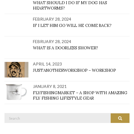
WHAT SHOULD I DO IF MY DOG HAS
HEARTWORMS?
FEBRUARY 28, 2024
IF I LET HIM GO WILL HE COME BACK?
FEBRUARY 28, 2024
WHAT IS A DOORLESS SHOWER?
APRIL 14, 2023
JUSTANOTHERWORKSHOP – WORKSHOP
JANUARY 8, 2021
FLYFISHINGMARKET – A SHOP WITH AMAZING
FLY FISHING LIFESTYLE GEAR
Search
SEARC
for: