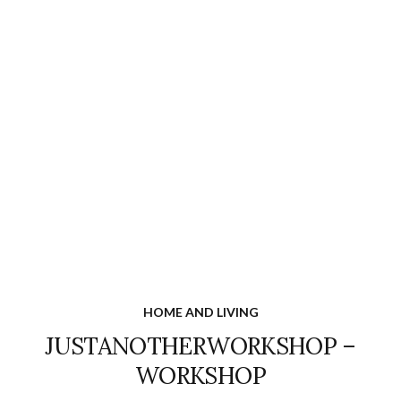
HOME AND LIVING
JUSTANOTHERWORKSHOP –
WORKSHOP