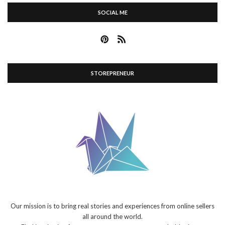
SOCIAL ME
STOREPRENEUR
Our mission is to bring real stories and experiences from online sellers
all around the world.