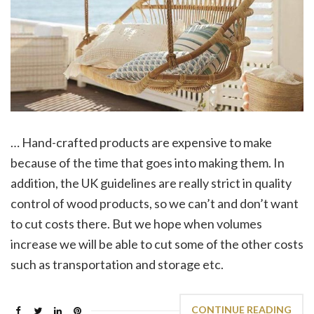
… Hand-crafted products are expensive to make
because of the time that goes into making them. In
addition, the UK guidelines are really strict in quality
control of wood products, so we can’t and don’t want
to cut costs there. But we hope when volumes
increase we will be able to cut some of the other costs
such as transportation and storage etc.
CONTINUE READING