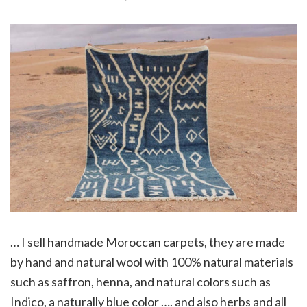
… I sell handmade Moroccan carpets, they are made
by hand and natural wool with 100% natural materials
such as saffron, henna, and natural colors such as
Indico, a naturally blue color …. and also herbs and all