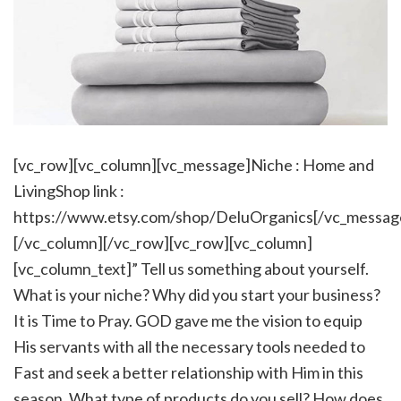
[vc_row][vc_column][vc_message]Niche : Home and
LivingShop link :
https://www.etsy.com/shop/DeluOrganics[/vc_messag
[/vc_column][/vc_row][vc_row][vc_column]
[vc_column_text]” Tell us something about yourself.
What is your niche? Why did you start your business?
It is Time to Pray. GOD gave me the vision to equip
His servants with all the necessary tools needed to
Fast and seek a better relationship with Him in this
season. What type of products do you sell? How does