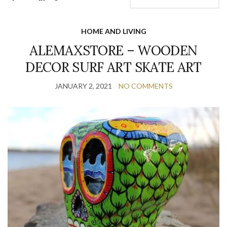
HOME AND LIVING
ALEMAXSTORE – WOODEN
DECOR SURF ART SKATE ART
JANUARY 2, 2021
NO COMMENTS