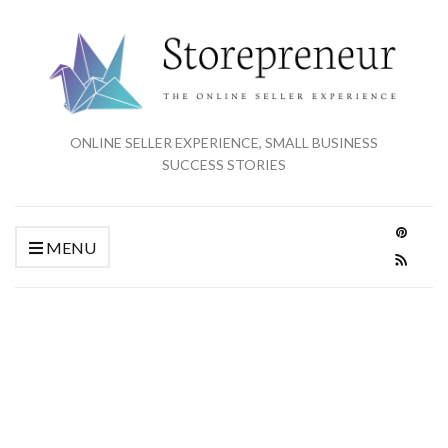
ONLINE SELLER EXPERIENCE, SMALL BUSINESS
SUCCESS STORIES
MENU