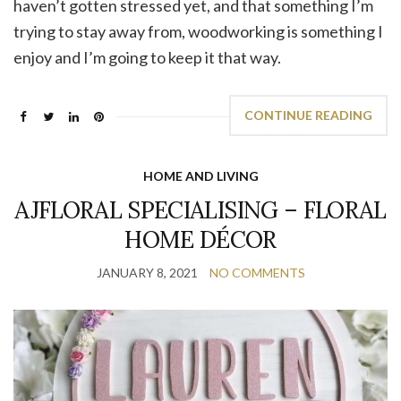
haven’t gotten stressed yet, and that something I’m
trying to stay away from, woodworking is something I
enjoy and I’m going to keep it that way.
CONTINUE READING
HOME AND LIVING
AJFLORAL SPECIALISING – FLORAL
HOME DÉCOR
JANUARY 8, 2021
NO COMMENTS