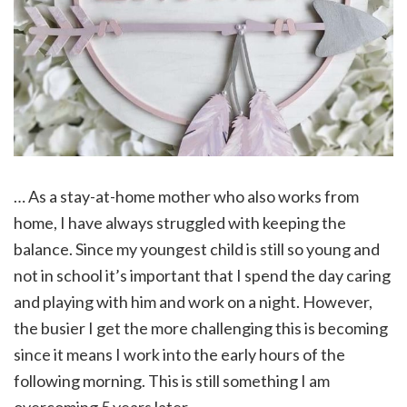
… As a stay-at-home mother who also works from
home, I have always struggled with keeping the
balance. Since my youngest child is still so young and
not in school it’s important that I spend the day caring
and playing with him and work on a night. However,
the busier I get the more challenging this is becoming
since it means I work into the early hours of the
following morning. This is still something I am
overcoming 5 years later.