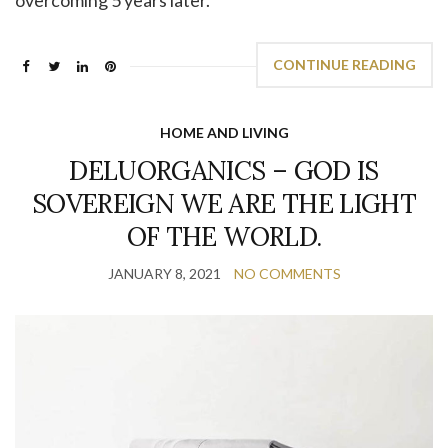
CONTINUE READING
HOME AND LIVING
DELUORGANICS – GOD IS
SOVEREIGN WE ARE THE LIGHT
OF THE WORLD.
JANUARY 8, 2021
NO COMMENTS