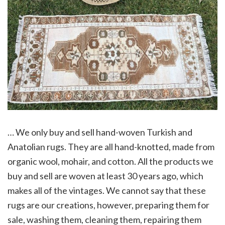
… We only buy and sell hand-woven Turkish and
Anatolian rugs. They are all hand-knotted, made from
organic wool, mohair, and cotton. All the products we
buy and sell are woven at least 30 years ago, which
makes all of the vintages. We cannot say that these
rugs are our creations, however, preparing them for
sale, washing them, cleaning them, repairing them