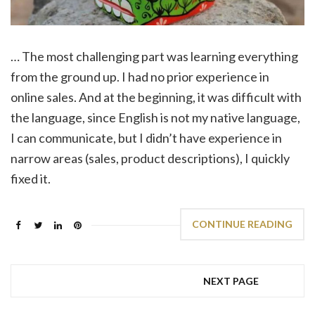
… The most challenging part was learning everything
from the ground up. I had no prior experience in
online sales. And at the beginning, it was difficult with
the language, since English is not my native language,
I can communicate, but I didn’t have experience in
narrow areas (sales, product descriptions), I quickly
fixed it.
CONTINUE READING
NEXT PAGE