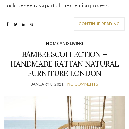
could be seen as a part of the creation process.
CONTINUE READING
HOME AND LIVING
BAMBEESCOLLECTION –
HANDMADE RATTAN NATURAL
FURNITURE LONDON
JANUARY 8, 2021
NO COMMENTS