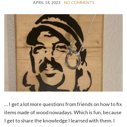
APRIL 14, 2023
NO COMMENTS
… I get a lot more questions from friends on how to fix
items made of wood nowadays. Which is fun, because
I get to share the knowledge I learned with them. I