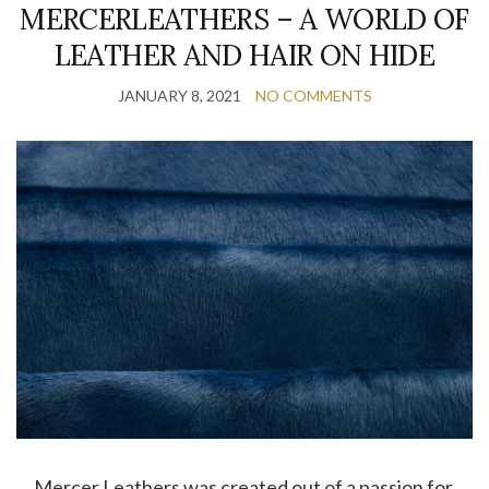
MERCERLEATHERS – A WORLD OF
LEATHER AND HAIR ON HIDE
JANUARY 8, 2021
NO COMMENTS
… Mercer Leathers was created out of a passion for