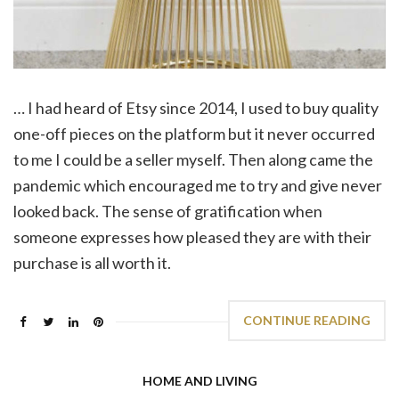
… I had heard of Etsy since 2014, I used to buy quality
one-off pieces on the platform but it never occurred
to me I could be a seller myself. Then along came the
pandemic which encouraged me to try and give never
looked back. The sense of gratification when
someone expresses how pleased they are with their
purchase is all worth it.
CONTINUE READING
HOME AND LIVING