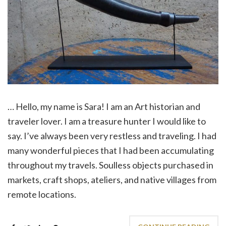
… Hello, my name is Sara! I am an Art historian and
traveler lover. I am a treasure hunter I would like to
say. I’ve always been very restless and traveling. I had
many wonderful pieces that I had been accumulating
throughout my travels. Soulless objects purchased in
markets, craft shops, ateliers, and native villages from
remote locations.