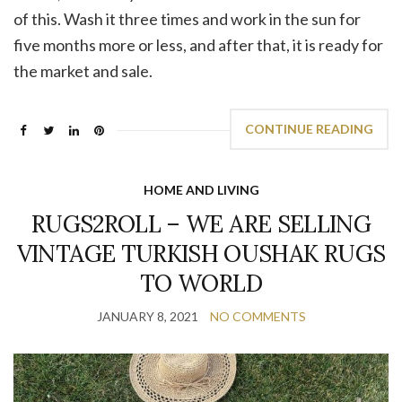
of this. Wash it three times and work in the sun for
five months more or less, and after that, it is ready for
the market and sale.
CONTINUE READING
HOME AND LIVING
RUGS2ROLL – WE ARE SELLING
VINTAGE TURKISH OUSHAK RUGS
TO WORLD
JANUARY 8, 2021
NO COMMENTS