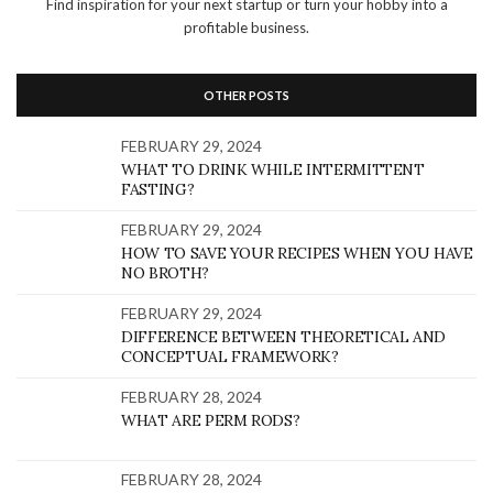
Find inspiration for your next startup or turn your hobby into a
profitable business.
OTHER POSTS
FEBRUARY 29, 2024
WHAT TO DRINK WHILE INTERMITTENT
FASTING?
FEBRUARY 29, 2024
HOW TO SAVE YOUR RECIPES WHEN YOU HAVE
NO BROTH?
FEBRUARY 29, 2024
DIFFERENCE BETWEEN THEORETICAL AND
CONCEPTUAL FRAMEWORK?
FEBRUARY 28, 2024
WHAT ARE PERM RODS?
FEBRUARY 28, 2024