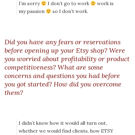
I’m sorry
I don’t go to work
work is
my passion
so I don’t work.
Did you have any fears or reservations
before opening up your Etsy shop? Were
you worried about profitability or product
competitiveness? What are some
concerns and questions you had before
you got started? How did you overcome
them?
I didn’t know how it would all turn out,
whether we would find clients, how ETSY