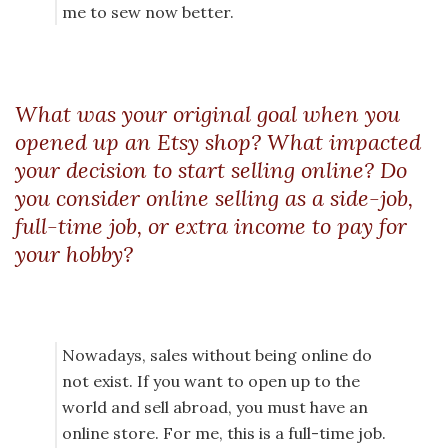
me to sew now better.
What was your original goal when you
opened up an Etsy shop? What impacted
your decision to start selling online? Do
you consider online selling as a side-job,
full-time job, or extra income to pay for
your hobby?
Nowadays, sales without being online do
not exist. If you want to open up to the
world and sell abroad, you must have an
online store. For me, this is a full-time job.