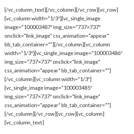
[/vc_column_text][/vc_column][/vc_row][vc_row]
[vc_column width=”1/3″][vc_single_image
image=”100003487″ img_size=”737×737″
onclick=”link_image” css_animation=”appear”
bb_tab_container=””][/vc_column][vc_column
width=”1/3″][vc_single_image image=”100003486″
img_size=”737×737″ onclick=”link_image”
css_animation=”appear” bb_tab_container=””]
[/vc_column][vc_column width=”1/3″]
[vc_single_image image=”100003485″
img_size=”737×737″ onclick=”link_image”
css_animation=”appear” bb_tab_container=””]
[/vc_column][/vc_row][vc_row][vc_column]
[vc_column_text]