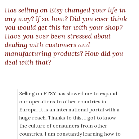
Has selling on Etsy changed your life in
any way? If so, how? Did you ever think
you would get this far with your shop?
Have you ever been stressed about
dealing with customers and
manufacturing products? How did you
deal with that?
Selling on ETSY has slowed me to expand
our operations to other countries in
Europa. It is an international portal with a
huge reach. Thanks to this, I got to know
the culture of consumers from other
countries. I am constantly learning how to