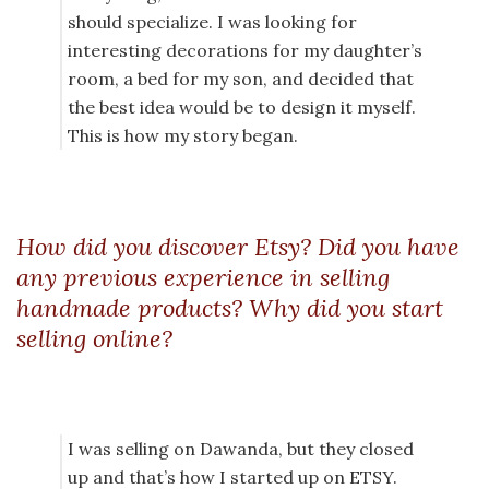
should specialize. I was looking for
interesting decorations for my daughter’s
room, a bed for my son, and decided that
the best idea would be to design it myself.
This is how my story began.
How did you discover Etsy? Did you have
any previous experience in selling
handmade products? Why did you start
selling online?
I was selling on Dawanda, but they closed
up and that’s how I started up on ETSY.