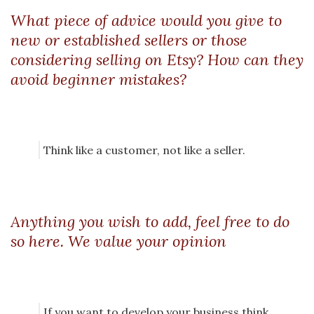
What piece of advice would you give to
new or established sellers or those
considering selling on Etsy? How can they
avoid beginner mistakes?
Think like a customer, not like a seller.
Anything you wish to add, feel free to do
so here. We value your opinion
If you want to develop your business think