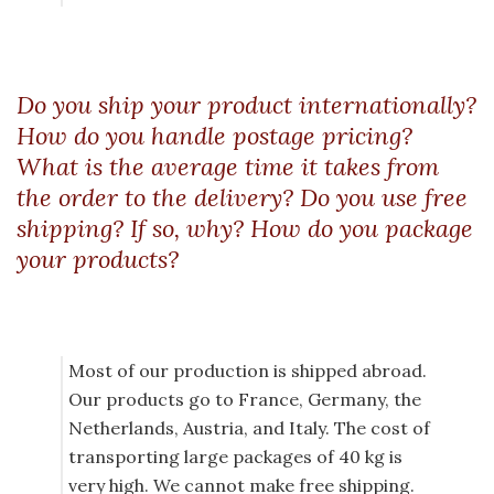
Do you ship your product internationally?
How do you handle postage pricing?
What is the average time it takes from
the order to the delivery? Do you use free
shipping? If so, why? How do you package
your products?
Most of our production is shipped abroad.
Our products go to France, Germany, the
Netherlands, Austria, and Italy. The cost of
transporting large packages of 40 kg is
very high. We cannot make free shipping.