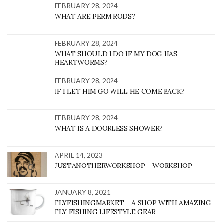
FEBRUARY 28, 2024
WHAT ARE PERM RODS?
FEBRUARY 28, 2024
WHAT SHOULD I DO IF MY DOG HAS
HEARTWORMS?
FEBRUARY 28, 2024
IF I LET HIM GO WILL HE COME BACK?
FEBRUARY 28, 2024
WHAT IS A DOORLESS SHOWER?
APRIL 14, 2023
JUSTANOTHERWORKSHOP – WORKSHOP
JANUARY 8, 2021
FLYFISHINGMARKET – A SHOP WITH AMAZING
FLY FISHING LIFESTYLE GEAR