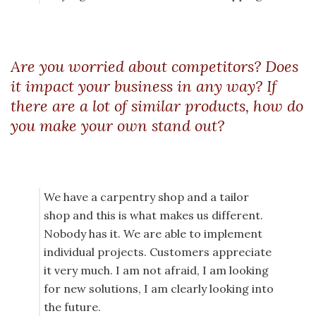
Are you worried about competitors? Does
it impact your business in any way? If
there are a lot of similar products, how do
you make your own stand out?
We have a carpentry shop and a tailor
shop and this is what makes us different.
Nobody has it. We are able to implement
individual projects. Customers appreciate
it very much. I am not afraid, I am looking
for new solutions, I am clearly looking into
the future.