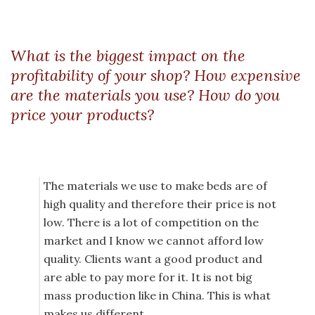
What is the biggest impact on the
profitability of your shop? How expensive
are the materials you use? How do you
price your products?
The materials we use to make beds are of
high quality and therefore their price is not
low. There is a lot of competition on the
market and I know we cannot afford low
quality. Clients want a good product and
are able to pay more for it. It is not big
mass production like in China. This is what
makes us different.