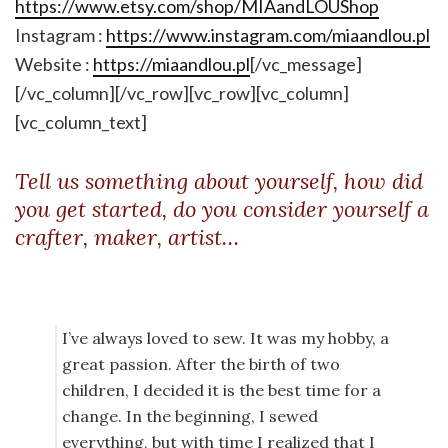
https://www.etsy.com/shop/MIAandLOUShop
Instagram :
https://www.instagram.com/miaandlou.pl
Website :
https://miaandlou.pl
[/vc_message]
[/vc_column][/vc_row][vc_row][vc_column]
[vc_column_text]
Tell us something about yourself, how did
you get started, do you consider yourself a
crafter, maker, artist…
I’ve always loved to sew. It was my hobby, a
great passion. After the birth of two
children, I decided it is the best time for a
change. In the beginning, I sewed
everything, but with time I realized that I