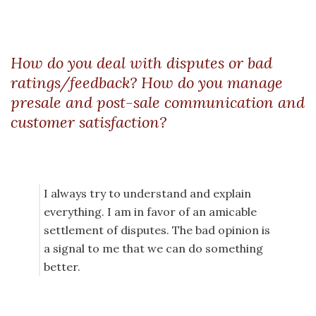
How do you deal with disputes or bad
ratings/feedback? How do you manage
presale and post-sale communication and
customer satisfaction?
I always try to understand and explain
everything. I am in favor of an amicable
settlement of disputes. The bad opinion is
a signal to me that we can do something
better.