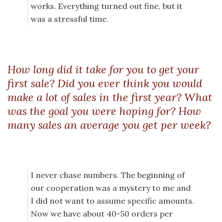
works. Everything turned out fine, but it
was a stressful time.
How long did it take for you to get your
first sale? Did you ever think you would
make a lot of sales in the first year? What
was the goal you were hoping for? How
many sales an average you get per week?
I never chase numbers. The beginning of
our cooperation was a mystery to me and
I did not want to assume specific amounts.
Now we have about 40-50 orders per