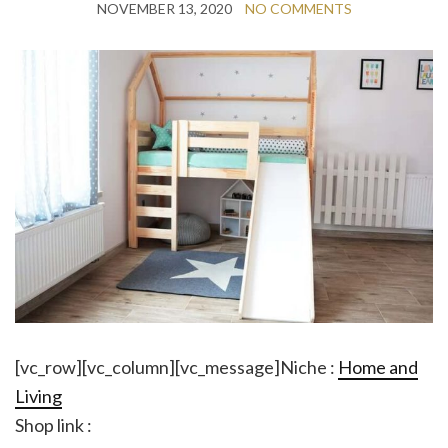
NOVEMBER 13, 2020
NO COMMENTS
[vc_row][vc_column][vc_message]Niche :
Home and
Living
Shop link :