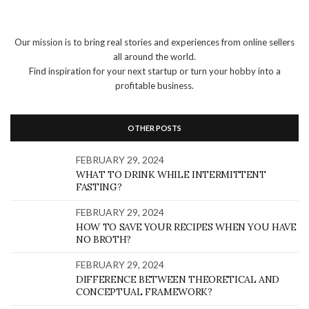
Our mission is to bring real stories and experiences from online sellers
all around the world.
Find inspiration for your next startup or turn your hobby into a
profitable business.
OTHER POSTS
FEBRUARY 29, 2024
WHAT TO DRINK WHILE INTERMITTENT
FASTING?
FEBRUARY 29, 2024
HOW TO SAVE YOUR RECIPES WHEN YOU HAVE
NO BROTH?
FEBRUARY 29, 2024
DIFFERENCE BETWEEN THEORETICAL AND
CONCEPTUAL FRAMEWORK?