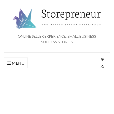
ONLINE SELLER EXPERIENCE, SMALL BUSINESS
SUCCESS STORIES
MENU