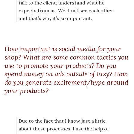
talk to the client, understand what he
expects from us. We don’t see each other
and that’s why it’s so important.
How important is social media for your
shop? What are some common tactics you
use to promote your products? Do you
spend money on ads outside of Etsy? How
do you generate excitement/hype around
your products?
Due to the fact that I know just a little
about these processes, I use the help of