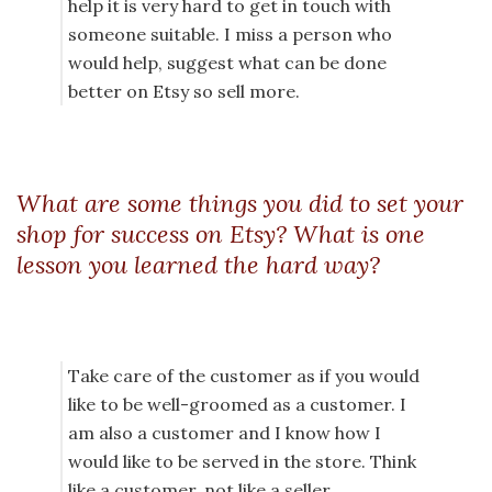
help it is very hard to get in touch with
someone suitable. I miss a person who
would help, suggest what can be done
better on Etsy so sell more.
What are some things you did to set your
shop for success on Etsy? What is one
lesson you learned the hard way?
Take care of the customer as if you would
like to be well-groomed as a customer. I
am also a customer and I know how I
would like to be served in the store. Think
like a customer, not like a seller.