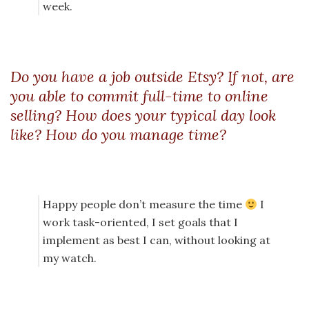
week.
Do you have a job outside Etsy? If not, are
you able to commit full-time to online
selling? How does your typical day look
like? How do you manage time?
Happy people don’t measure the time
I
work task-oriented, I set goals that I
implement as best I can, without looking at
my watch.