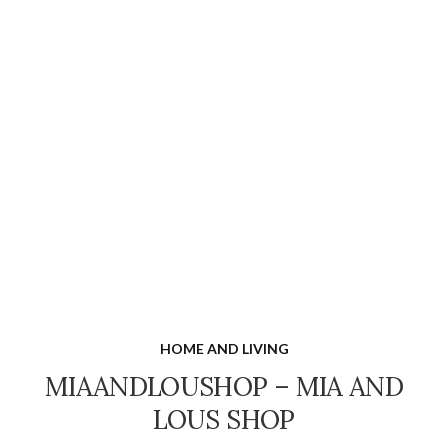
HOME AND LIVING
MIAANDLOUSHOP – MIA AND
LOUS SHOP