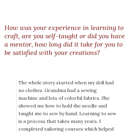
How was your experience in learning to
craft, are you self-taught or did you have
a mentor, how long did it take for you to
be satisfied with your creations?
The whole story started when my doll had
no clothes. Grandma had a sewing
machine and lots of colorful fabrics. She
showed me how to hold the needle and
taught me to sew by hand. Learning to sew
is a process that takes many years. I
completed tailoring courses which helped