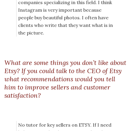
companies specializing in this field. I think
Instagram is very important because
people buy beautiful photos. I often have
clients who write that they want what is in
the picture.
What are some things you don’t like about
Etsy? If you could talk to the CEO of Etsy
what recommendations would you tell
him to improve sellers and customer
satisfaction?
No tutor for key sellers on ETSY. If I need