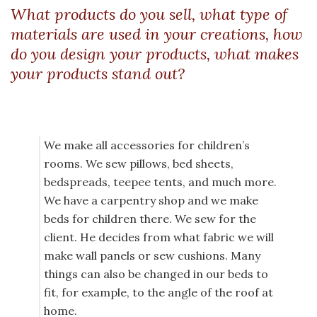
What products do you sell, what type of
materials are used in your creations, how
do you design your products, what makes
your products stand out?
We make all accessories for children’s
rooms. We sew pillows, bed sheets,
bedspreads, teepee tents, and much more.
We have a carpentry shop and we make
beds for children there. We sew for the
client. He decides from what fabric we will
make wall panels or sew cushions. Many
things can also be changed in our beds to
fit, for example, to the angle of the roof at
home.