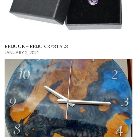
REIJUUK – REIJU CRYSTALS
JANUARY 2, 2021