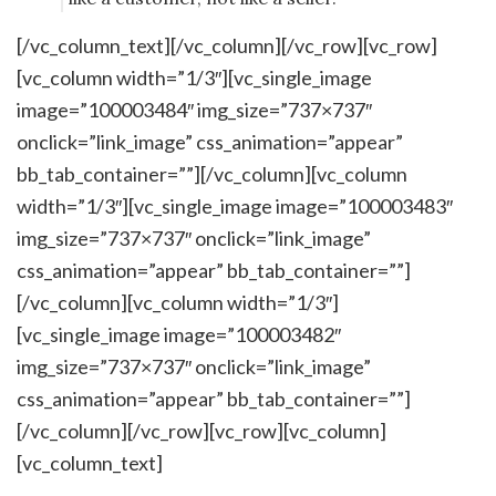
[/vc_column_text][/vc_column][/vc_row][vc_row]
[vc_column width=”1/3″][vc_single_image
image=”100003484″ img_size=”737×737″
onclick=”link_image” css_animation=”appear”
bb_tab_container=””][/vc_column][vc_column
width=”1/3″][vc_single_image image=”100003483″
img_size=”737×737″ onclick=”link_image”
css_animation=”appear” bb_tab_container=””]
[/vc_column][vc_column width=”1/3″]
[vc_single_image image=”100003482″
img_size=”737×737″ onclick=”link_image”
css_animation=”appear” bb_tab_container=””]
[/vc_column][/vc_row][vc_row][vc_column]
[vc_column_text]