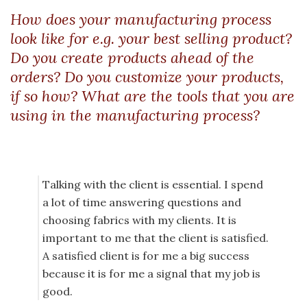
How does your manufacturing process
look like for e.g. your best selling product?
Do you create products ahead of the
orders? Do you customize your products,
if so how? What are the tools that you are
using in the manufacturing process?
Talking with the client is essential. I spend
a lot of time answering questions and
choosing fabrics with my clients. It is
important to me that the client is satisfied.
A satisfied client is for me a big success
because it is for me a signal that my job is
good.