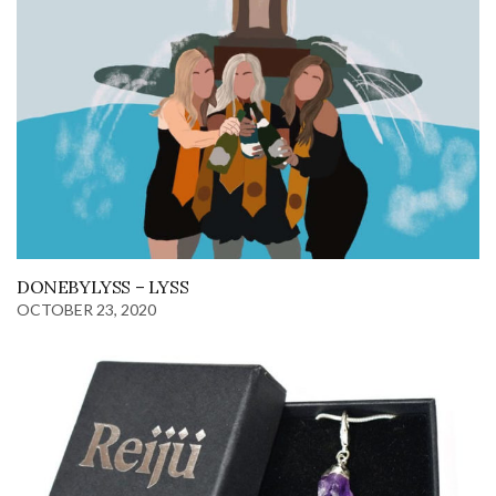
DONEBYLYSS – LYSS
OCTOBER 23, 2020