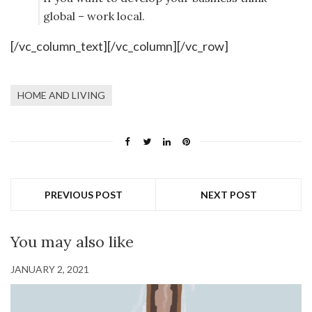
global – work local.
[/vc_column_text][/vc_column][/vc_row]
HOME AND LIVING
PREVIOUS POST
NEXT POST
You may also like
JANUARY 2, 2021