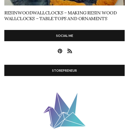
RESINWOODWALLCLOCKS – MAKING RESIN WOOD
WALLCLOCKS – TABLE TOPS AND ORNAMENTS
SOCIAL ME
STOREPRENEUR