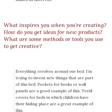
What inspires you when you’re creating?
How do you get ideas for new products?
What are some methods or tools you use
to get creative?
Everything revolves around our bed. I’m
trying to invent new things that are part
of this bed. Pockets for books or wall
panels are a good example of this. Textil
covers for beds in which children have
their hiding place are a great example of
this.