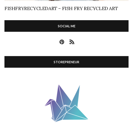
FISHFRYRECYCLEDART – FISH FRY RECYCLED ART
SOCIAL ME
STOREPRENEUR