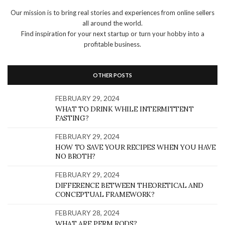
Our mission is to bring real stories and experiences from online sellers
all around the world.
Find inspiration for your next startup or turn your hobby into a
profitable business.
OTHER POSTS
FEBRUARY 29, 2024
WHAT TO DRINK WHILE INTERMITTENT
FASTING?
FEBRUARY 29, 2024
HOW TO SAVE YOUR RECIPES WHEN YOU HAVE
NO BROTH?
FEBRUARY 29, 2024
DIFFERENCE BETWEEN THEORETICAL AND
CONCEPTUAL FRAMEWORK?
FEBRUARY 28, 2024
WHAT ARE PERM RODS?