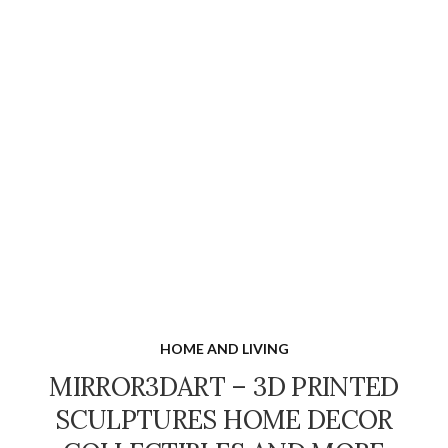
HOME AND LIVING
MIRROR3DART – 3D PRINTED
SCULPTURES HOME DECOR