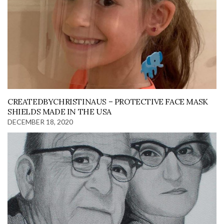
CREATEDBYCHRISTINAUS – PROTECTIVE FACE MASK
SHIELDS MADE IN THE USA
DECEMBER 18, 2020