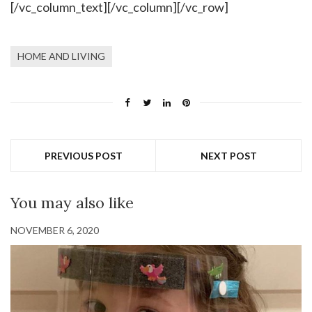
[/vc_column_text][/vc_column][/vc_row]
HOME AND LIVING
PREVIOUS POST
NEXT POST
You may also like
NOVEMBER 6, 2020