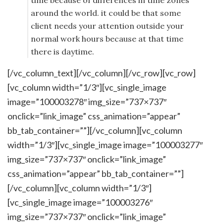
time because of differences in time zones
around the world. it could be that some
client needs your attention outside your
normal work hours because at that time
there is daytime.
[/vc_column_text][/vc_column][/vc_row][vc_row]
[vc_column width=”1/3″][vc_single_image
image=”100003278″ img_size=”737×737″
onclick=”link_image” css_animation=”appear”
bb_tab_container=””][/vc_column][vc_column
width=”1/3″][vc_single_image image=”100003277″
img_size=”737×737″ onclick=”link_image”
css_animation=”appear” bb_tab_container=””]
[/vc_column][vc_column width=”1/3″]
[vc_single_image image=”100003276″
img_size=”737×737″ onclick=”link_image”