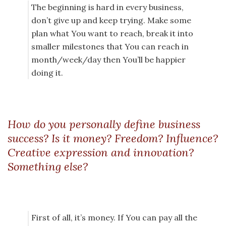
The beginning is hard in every business,
don’t give up and keep trying. Make some
plan what You want to reach, break it into
smaller milestones that You can reach in
month/week/day then You’ll be happier
doing it.
How do you personally define business
success? Is it money? Freedom? Influence?
Creative expression and innovation?
Something else?
First of all, it’s money. If You can pay all the