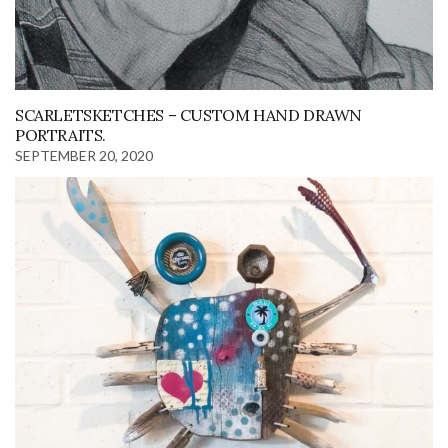
SCARLETSKETCHES – CUSTOM HAND DRAWN
PORTRAITS.
SEPTEMBER 20, 2020