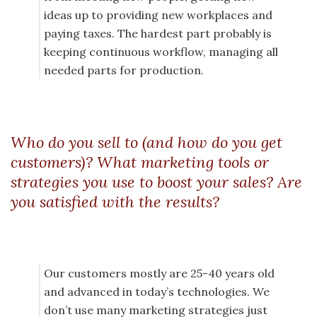
ideas up to providing new workplaces and
paying taxes. The hardest part probably is
keeping continuous workflow, managing all
needed parts for production.
Who do you sell to (and how do you get
customers)? What marketing tools or
strategies you use to boost your sales? Are
you satisfied with the results?
Our customers mostly are 25-40 years old
and advanced in today’s technologies. We
don’t use many marketing strategies just