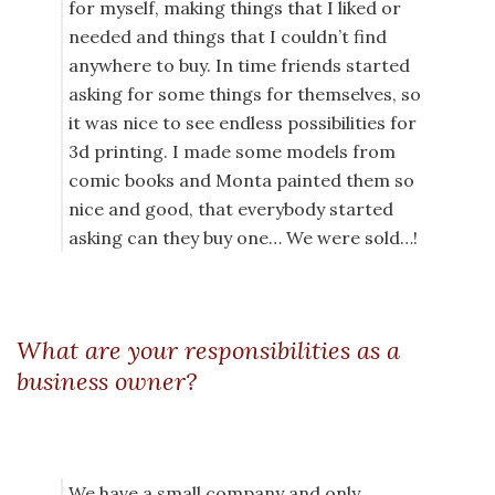
for myself, making things that I liked or
needed and things that I couldn’t find
anywhere to buy. In time friends started
asking for some things for themselves, so
it was nice to see endless possibilities for
3d printing. I made some models from
comic books and Monta painted them so
nice and good, that everybody started
asking can they buy one… We were sold…!
What are your responsibilities as a
business owner?
We have a small company and only