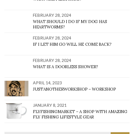
FEBRUARY 28, 2024
WHAT SHOULD I DO IF MY DOG HAS
HEARTWORMS?
FEBRUARY 28, 2024
IF I LET HIM GO WILL HE COME BACK?
FEBRUARY 28, 2024
WHAT IS A DOORLESS SHOWER?
APRIL 14, 2023
JUSTANOTHERWORKSHOP – WORKSHOP
JANUARY 8, 2021
FLYFISHINGMARKET – A SHOP WITH AMAZING
FLY FISHING LIFESTYLE GEAR