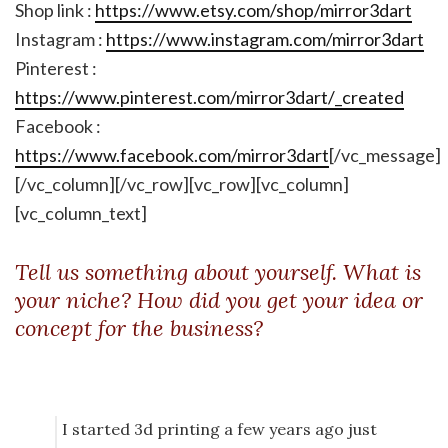
Shop link :
https://www.etsy.com/shop/mirror3dart
Instagram :
https://www.instagram.com/mirror3dart
Pinterest :
https://www.pinterest.com/mirror3dart/_created
Facebook :
https://www.facebook.com/mirror3dart
[/vc_message]
[/vc_column][/vc_row][vc_row][vc_column]
[vc_column_text]
Tell us something about yourself. What is
your niche? How did you get your idea or
concept for the business?
I started 3d printing a few years ago just