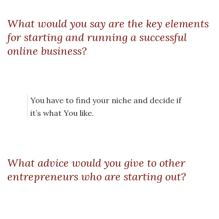
What would you say are the key elements
for starting and running a successful
online business?
You have to find your niche and decide if
it’s what You like.
What advice would you give to other
entrepreneurs who are starting out?