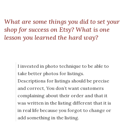
What are some things you did to set your
shop for success on Etsy? What is one
lesson you learned the hard way?
I invested in photo technique to be able to
take better photos for listings.
Descriptions for listings should be precise
and correct, You don’t want customers
complaining about their order and that it
was written in the listing different that it is
in real life because you forgot to change or
add something in the listing.