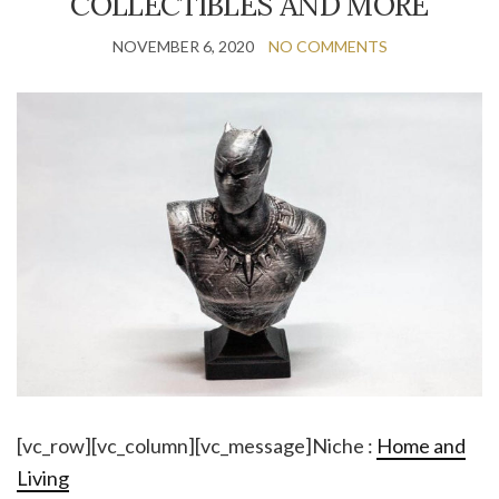
COLLECTIBLES AND MORE
NOVEMBER 6, 2020
NO COMMENTS
[vc_row][vc_column][vc_message]Niche :
Home and
Living