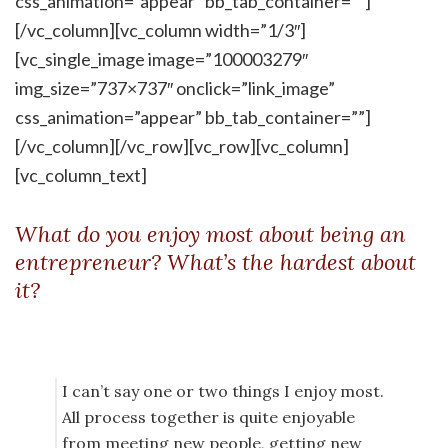
css_animation=”appear” bb_tab_container=””]
[/vc_column][vc_column width=”1/3″]
[vc_single_image image=”100003279″
img_size=”737×737″ onclick=”link_image”
css_animation=”appear” bb_tab_container=””]
[/vc_column][/vc_row][vc_row][vc_column]
[vc_column_text]
What do you enjoy most about being an
entrepreneur? What’s the hardest about
it?
I can’t say one or two things I enjoy most.
All process together is quite enjoyable
from meeting new people, getting new