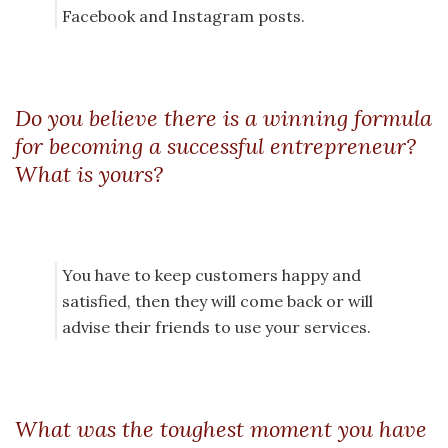
Facebook and Instagram posts.
Do you believe there is a winning formula
for becoming a successful entrepreneur?
What is yours?
You have to keep customers happy and
satisfied, then they will come back or will
advise their friends to use your services.
What was the toughest moment you have