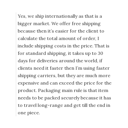
Yes, we ship internationally as that is a
bigger market. We offer free shipping
because then it’s easier for the client to
calculate the total amount of order, I
include shipping costs in the price. That is
for standard shipping, it takes up to 30
days for deliveries around the world, if
clients need it faster then I’m using faster
shipping carriers, but they are much more
expensive and can exceed the price for the
product. Packaging main rule is that item
needs to be packed securely because it has
to travel long-range and get till the end in
one piece.