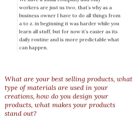
workers are just us two, that’s why as a
business owner I have to do all things from
a to z. in beginning it was harder while you
learn all stuff, but for now it’s easier as its
daily routine and is more predictable what
can happen.
What are your best selling products, what
type of materials are used in your
creations, how do you design your
products, what makes your products
stand out?