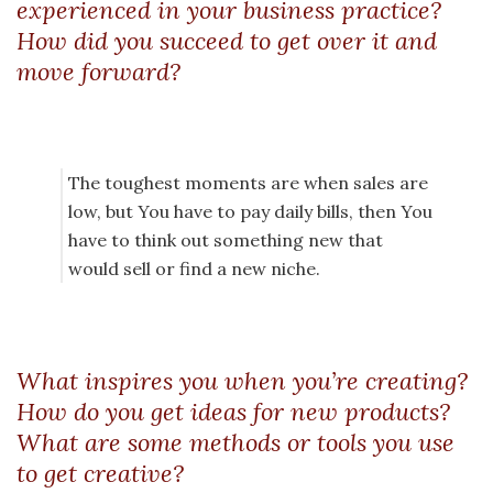
experienced in your business practice?
How did you succeed to get over it and
move forward?
The toughest moments are when sales are
low, but You have to pay daily bills, then You
have to think out something new that
would sell or find a new niche.
What inspires you when you’re creating?
How do you get ideas for new products?
What are some methods or tools you use
to get creative?