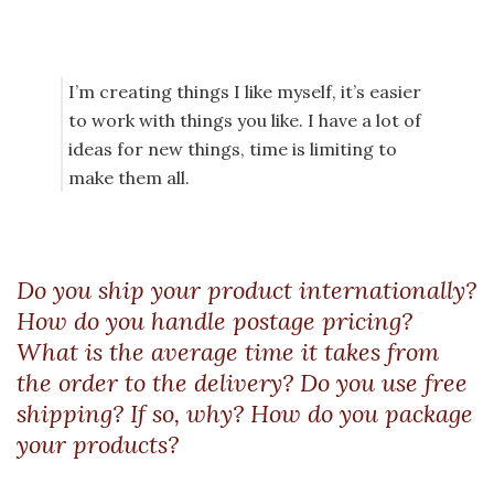
I’m creating things I like myself, it’s easier
to work with things you like. I have a lot of
ideas for new things, time is limiting to
make them all.
Do you ship your product internationally?
How do you handle postage pricing?
What is the average time it takes from
the order to the delivery? Do you use free
shipping? If so, why? How do you package
your products?