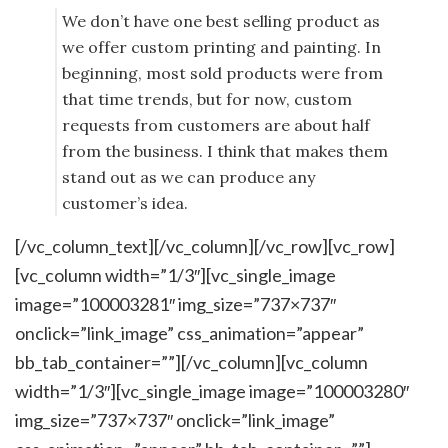
We don’t have one best selling product as
we offer custom printing and painting. In
beginning, most sold products were from
that time trends, but for now, custom
requests from customers are about half
from the business. I think that makes them
stand out as we can produce any
customer’s idea.
[/vc_column_text][/vc_column][/vc_row][vc_row]
[vc_column width=”1/3″][vc_single_image
image=”100003281″ img_size=”737×737″
onclick=”link_image” css_animation=”appear”
bb_tab_container=””][/vc_column][vc_column
width=”1/3″][vc_single_image image=”100003280″
img_size=”737×737″ onclick=”link_image”