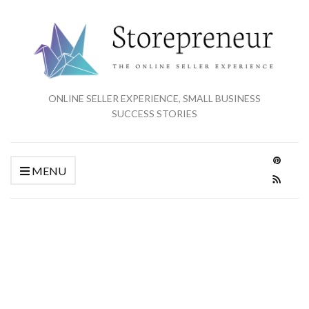
ONLINE SELLER EXPERIENCE, SMALL BUSINESS
SUCCESS STORIES
MENU