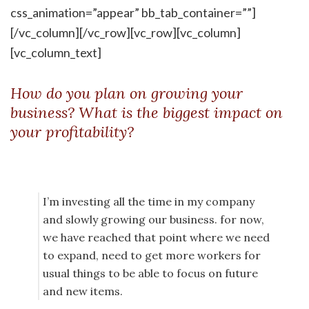
css_animation=”appear” bb_tab_container=””]
[/vc_column][/vc_row][vc_row][vc_column]
[vc_column_text]
How do you plan on growing your
business? What is the biggest impact on
your profitability?
I’m investing all the time in my company
and slowly growing our business. for now,
we have reached that point where we need
to expand, need to get more workers for
usual things to be able to focus on future
and new items.