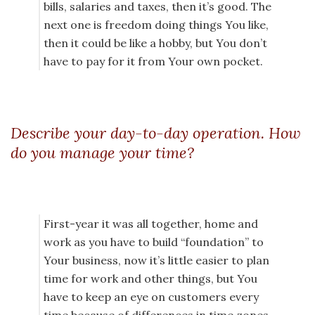
bills, salaries and taxes, then it’s good. The
next one is freedom doing things You like,
then it could be like a hobby, but You don’t
have to pay for it from Your own pocket.
Describe your day-to-day operation. How
do you manage your time?
First-year it was all together, home and
work as you have to build “foundation” to
Your business, now it’s little easier to plan
time for work and other things, but You
have to keep an eye on customers every