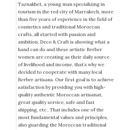
Taznakhet, a young man specializing in
tourism in the red city of Marrakech, more
than five years of experience in the field of
cosmetics and traditional Moroccan
crafts, all started with passion and
ambition. Deco & Craft is showing what a
hand can do and these artistic Berber
women are creating as their daily source
of livelihood and income, that’s why we
decided to cooperate with many local
Berber artisans. Our first goal is to achieve
satisfaction by providing you with high-
quality authentic Moroccan artisanat,
great quality service, safe and fast
shipping, etc.. That includes one of the
most fundamental values and principles,
also guarding the Moroccan traditional