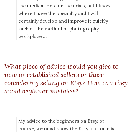
the medications for the crisis, but I know
where I have the specialty and I will
certainly develop and improve it quickly,
such as the method of photography,
workplace …
What piece of advice would you give to
new or established sellers or those
considering selling on Etsy? How can they
avoid beginner mistakes?
My advice to the beginners on Etsy, of
course, we must know the Etsy platform is