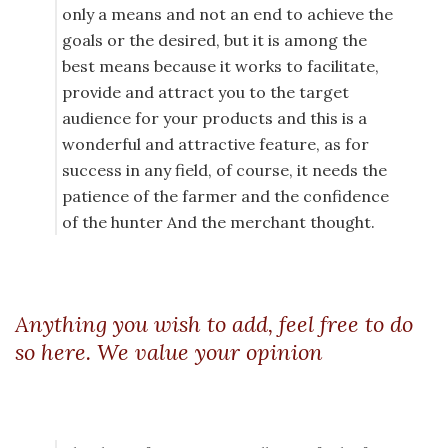
only a means and not an end to achieve the
goals or the desired, but it is among the
best means because it works to facilitate,
provide and attract you to the target
audience for your products and this is a
wonderful and attractive feature, as for
success in any field, of course, it needs the
patience of the farmer and the confidence
of the hunter And the merchant thought.
Anything you wish to add, feel free to do
so here. We value your opinion