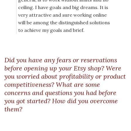
ceiling. I have goals and big dreams. It is
very attractive and sure working online
will be among the distinguished solutions
to achieve my goals and brief.
Did you have any fears or reservations
before opening up your Etsy shop? Were
you worried about profitability or product
competitiveness? What are some
concerns and questions you had before
you got started? How did you overcome
them?