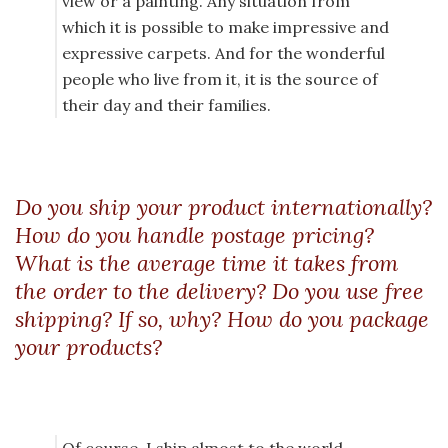
view or a painting. Any situation from
which it is possible to make impressive and
expressive carpets. And for the wonderful
people who live from it, it is the source of
their day and their families.
Do you ship your product internationally?
How do you handle postage pricing?
What is the average time it takes from
the order to the delivery? Do you use free
shipping? If so, why? How do you package
your products?