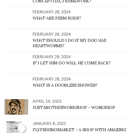
CONCEPTUAL FRAMEWORK?
FEBRUARY 28, 2024
WHAT ARE PERM RODS?
FEBRUARY 28, 2024
WHAT SHOULD I DO IF MY DOG HAS
HEARTWORMS?
FEBRUARY 28, 2024
IF I LET HIM GO WILL HE COME BACK?
FEBRUARY 28, 2024
WHAT IS A DOORLESS SHOWER?
APRIL 14, 2023
JUSTANOTHERWORKSHOP – WORKSHOP
JANUARY 8, 2021
FLYFISHINGMARKET – A SHOP WITH AMAZING