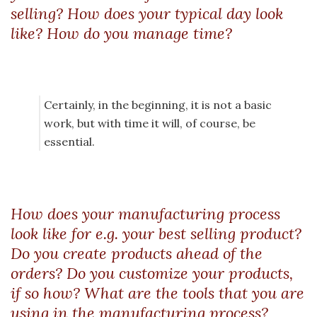
selling? How does your typical day look
like? How do you manage time?
Certainly, in the beginning, it is not a basic
work, but with time it will, of course, be
essential.
How does your manufacturing process
look like for e.g. your best selling product?
Do you create products ahead of the
orders? Do you customize your products,
if so how? What are the tools that you are
using in the manufacturing process?