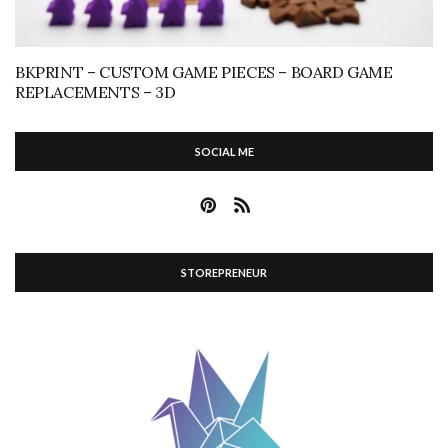
BKPRINT – CUSTOM GAME PIECES – BOARD GAME
REPLACEMENTS – 3D
SOCIAL ME
STOREPRENEUR