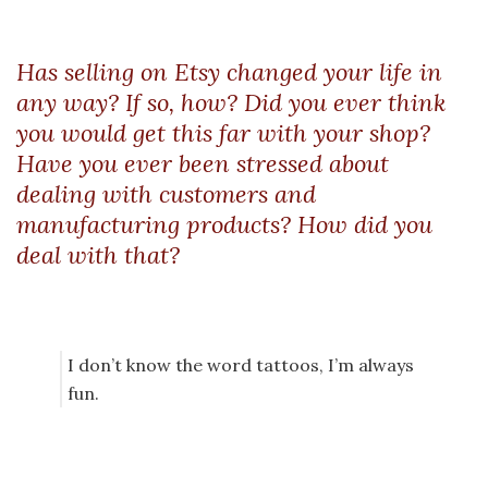
Has selling on Etsy changed your life in
any way? If so, how? Did you ever think
you would get this far with your shop?
Have you ever been stressed about
dealing with customers and
manufacturing products? How did you
deal with that?
I don’t know the word tattoos, I’m always
fun.