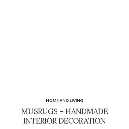
HOME AND LIVING
MUSRUGS – HANDMADE
INTERIOR DECORATION