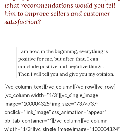
what recommendations would you tell
him to improve sellers and customer
satisfaction?
I am now, in the beginning, everything is
positive for me, but after that, I can
conclude positive and negative things.
Then I will tell you and give you my opinion.
[/vc_column_text][/vc_column][/vc_row][vc_row]
[vc_column width=”1/3″][vc_single_image
image=”100004325″ img_size=”737×737″
onclick=”link_image” css_animation=”appear”
bb_tab_container=””][/vc_column][vc_column
width=”1/3″][vc_single_image image=”100004324″