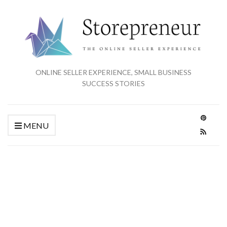
ONLINE SELLER EXPERIENCE, SMALL BUSINESS
SUCCESS STORIES
MENU