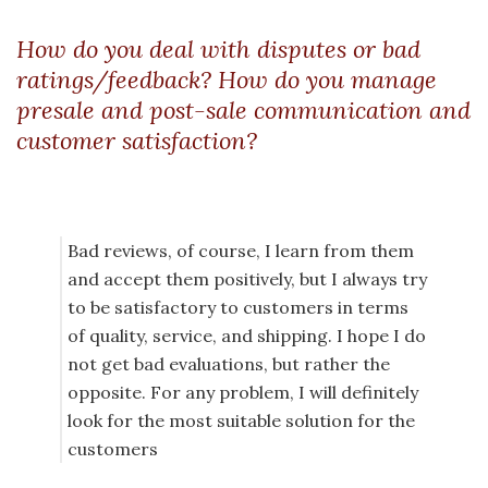
How do you deal with disputes or bad
ratings/feedback? How do you manage
presale and post-sale communication and
customer satisfaction?
Bad reviews, of course, I learn from them
and accept them positively, but I always try
to be satisfactory to customers in terms
of quality, service, and shipping. I hope I do
not get bad evaluations, but rather the
opposite. For any problem, I will definitely
look for the most suitable solution for the
customers