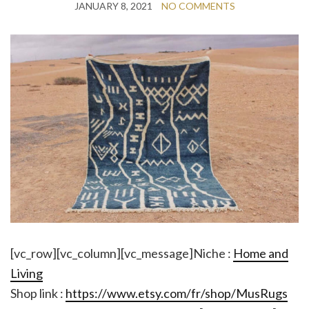
JANUARY 8, 2021
NO COMMENTS
[vc_row][vc_column][vc_message]Niche :
Home and
Living
Shop link :
https://www.etsy.com/fr/shop/MusRugs