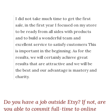
I did not take much time to get the first
sale, in the first year I focused on my store
to be ready from all sides with products
and to build a wonderful team and
excellent service to satisfy customers This
is important in the beginning. As for the
results, we will certainly achieve great
results that are attractive and we will be
the best and our advantage is mastery and
charity.
Do you have a job outside Etsy? If not, are
you able to commit full-time to online