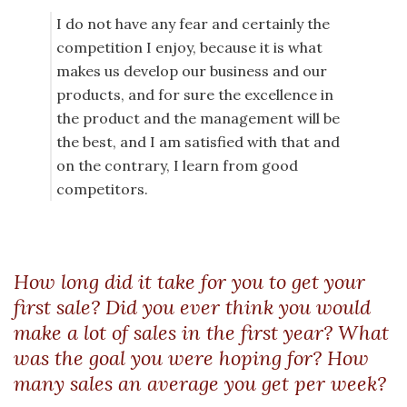
I do not have any fear and certainly the
competition I enjoy, because it is what
makes us develop our business and our
products, and for sure the excellence in
the product and the management will be
the best, and I am satisfied with that and
on the contrary, I learn from good
competitors.
How long did it take for you to get your
first sale? Did you ever think you would
make a lot of sales in the first year? What
was the goal you were hoping for? How
many sales an average you get per week?