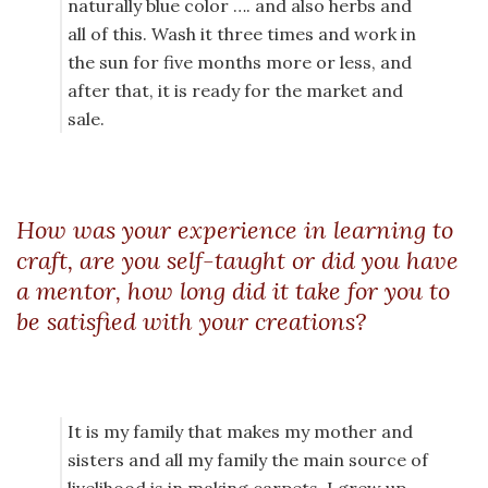
naturally blue color …. and also herbs and
all of this. Wash it three times and work in
the sun for five months more or less, and
after that, it is ready for the market and
sale.
How was your experience in learning to
craft, are you self-taught or did you have
a mentor, how long did it take for you to
be satisfied with your creations?
It is my family that makes my mother and
sisters and all my family the main source of