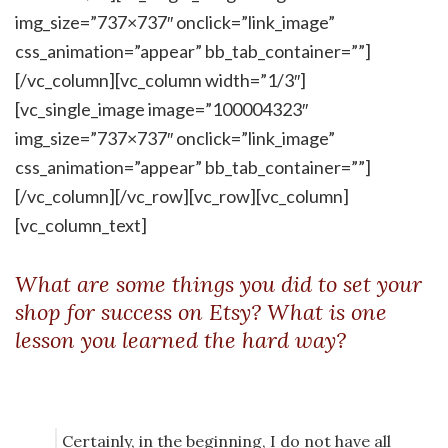
img_size=”737×737″ onclick=”link_image”
css_animation=”appear” bb_tab_container=””]
[/vc_column][vc_column width=”1/3″]
[vc_single_image image=”100004323″
img_size=”737×737″ onclick=”link_image”
css_animation=”appear” bb_tab_container=””]
[/vc_column][/vc_row][vc_row][vc_column]
[vc_column_text]
What are some things you did to set your
shop for success on Etsy? What is one
lesson you learned the hard way?
Certainly, in the beginning, I do not have all