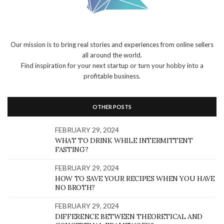
Our mission is to bring real stories and experiences from online sellers
all around the world.
Find inspiration for your next startup or turn your hobby into a
profitable business.
OTHER POSTS
FEBRUARY 29, 2024
WHAT TO DRINK WHILE INTERMITTENT
FASTING?
FEBRUARY 29, 2024
HOW TO SAVE YOUR RECIPES WHEN YOU HAVE
NO BROTH?
FEBRUARY 29, 2024
DIFFERENCE BETWEEN THEORETICAL AND