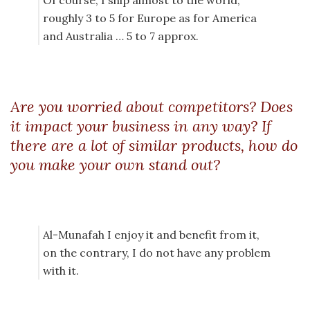
Of course, I ship almost to the world,
roughly 3 to 5 for Europe as for America
and Australia … 5 to 7 approx.
Are you worried about competitors? Does
it impact your business in any way? If
there are a lot of similar products, how do
you make your own stand out?
Al-Munafah I enjoy it and benefit from it,
on the contrary, I do not have any problem
with it.