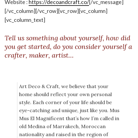
Website :
https://decoandcraft.co/
[/vc_message]
[/vc_column][/vc_row][vc_row][vc_column]
[vc_column_text]
Tell us something about yourself, how did
you get started, do you consider yourself a
crafter, maker, artist…
Art Deco & Craft, we believe that your
home should reflect your own personal
style. Each corner of your life should be
eye-catching and unique, just like you. Mus
Mus El Magnificent that’s how I’m called in
old Medina of Marrakech, Moroccan
nationality and raised in the region of