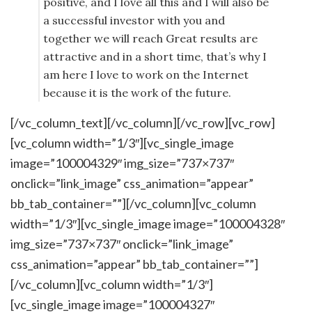
positive, and I love all this and I will also be
a successful investor with you and
together we will reach Great results are
attractive and in a short time, that’s why I
am here I love to work on the Internet
because it is the work of the future.
[/vc_column_text][/vc_column][/vc_row][vc_row]
[vc_column width=”1/3″][vc_single_image
image=”100004329″ img_size=”737×737″
onclick=”link_image” css_animation=”appear”
bb_tab_container=””][/vc_column][vc_column
width=”1/3″][vc_single_image image=”100004328″
img_size=”737×737″ onclick=”link_image”
css_animation=”appear” bb_tab_container=””]
[/vc_column][vc_column width=”1/3″]
[vc_single_image image=”100004327″