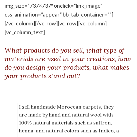
img_size=”737×737″ onclick=”link_image”
css_animation=”appear” bb_tab_container=””]
[/vc_column][/vc_row][vc_row][vc_column]
[vc_column_text]
What products do you sell, what type of
materials are used in your creations, how
do you design your products, what makes
your products stand out?
I sell handmade Moroccan carpets, they
are made by hand and natural wool with
100% natural materials such as saffron,
henna, and natural colors such as Indico, a