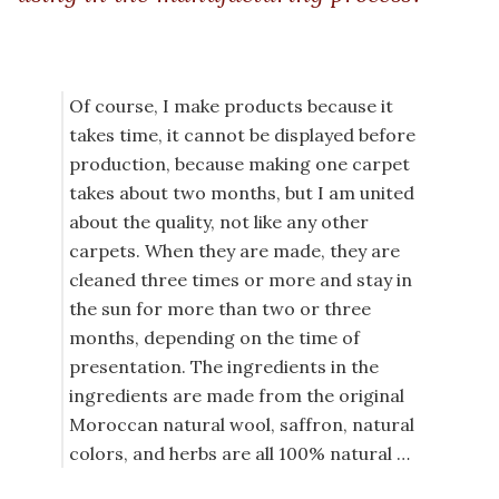
Of course, I make products because it
takes time, it cannot be displayed before
production, because making one carpet
takes about two months, but I am united
about the quality, not like any other
carpets. When they are made, they are
cleaned three times or more and stay in
the sun for more than two or three
months, depending on the time of
presentation. The ingredients in the
ingredients are made from the original
Moroccan natural wool, saffron, natural
colors, and herbs are all 100% natural …