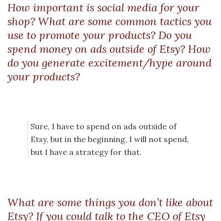
How important is social media for your
shop? What are some common tactics you
use to promote your products? Do you
spend money on ads outside of Etsy? How
do you generate excitement/hype around
your products?
Sure, I have to spend on ads outside of
Etsy, but in the beginning, I will not spend,
but I have a strategy for that.
What are some things you don’t like about
Etsy? If you could talk to the CEO of Etsy