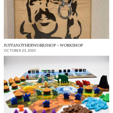
JUSTANOTHERWORKSHOP – WORKSHOP
OCTOBER 23, 2020