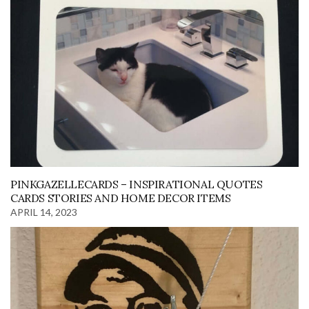
PINKGAZELLECARDS – INSPIRATIONAL QUOTES
CARDS STORIES AND HOME DECOR ITEMS
APRIL 14, 2023