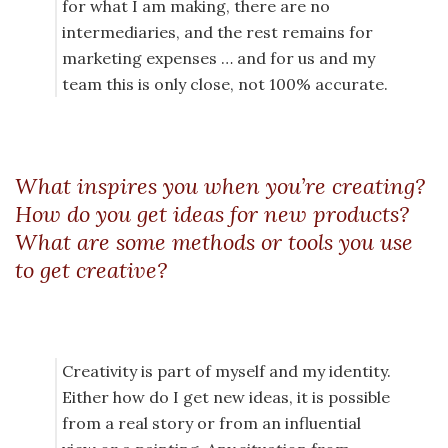
for what I am making, there are no
intermediaries, and the rest remains for
marketing expenses … and for us and my
team this is only close, not 100% accurate.
What inspires you when you’re creating?
How do you get ideas for new products?
What are some methods or tools you use
to get creative?
Creativity is part of myself and my identity.
Either how do I get new ideas, it is possible
from a real story or from an influential