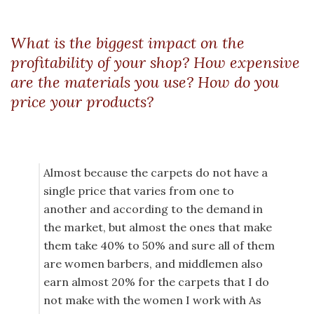
What is the biggest impact on the
profitability of your shop? How expensive
are the materials you use? How do you
price your products?
Almost because the carpets do not have a
single price that varies from one to
another and according to the demand in
the market, but almost the ones that make
them take 40% to 50% and sure all of them
are women barbers, and middlemen also
earn almost 20% for the carpets that I do
not make with the women I work with As