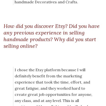
handmade Decoratives and Crafts.
How did you discover Etsy? Did you have
any previous experience in selling
handmade products? Why did you start
selling online?
I chose the Etsy platform because I will
definitely benefit from the marketing
experience that took the time, effort, and
great fatigue, and they worked hard to
create great job opportunities for anyone,
any class, and at any level. This is all