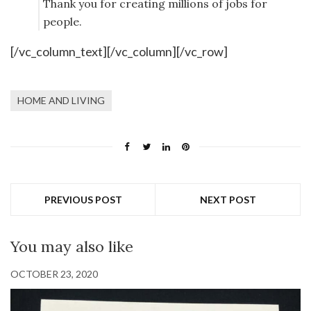
Thank you for creating millions of jobs for
people.
[/vc_column_text][/vc_column][/vc_row]
HOME AND LIVING
PREVIOUS POST
NEXT POST
You may also like
OCTOBER 23, 2020