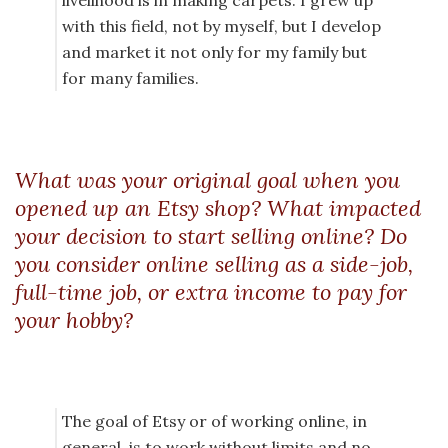
livelihood is in making carpets. I grew up
with this field, not by myself, but I develop
and market it not only for my family but
for many families.
What was your original goal when you
opened up an Etsy shop? What impacted
your decision to start selling online? Do
you consider online selling as a side-job,
full-time job, or extra income to pay for
your hobby?
The goal of Etsy or of working online, in
general, is to work without limits and no