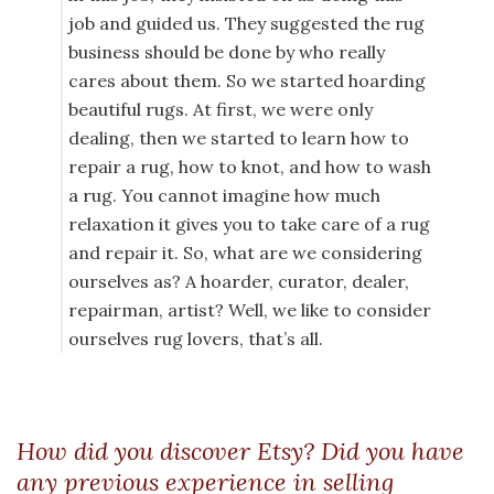
job and guided us. They suggested the rug
business should be done by who really
cares about them. So we started hoarding
beautiful rugs. At first, we were only
dealing, then we started to learn how to
repair a rug, how to knot, and how to wash
a rug. You cannot imagine how much
relaxation it gives you to take care of a rug
and repair it. So, what are we considering
ourselves as? A hoarder, curator, dealer,
repairman, artist? Well, we like to consider
ourselves rug lovers, that’s all.
How did you discover Etsy? Did you have
any previous experience in selling