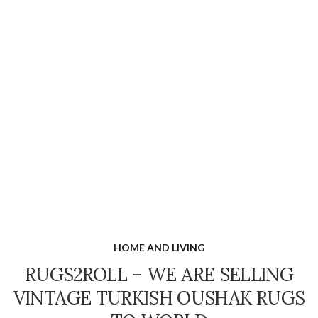
HOME AND LIVING
RUGS2ROLL – WE ARE SELLING
VINTAGE TURKISH OUSHAK RUGS