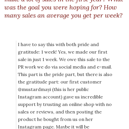
was the goal you were hoping for? How
many sales an average you get per week?
I have to say this with both pride and
gratitude: 1 week! Yes, we made our first
sale in just 1 week. We owe this sale to the
PR work we do via social media and e-mail.
This part is the pride part, but there is also
the gratitude part: our first customer
@mustardmayi (this is her public
Instagram account) gave us incredible
support by trusting an online shop with no
sales or reviews, and then posting the
product he bought from us on her
Instagram page. Maybe it will be