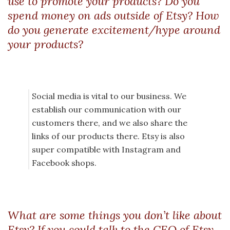
use to promote your products? Do you
spend money on ads outside of Etsy? How
do you generate excitement/hype around
your products?
Social media is vital to our business. We
establish our communication with our
customers there, and we also share the
links of our products there. Etsy is also
super compatible with Instagram and
Facebook shops.
What are some things you don’t like about
Etsy? If you could talk to the CEO of Etsy