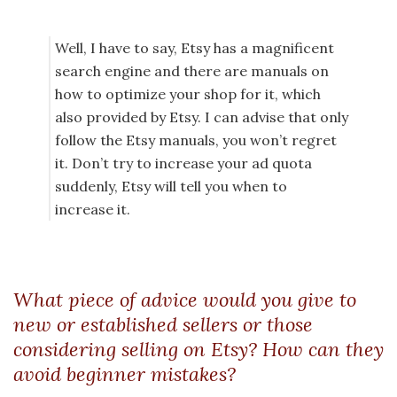
Well, I have to say, Etsy has a magnificent
search engine and there are manuals on
how to optimize your shop for it, which
also provided by Etsy. I can advise that only
follow the Etsy manuals, you won’t regret
it. Don’t try to increase your ad quota
suddenly, Etsy will tell you when to
increase it.
What piece of advice would you give to
new or established sellers or those
considering selling on Etsy? How can they
avoid beginner mistakes?