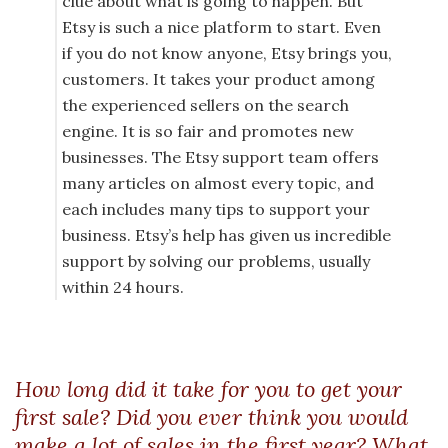
clue about what is going to happen. But
Etsy is such a nice platform to start. Even
if you do not know anyone, Etsy brings you,
customers. It takes your product among
the experienced sellers on the search
engine. It is so fair and promotes new
businesses. The Etsy support team offers
many articles on almost every topic, and
each includes many tips to support your
business. Etsy’s help has given us incredible
support by solving our problems, usually
within 24 hours.
How long did it take for you to get your
first sale? Did you ever think you would
make a lot of sales in the first year? What