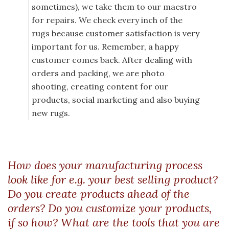
sometimes), we take them to our maestro
for repairs. We check every inch of the
rugs because customer satisfaction is very
important for us. Remember, a happy
customer comes back. After dealing with
orders and packing, we are photo
shooting, creating content for our
products, social marketing and also buying
new rugs.
How does your manufacturing process
look like for e.g. your best selling product?
Do you create products ahead of the
orders? Do you customize your products,
if so how? What are the tools that you are