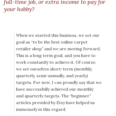
full-time job, or extra income to pay for
your hobby?
When we started this business, we set our
goal as “to be the best online carpet
retailer shop” and we are moving forward.
This is a long term goal, and you have to
work constantly to achieve it. Of course,
we set ourselves short-term (monthly,
quarterly, semi-annually, and yearly)
targets. For now, I can proudly say that we
have successfully achieved our monthly
and quarterly targets. The “beginner”
articles provided by Etsy have helped us
immensely in this regard.