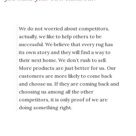
We do not worried about competitors,
actually, we like to help others to be
successful. We believe that every rug has
its own story and they will find a way to
their next home. We don’t rush to sell.
More products are just better for us. Our
customers are more likely to come back
and choose us. If they are coming back and
choosing us among all the other
competitors, it is only proof of we are
doing something right.