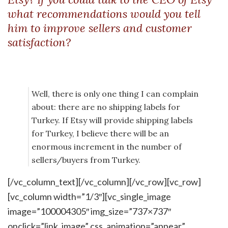
what recommendations would you tell
him to improve sellers and customer
satisfaction?
Well, there is only one thing I can complain
about: there are no shipping labels for
Turkey. If Etsy will provide shipping labels
for Turkey, I believe there will be an
enormous increment in the number of
sellers/buyers from Turkey.
[/vc_column_text][/vc_column][/vc_row][vc_row]
[vc_column width=”1/3″][vc_single_image
image=”100004305″ img_size=”737×737″
onclick=”link_image” css_animation=”appear”