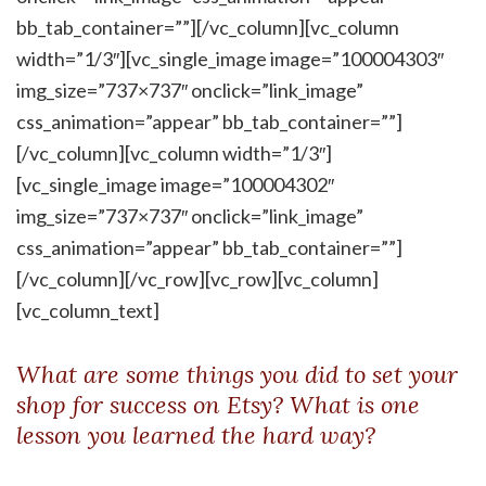
bb_tab_container=””][/vc_column][vc_column
width=”1/3″][vc_single_image image=”100004303″
img_size=”737×737″ onclick=”link_image”
css_animation=”appear” bb_tab_container=””]
[/vc_column][vc_column width=”1/3″]
[vc_single_image image=”100004302″
img_size=”737×737″ onclick=”link_image”
css_animation=”appear” bb_tab_container=””]
[/vc_column][/vc_row][vc_row][vc_column]
[vc_column_text]
What are some things you did to set your
shop for success on Etsy? What is one
lesson you learned the hard way?