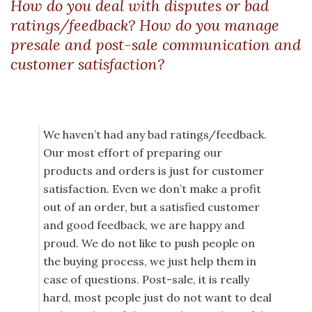
How do you deal with disputes or bad
ratings/feedback? How do you manage
presale and post-sale communication and
customer satisfaction?
We haven’t had any bad ratings/feedback.
Our most effort of preparing our
products and orders is just for customer
satisfaction. Even we don’t make a profit
out of an order, but a satisfied customer
and good feedback, we are happy and
proud. We do not like to push people on
the buying process, we just help them in
case of questions. Post-sale, it is really
hard, most people just do not want to deal