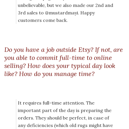
unbelievable, but we also made our 2nd and
3rd sales to @mustardmayi. Happy
customers come back.
Do you have a job outside Etsy? If not, are
you able to commit full-time to online
selling? How does your typical day look
like? How do you manage time?
It requires full-time attention. The
important part of the day is preparing the
orders. They should be perfect, in case of
any deficiencies (which old rugs might have