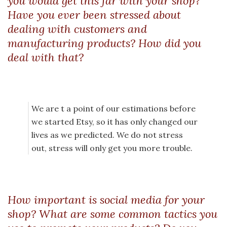
you would get this far with your shop?
Have you ever been stressed about
dealing with customers and
manufacturing products? How did you
deal with that?
We are t a point of our estimations before
we started Etsy, so it has only changed our
lives as we predicted. We do not stress
out, stress will only get you more trouble.
How important is social media for your
shop? What are some common tactics you