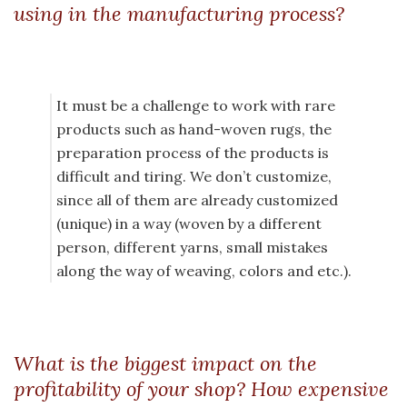
using in the manufacturing process?
It must be a challenge to work with rare
products such as hand-woven rugs, the
preparation process of the products is
difficult and tiring. We don’t customize,
since all of them are already customized
(unique) in a way (woven by a different
person, different yarns, small mistakes
along the way of weaving, colors and etc.).
What is the biggest impact on the
profitability of your shop? How expensive