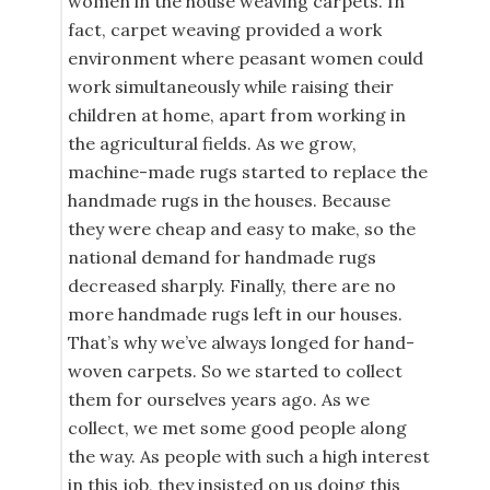
women in the house weaving carpets. In
fact, carpet weaving provided a work
environment where peasant women could
work simultaneously while raising their
children at home, apart from working in
the agricultural fields. As we grow,
machine-made rugs started to replace the
handmade rugs in the houses. Because
they were cheap and easy to make, so the
national demand for handmade rugs
decreased sharply. Finally, there are no
more handmade rugs left in our houses.
That’s why we’ve always longed for hand-
woven carpets. So we started to collect
them for ourselves years ago. As we
collect, we met some good people along
the way. As people with such a high interest
in this job, they insisted on us doing this