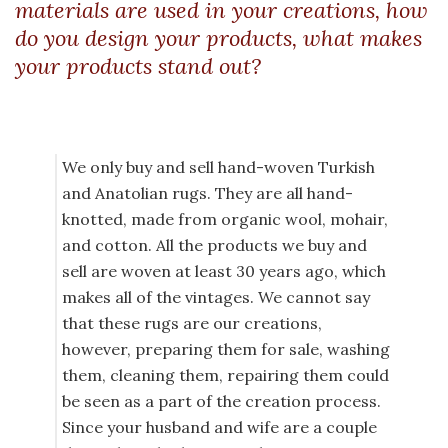
materials are used in your creations, how
do you design your products, what makes
your products stand out?
We only buy and sell hand-woven Turkish
and Anatolian rugs. They are all hand-
knotted, made from organic wool, mohair,
and cotton. All the products we buy and
sell are woven at least 30 years ago, which
makes all of the vintages. We cannot say
that these rugs are our creations,
however, preparing them for sale, washing
them, cleaning them, repairing them could
be seen as a part of the creation process.
Since your husband and wife are a couple