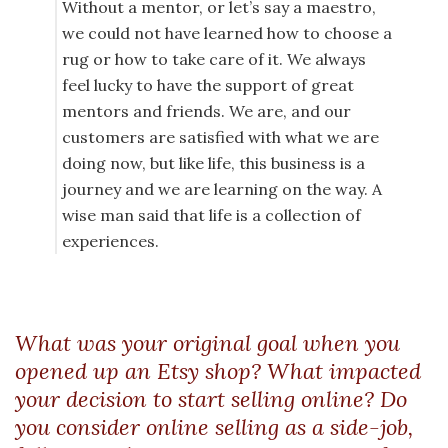
Without a mentor, or let’s say a maestro,
we could not have learned how to choose a
rug or how to take care of it. We always
feel lucky to have the support of great
mentors and friends. We are, and our
customers are satisfied with what we are
doing now, but like life, this business is a
journey and we are learning on the way. A
wise man said that life is a collection of
experiences.
What was your original goal when you
opened up an Etsy shop? What impacted
your decision to start selling online? Do
you consider online selling as a side-job,