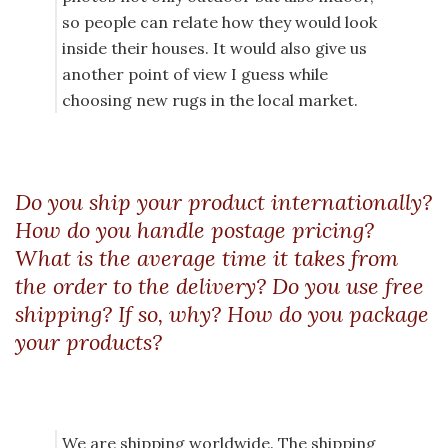
so people can relate how they would look
inside their houses. It would also give us
another point of view I guess while
choosing new rugs in the local market.
Do you ship your product internationally?
How do you handle postage pricing?
What is the average time it takes from
the order to the delivery? Do you use free
shipping? If so, why? How do you package
your products?
We are shipping worldwide. The shipping