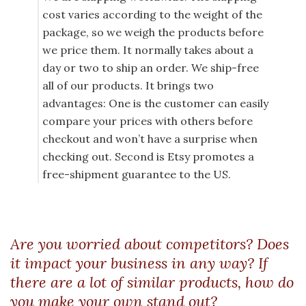
cost varies according to the weight of the
package, so we weigh the products before
we price them. It normally takes about a
day or two to ship an order. We ship-free
all of our products. It brings two
advantages: One is the customer can easily
compare your prices with others before
checkout and won’t have a surprise when
checking out. Second is Etsy promotes a
free-shipment guarantee to the US.
Are you worried about competitors? Does
it impact your business in any way? If
there are a lot of similar products, how do
you make your own stand out?