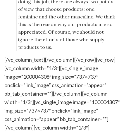
doing this job, there are always two points
of view that choose products: one
feminine and the other masculine. We think
this is the reason why our products are so
appreciated. Of course, we should not
ignore the efforts of those who supply
products to us.
[/vc_column_text][/vc_column][/vc_row][vc_row]
[vc_column width=”1/3″][vc_single_image
image=”100004308″ img_size=”737×737″
onclick=”link_image” css_animation=”appear”
bb_tab_container=””][/vc_column][vc_column
width=”1/3″][vc_single_image image=”100004307″
img_size=”737×737″ onclick=”link_image”
css_animation=”appear” bb_tab_container=””]
[/vc_column][vc_column width=”1/3″]