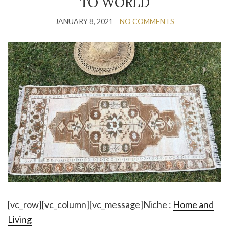
TO WORLD
JANUARY 8, 2021
NO COMMENTS
[vc_row][vc_column][vc_message]Niche :
Home and
Living