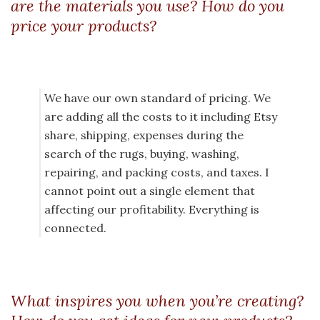
are the materials you use? How do you
price your products?
We have our own standard of pricing. We
are adding all the costs to it including Etsy
share, shipping, expenses during the
search of the rugs, buying, washing,
repairing, and packing costs, and taxes. I
cannot point out a single element that
affecting our profitability. Everything is
connected.
What inspires you when you’re creating?