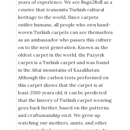
years of experience. We see Rugs2Roll as a
courier that transmits Turkish cultural
heritage to the world. Since carpets
outlive humans, all people who own hand-
woven Turkish carpets can see themselves
as an ambassador who passes this culture
on to the next generation. Known as the
oldest carpet in the world, the Pazyryk
carpet is a Turkish carpet and was found
in the Altai mountains of Kazakhstan.
Although the carbon tests performed on
this carpet shows that the carpet is at
least 2500 years old, it can be predicted
that the history of Turkish carpet weaving
goes back further, based on the patterns
and craftsmanship on it. We grew up
watching our mothers, aunts, and other