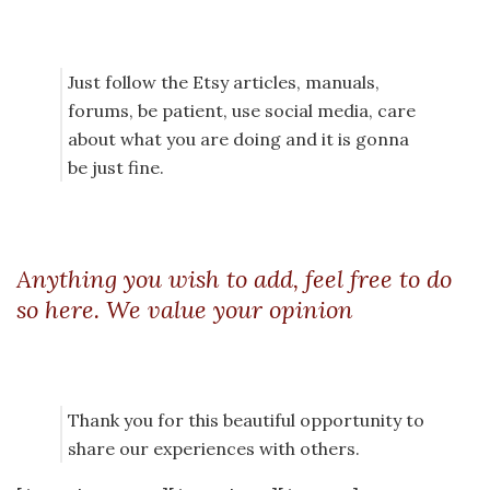
Just follow the Etsy articles, manuals,
forums, be patient, use social media, care
about what you are doing and it is gonna
be just fine.
Anything you wish to add, feel free to do
so here. We value your opinion
Thank you for this beautiful opportunity to
share our experiences with others.