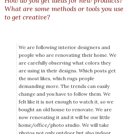
How do you get ideas for new products?
What are some methods or tools you use
to get creative?
We are following interior designers and
people who are renovating their home. We
are carefully observing what colors they
are using in their designs. Which posts get
the most likes, which rugs people
demanding more. The trends can easily
change and you have to follow them. We
felt like it is not enough to watch it, so we
bought an old house to renovate. We are
now renovating it and it will be our little
home/office/photo studio. We will take
photos not only outdoor but also indoor,