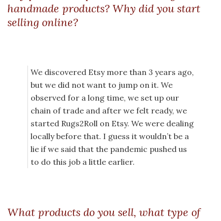
handmade products? Why did you start
selling online?
We discovered Etsy more than 3 years ago,
but we did not want to jump on it. We
observed for a long time, we set up our
chain of trade and after we felt ready, we
started Rugs2Roll on Etsy. We were dealing
locally before that. I guess it wouldn’t be a
lie if we said that the pandemic pushed us
to do this job a little earlier.
What products do you sell, what type of