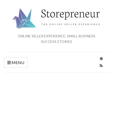
ONLINE SELLER EXPERIENCE, SMALL BUSINESS
SUCCESS STORIES
MENU