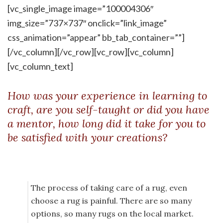
[vc_single_image image=”100004306″
img_size=”737×737″ onclick=”link_image”
css_animation=”appear” bb_tab_container=””]
[/vc_column][/vc_row][vc_row][vc_column]
[vc_column_text]
How was your experience in learning to
craft, are you self-taught or did you have
a mentor, how long did it take for you to
be satisfied with your creations?
The process of taking care of a rug, even
choose a rug is painful. There are so many
options, so many rugs on the local market.