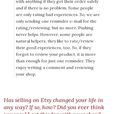
with anything if they got their order safely
and if there is no problem. Some people
are only rating bad experiences. So, we are
only sending one reminder e-mail for the
rating/reviewing, but no more. Pushing
never helps. However, some people are
natural helpers, they like to rate/review
their good experiences, too. So, if they
forgot to review your product, it is more
than enough for just one reminder. They
enjoy writing a comment and reviewing
your shop.
Has selling on Etsy changed your life in
any way? If so, how? Did you ever think