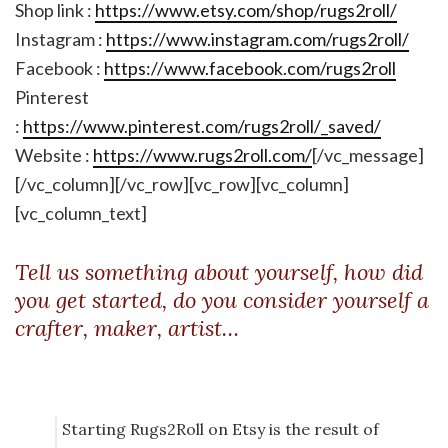
Shop link :
https://www.etsy.com/shop/rugs2roll/
Instagram :
https://www.instagram.com/rugs2roll/
Facebook :
https://www.facebook.com/rugs2roll
Pinterest
:
https://www.pinterest.com/rugs2roll/_saved/
Website :
https://www.rugs2roll.com/
[/vc_message]
[/vc_column][/vc_row][vc_row][vc_column]
[vc_column_text]
Tell us something about yourself, how did
you get started, do you consider yourself a
crafter, maker, artist…
Starting Rugs2Roll on Etsy is the result of