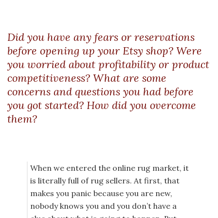
Did you have any fears or reservations
before opening up your Etsy shop? Were
you worried about profitability or product
competitiveness? What are some
concerns and questions you had before
you got started? How did you overcome
them?
When we entered the online rug market, it
is literally full of rug sellers. At first, that
makes you panic because you are new,
nobody knows you and you don’t have a