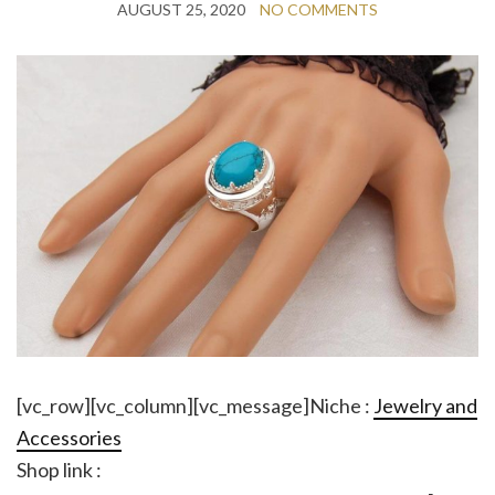
AUGUST 25, 2020
NO COMMENTS
[vc_row][vc_column][vc_message]Niche :
Jewelry and
Accessories
Shop link :