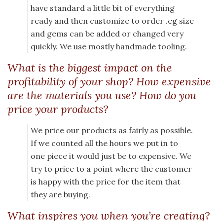
have standard a little bit of everything
ready and then customize to order .eg size
and gems can be added or changed very
quickly. We use mostly handmade tooling.
What is the biggest impact on the
profitability of your shop? How expensive
are the materials you use? How do you
price your products?
We price our products as fairly as possible.
If we counted all the hours we put in to
one piece it would just be to expensive. We
try to price to a point where the customer
is happy with the price for the item that
they are buying.
What inspires you when you’re creating?