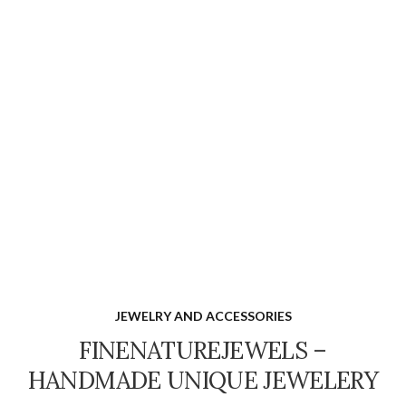
JEWELRY AND ACCESSORIES
FINENATUREJEWELS –
HANDMADE UNIQUE JEWELERY