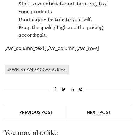
Stick to your beliefs and the stength of
your products.
Dont copy – be true to yourself.
Keep the quality high and the pricing
accordingly.
[/vc_column_text][/vc_column][/vc_row]
JEWELRY AND ACCESSORIES
PREVIOUS POST
NEXT POST
You may also like