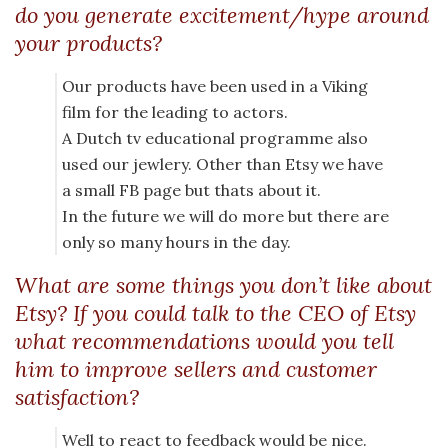
do you generate excitement/hype around
your products?
Our products have been used in a Viking
film for the leading to actors.
A Dutch tv educational programme also
used our jewlery. Other than Etsy we have
a small FB page but thats about it.
In the future we will do more but there are
only so many hours in the day.
What are some things you don’t like about
Etsy? If you could talk to the CEO of Etsy
what recommendations would you tell
him to improve sellers and customer
satisfaction?
Well to react to feedback would be nice.