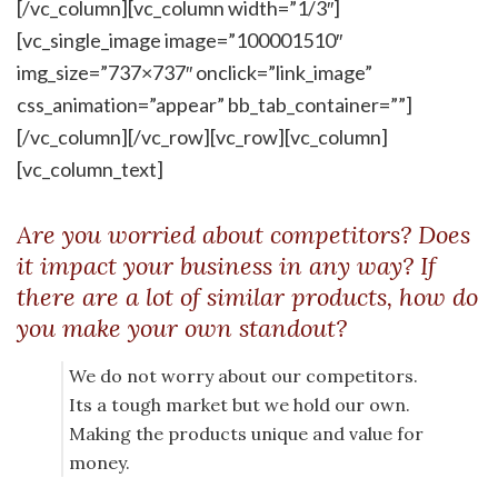
[/vc_column][vc_column width=”1/3″]
[vc_single_image image=”100001510″
img_size=”737×737″ onclick=”link_image”
css_animation=”appear” bb_tab_container=””]
[/vc_column][/vc_row][vc_row][vc_column]
[vc_column_text]
Are you worried about competitors? Does
it impact your business in any way? If
there are a lot of similar products, how do
you make your own standout?
We do not worry about our competitors.
Its a tough market but we hold our own.
Making the products unique and value for
money.