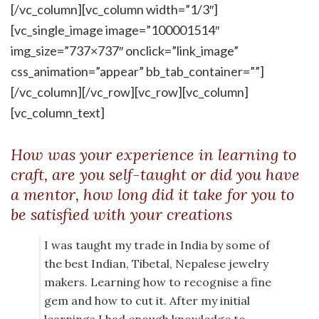
[/vc_column][vc_column width=”1/3″]
[vc_single_image image=”100001514″
img_size=”737×737″ onclick=”link_image”
css_animation=”appear” bb_tab_container=””]
[/vc_column][/vc_row][vc_row][vc_column]
[vc_column_text]
How was your experience in learning to
craft, are you self-taught or did you have
a mentor, how long did it take for you to
be satisfied with your creations
I was taught my trade in India by some of
the best Indian, Tibetal, Nepalese jewelry
makers. Learning how to recognise a fine
gem and how to cut it. After my initial