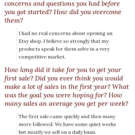
concerns and questions you had before
you got started? How did you overcome
them?
I had no real concerns about opening an
Etsy shop. I believe so strongly that my
products speak for them selve in a very
competitive market.
How long did it take for you to get your
first sale? Did you ever think you would
make a lot of sales in the first year? What
was the goal you were hoping for? How
many sales an average you get per week?
The first sale came quickly and then many
more followed. We have some quiet weeks
but mostly we sell on a daily basis.