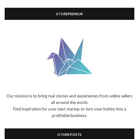
STOREPRENEUR
Our mission is to bring real stories and experiences from online sellers
all around the world.
Find inspiration for your next startup or turn your hobby into a
profitable business.
OTHER POSTS