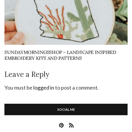
SUNDAYMORNINGSSHOP – LANDSCAPE INSPIRED
EMBROIDERY KITS AND PATTERNS
Leave a Reply
You must be
logged in
to post a comment.
SOCIAL ME