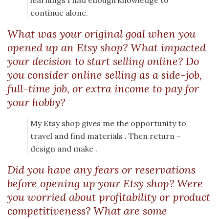
learnings I had enough knowledge to
continue alone.
What was your original goal when you
opened up an Etsy shop? What impacted
your decision to start selling online? Do
you consider online selling as a side-job,
full-time job, or extra income to pay for
your hobby?
My Etsy shop gives me the opportunity to
travel and find materials . Then return –
design and make .
Did you have any fears or reservations
before opening up your Etsy shop? Were
you worried about profitability or product
competitiveness? What are some