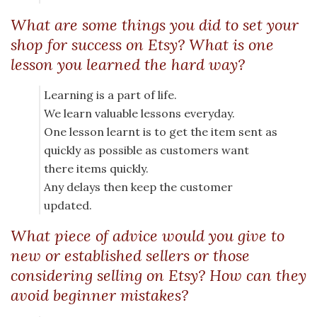
What are some things you did to set your
shop for success on Etsy? What is one
lesson you learned the hard way?
Learning is a part of life.
We learn valuable lessons everyday.
One lesson learnt is to get the item sent as
quickly as possible as customers want
there items quickly.
Any delays then keep the customer
updated.
What piece of advice would you give to
new or established sellers or those
considering selling on Etsy? How can they
avoid beginner mistakes?