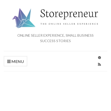
ONLINE SELLER EXPERIENCE, SMALL BUSINESS
SUCCESS STORIES
MENU