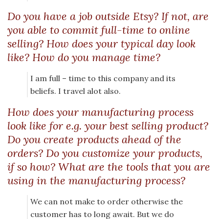
Do you have a job outside Etsy? If not, are
you able to commit full-time to online
selling? How does your typical day look
like? How do you manage time?
I am full – time to this company and its
beliefs. I travel alot also.
How does your manufacturing process
look like for e.g. your best selling product?
Do you create products ahead of the
orders? Do you customize your products,
if so how? What are the tools that you are
using in the manufacturing process?
We can not make to order otherwise the
customer has to long await. But we do