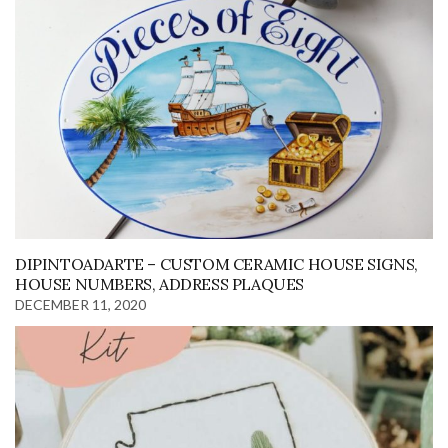
DIPINTOADARTE – CUSTOM CERAMIC HOUSE SIGNS,
HOUSE NUMBERS, ADDRESS PLAQUES
DECEMBER 11, 2020