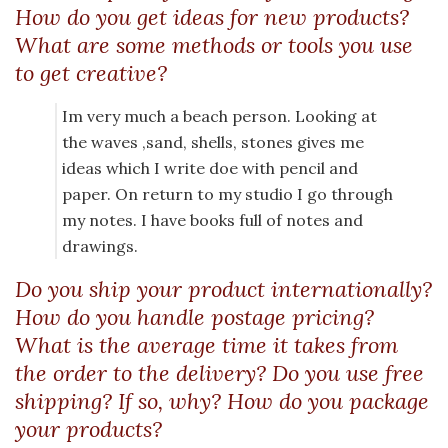
How do you get ideas for new products?
What are some methods or tools you use
to get creative?
Im very much a beach person. Looking at
the waves ,sand, shells, stones gives me
ideas which I write doe with pencil and
paper. On return to my studio I go through
my notes. I have books full of notes and
drawings.
Do you ship your product internationally?
How do you handle postage pricing?
What is the average time it takes from
the order to the delivery? Do you use free
shipping? If so, why? How do you package
your products?