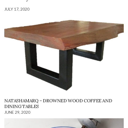
JULY 17, 2020
NATASHAMARQ – DROWNED WOOD COFFEE AND
DINING TABLES
JUNE 29, 2020