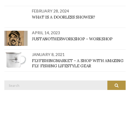
FEBRUARY 28, 2024
WHAT IS A DOORLESS SHOWER?
APRIL 14, 2023
JUSTANOTHERWORKSHOP – WORKSHOP
JANUARY 8, 2021
FLYFISHINGMARKET – A SHOP WITH AMAZING
FLY FISHING LIFESTYLE GEAR
Search
SEARC
for: