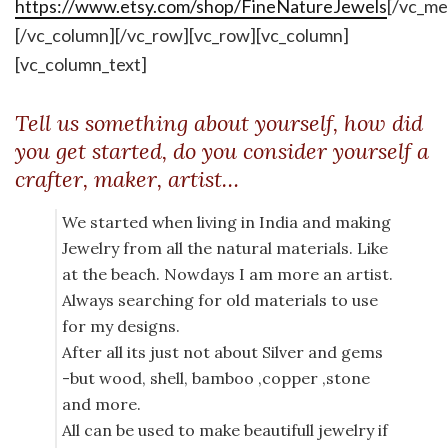
https://www.etsy.com/shop/FineNatureJewels
[/vc_me
[/vc_column][/vc_row][vc_row][vc_column]
[vc_column_text]
Tell us something about yourself, how did
you get started, do you consider yourself a
crafter, maker, artist…
We started when living in India and making
Jewelry from all the natural materials. Like
at the beach. Nowdays I am more an artist.
Always searching for old materials to use
for my designs.
After all its just not about Silver and gems
-but wood, shell, bamboo ,copper ,stone
and more.
All can be used to make beautifull jewelry if