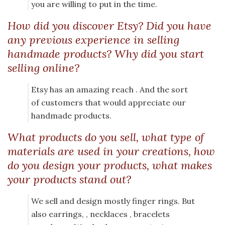
you are willing to put in the time.
How did you discover Etsy? Did you have
any previous experience in selling
handmade products? Why did you start
selling online?
Etsy has an amazing reach . And the sort
of customers that would appreciate our
handmade products.
What products do you sell, what type of
materials are used in your creations, how
do you design your products, what makes
your products stand out?
We sell and design mostly finger rings. But
also earrings, , necklaces , bracelets