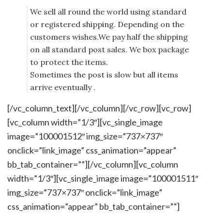
We sell all round the world using standard
or registered shipping. Depending on the
customers wishes.We pay half the shipping
on all standard post sales. We box package
to protect the items.
Sometimes the post is slow but all items
arrive eventually .
[/vc_column_text][/vc_column][/vc_row][vc_row]
[vc_column width=”1/3″][vc_single_image
image=”100001512″ img_size=”737×737″
onclick=”link_image” css_animation=”appear”
bb_tab_container=””][/vc_column][vc_column
width=”1/3″][vc_single_image image=”100001511″
img_size=”737×737″ onclick=”link_image”
css_animation=”appear” bb_tab_container=””]