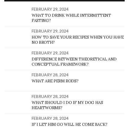
FEBRUARY 29, 2024
WHAT TO DRINK WHILE INTERMITTENT
FASTING?
FEBRUARY 29, 2024
HOW TO SAVE YOUR RECIPES WHEN YOU HAVE
NO BROTH?
FEBRUARY 29, 2024
DIFFERENCE BETWEEN THEORETICAL AND
CONCEPTUAL FRAMEWORK?
FEBRUARY 28, 2024
WHAT ARE PERM RODS?
FEBRUARY 28, 2024
WHAT SHOULD I DO IF MY DOG HAS
HEARTWORMS?
FEBRUARY 28, 2024
IF I LET HIM GO WILL HE COME BACK?