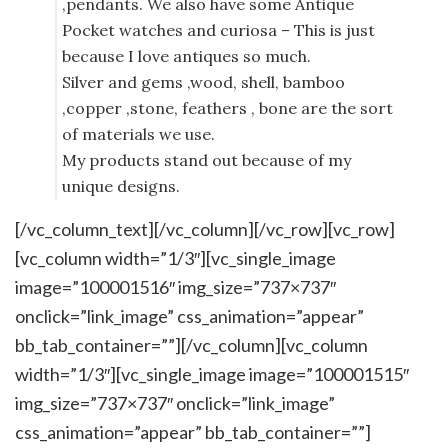
,pendants. We also have some Antique
Pocket watches and curiosa – This is just
because I love antiques so much.
Silver and gems ,wood, shell, bamboo
,copper ,stone, feathers , bone are the sort
of materials we use.
My products stand out because of my
unique designs.
[/vc_column_text][/vc_column][/vc_row][vc_row]
[vc_column width=”1/3″][vc_single_image
image=”100001516″ img_size=”737×737″
onclick=”link_image” css_animation=”appear”
bb_tab_container=””][/vc_column][vc_column
width=”1/3″][vc_single_image image=”100001515″
img_size=”737×737″ onclick=”link_image”
css_animation=”appear” bb_tab_container=””]