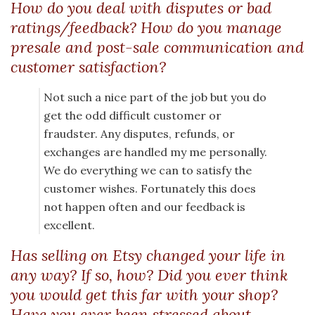
How do you deal with disputes or bad
ratings/feedback? How do you manage
presale and post-sale communication and
customer satisfaction?
Not such a nice part of the job but you do
get the odd difficult customer or
fraudster. Any disputes, refunds, or
exchanges are handled my me personally.
We do everything we can to satisfy the
customer wishes. Fortunately this does
not happen often and our feedback is
excellent.
Has selling on Etsy changed your life in
any way? If so, how? Did you ever think
you would get this far with your shop?
Have you ever been stressed about