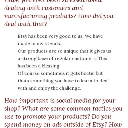
dealing with customers and
manufacturing products? How did you
deal with that?
Etsy has been very good to us. We have
made many friends.
Our products are so unique that it gives us
a strong base of regular customers. This
has been a blessing.
Of course sometimes it gets hectic but
thats something you have to learn to deal
with and enjoy the challenge.
How important is social media for your
shop? What are some common tactics you
use to promote your products? Do you
spend money on ads outside of Etsy? How