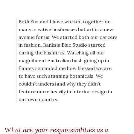
Both Suz and I have worked together on
many creative businesses but art is a new
avenue for us. We started both our careers
in fashion. Banksia Blue Studio started
during the bushfires. Watching all our
magnificent Australian bush going up in
flames reminded me how blessed we are
to have such stunning botanicals. We
couldn’t understand why they didn’t
feature more heavily in interior design in
our own country.
What are your responsibilities as a