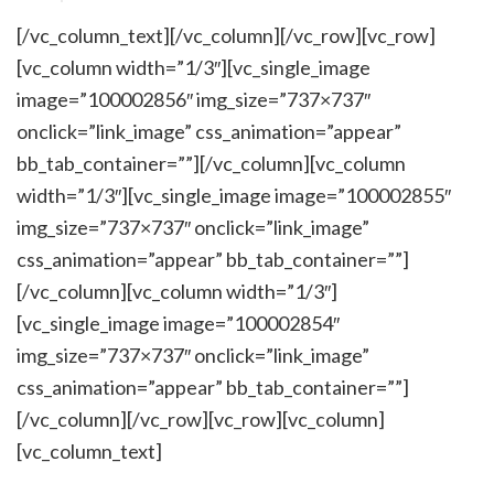
[/vc_column_text][/vc_column][/vc_row][vc_row]
[vc_column width=”1/3″][vc_single_image
image=”100002856″ img_size=”737×737″
onclick=”link_image” css_animation=”appear”
bb_tab_container=””][/vc_column][vc_column
width=”1/3″][vc_single_image image=”100002855″
img_size=”737×737″ onclick=”link_image”
css_animation=”appear” bb_tab_container=””]
[/vc_column][vc_column width=”1/3″]
[vc_single_image image=”100002854″
img_size=”737×737″ onclick=”link_image”
css_animation=”appear” bb_tab_container=””]
[/vc_column][/vc_row][vc_row][vc_column]
[vc_column_text]