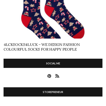
4LCKSOCKS4LUCK – WE DESIGN FASHION
COLOURFUL SOCKS FOR HAPPY PEOPLE
SOCIAL ME
STOREPRENEUR