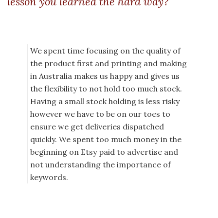
lesson you learned the hard way?
We spent time focusing on the quality of
the product first and printing and making
in Australia makes us happy and gives us
the flexibility to not hold too much stock.
Having a small stock holding is less risky
however we have to be on our toes to
ensure we get deliveries dispatched
quickly. We spent too much money in the
beginning on Etsy paid to advertise and
not understanding the importance of
keywords.