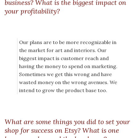
business? What is the biggest impact on
your profitability?
Our plans are to be more recognizable in
the market for art and interiors. Our
biggest impact is customer reach and
having the money to spend on marketing.
Sometimes we get this wrong and have
wasted money on the wrong avenues. We
intend to grow the product base too.
What are some things you did to set your
shop for success on Etsy? What is one