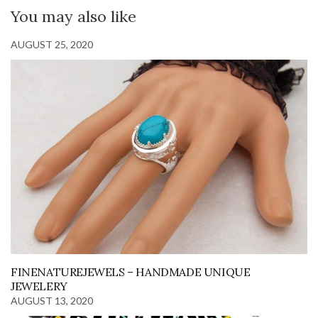
You may also like
AUGUST 25, 2020
FINENATUREJEWELS – HANDMADE UNIQUE
JEWELERY
AUGUST 13, 2020