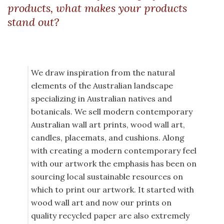
products, what makes your products
stand out?
We draw inspiration from the natural
elements of the Australian landscape
specializing in Australian natives and
botanicals. We sell modern contemporary
Australian wall art prints, wood wall art,
candles, placemats, and cushions. Along
with creating a modern contemporary feel
with our artwork the emphasis has been on
sourcing local sustainable resources on
which to print our artwork. It started with
wood wall art and now our prints on
quality recycled paper are also extremely