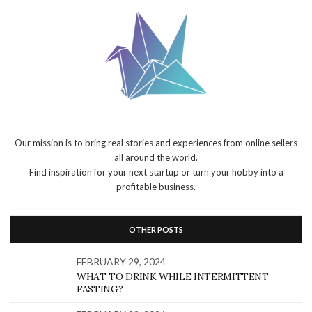
Our mission is to bring real stories and experiences from online sellers
all around the world.
Find inspiration for your next startup or turn your hobby into a
profitable business.
OTHER POSTS
FEBRUARY 29, 2024
WHAT TO DRINK WHILE INTERMITTENT
FASTING?