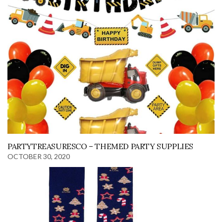
PARTYTREASURESCO – THEMED PARTY SUPPLIES
OCTOBER 30, 2020