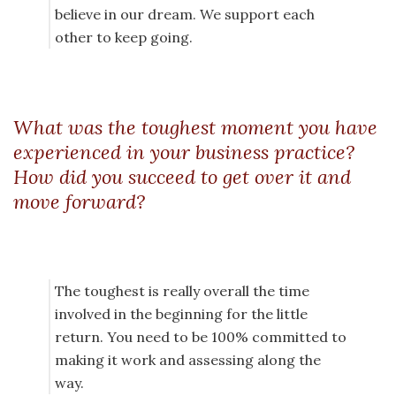
believe in our dream. We support each
other to keep going.
What was the toughest moment you have
experienced in your business practice?
How did you succeed to get over it and
move forward?
The toughest is really overall the time
involved in the beginning for the little
return. You need to be 100% committed to
making it work and assessing along the
way.