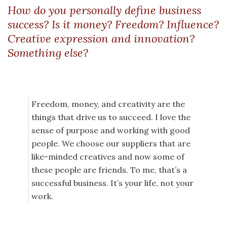
How do you personally define business
success? Is it money? Freedom? Influence?
Creative expression and innovation?
Something else?
Freedom, money, and creativity are the
things that drive us to succeed. I love the
sense of purpose and working with good
people. We choose our suppliers that are
like-minded creatives and now some of
these people are friends. To me, that’s a
successful business. It’s your life, not your
work.