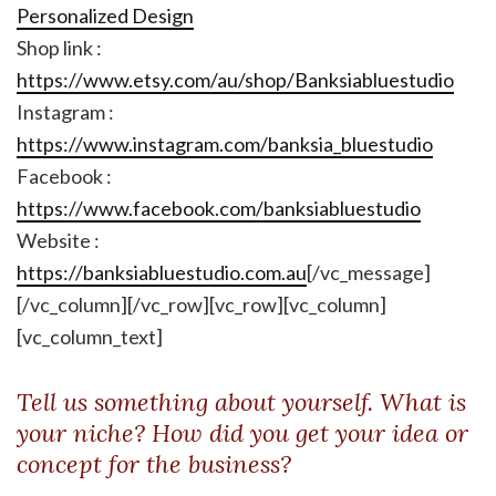
Personalized Design
Shop link :
https://www.etsy.com/au/shop/Banksiabluestudio
Instagram :
https://www.instagram.com/banksia_bluestudio
Facebook :
https://www.facebook.com/banksiabluestudio
Website :
https://banksiabluestudio.com.au
[/vc_message]
[/vc_column][/vc_row][vc_row][vc_column]
[vc_column_text]
Tell us something about yourself. What is
your niche? How did you get your idea or
concept for the business?