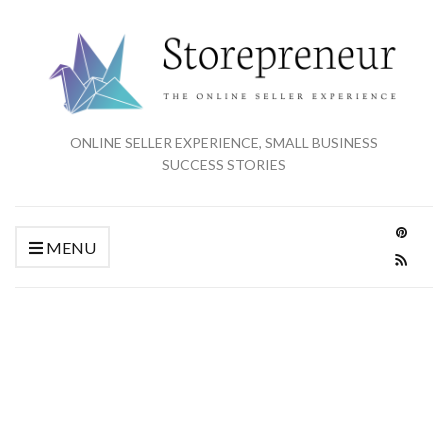
ONLINE SELLER EXPERIENCE, SMALL BUSINESS
SUCCESS STORIES
MENU