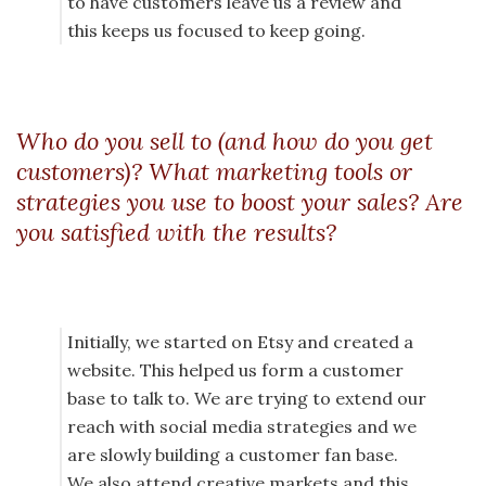
to have customers leave us a review and
this keeps us focused to keep going.
Who do you sell to (and how do you get
customers)? What marketing tools or
strategies you use to boost your sales? Are
you satisfied with the results?
Initially, we started on Etsy and created a
website. This helped us form a customer
base to talk to. We are trying to extend our
reach with social media strategies and we
are slowly building a customer fan base.
We also attend creative markets and this