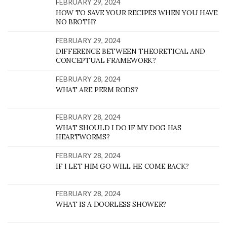
FEBRUARY 29, 2024
HOW TO SAVE YOUR RECIPES WHEN YOU HAVE
NO BROTH?
FEBRUARY 29, 2024
DIFFERENCE BETWEEN THEORETICAL AND
CONCEPTUAL FRAMEWORK?
FEBRUARY 28, 2024
WHAT ARE PERM RODS?
FEBRUARY 28, 2024
WHAT SHOULD I DO IF MY DOG HAS
HEARTWORMS?
FEBRUARY 28, 2024
IF I LET HIM GO WILL HE COME BACK?
FEBRUARY 28, 2024
WHAT IS A DOORLESS SHOWER?