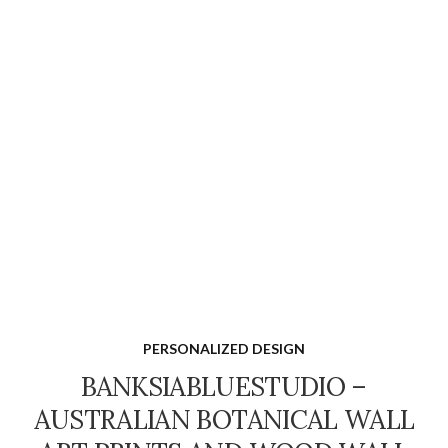
PERSONALIZED DESIGN
BANKSIABLUESTUDIO –
AUSTRALIAN BOTANICAL WALL