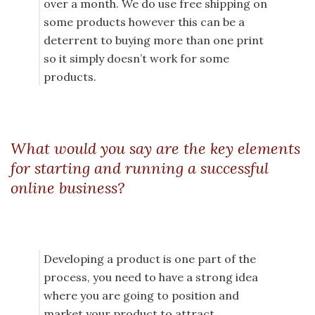
over a month. We do use free shipping on
some products however this can be a
deterrent to buying more than one print
so it simply doesn’t work for some
products.
What would you say are the key elements
for starting and running a successful
online business?
Developing a product is one part of the
process, you need to have a strong idea
where you are going to position and
market your product to attract