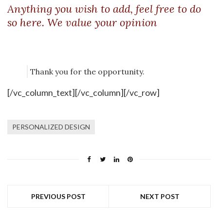
Anything you wish to add, feel free to do
so here. We value your opinion
Thank you for the opportunity.
[/vc_column_text][/vc_column][/vc_row]
PERSONALIZED DESIGN
PREVIOUS POST
NEXT POST