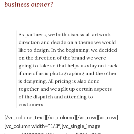
business owner?
As partners, we both discuss all artwork
direction and decide on a theme we would
like to design. In the beginning, we decided
on the direction of the brand we were
going to take so that helps us stay on track
if one of us is photographing and the other
is designing. All pricing is also done
together and we split up certain aspects
of the dispatch and attending to
customers.
[/vc_column_text][/vc_column][/vc_row][vc_row]
[vc_column width=”1/3″][vc_single_image