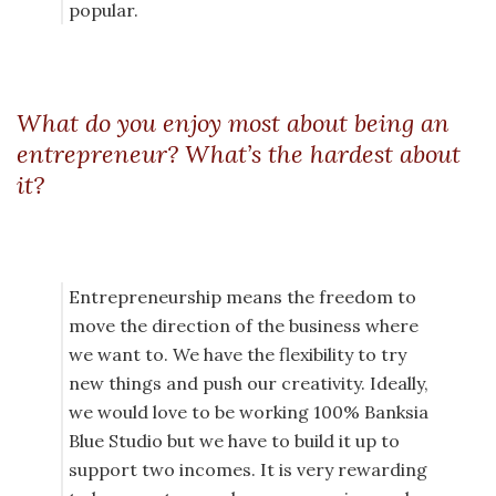
popular.
What do you enjoy most about being an
entrepreneur? What’s the hardest about
it?
Entrepreneurship means the freedom to
move the direction of the business where
we want to. We have the flexibility to try
new things and push our creativity. Ideally,
we would love to be working 100% Banksia
Blue Studio but we have to build it up to
support two incomes. It is very rewarding