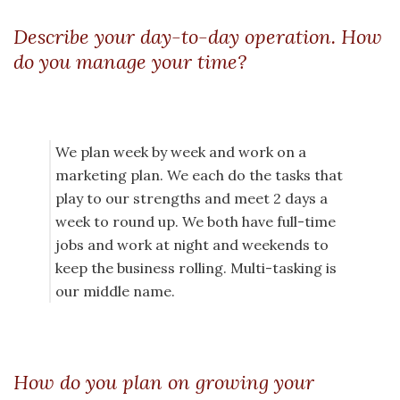
Describe your day-to-day operation. How
do you manage your time?
We plan week by week and work on a
marketing plan. We each do the tasks that
play to our strengths and meet 2 days a
week to round up. We both have full-time
jobs and work at night and weekends to
keep the business rolling. Multi-tasking is
our middle name.
How do you plan on growing your