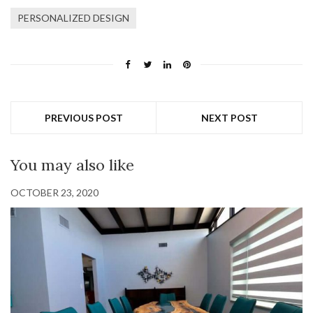
PERSONALIZED DESIGN
PREVIOUS POST
NEXT POST
You may also like
OCTOBER 23, 2020