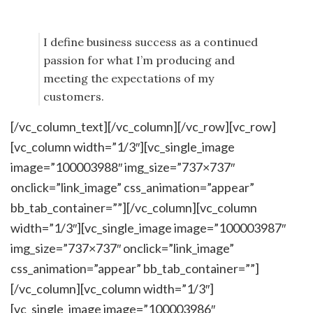
I define business success as a continued
passion for what I’m producing and
meeting the expectations of my
customers.
[/vc_column_text][/vc_column][/vc_row][vc_row]
[vc_column width=”1/3″][vc_single_image
image=”100003988″ img_size=”737×737″
onclick=”link_image” css_animation=”appear”
bb_tab_container=””][/vc_column][vc_column
width=”1/3″][vc_single_image image=”100003987″
img_size=”737×737″ onclick=”link_image”
css_animation=”appear” bb_tab_container=””]
[/vc_column][vc_column width=”1/3″]
[vc_single_image image=”100003986″