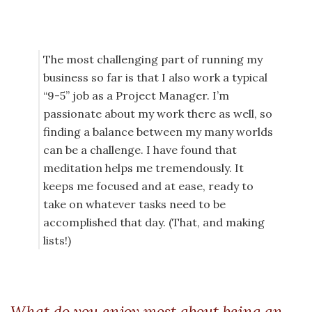
The most challenging part of running my
business so far is that I also work a typical
“9-5” job as a Project Manager. I’m
passionate about my work there as well, so
finding a balance between my many worlds
can be a challenge. I have found that
meditation helps me tremendously. It
keeps me focused and at ease, ready to
take on whatever tasks need to be
accomplished that day. (That, and making
lists!)
What do you enjoy most about being an