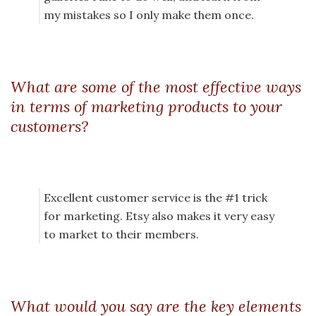
my mistakes so I only make them once.
What are some of the most effective ways
in terms of marketing products to your
customers?
Excellent customer service is the #1 trick
for marketing. Etsy also makes it very easy
to market to their members.
What would you say are the key elements