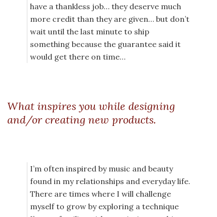
have a thankless job… they deserve much
more credit than they are given… but don’t
wait until the last minute to ship
something because the guarantee said it
would get there on time…
What inspires you while designing
and/or creating new products.
I’m often inspired by music and beauty
found in my relationships and everyday life.
There are times where I will challenge
myself to grow by exploring a technique