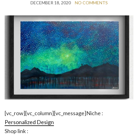
DECEMBER 18, 2020
NO COMMENTS
[vc_row][vc_column][vc_message]Niche :
Personalized Design
Shop link :