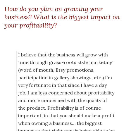
How do you plan on growing your
business? What is the biggest impact on
your profitability?
I believe that the business will grow with
time through grass-roots style marketing
(word of mouth, Etsy promotions,
participation in gallery showings, etc.) I’m
very fortunate in that since I have a day
job, I am less concerned about profitability
and more concerned with the quality of
the product. Profitability is of course
important, in that you should make a profit
when owning a business… the biggest
impact to that right now is being able to be