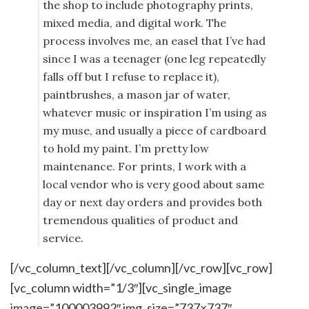
the shop to include photography prints,
mixed media, and digital work. The
process involves me, an easel that I’ve had
since I was a teenager (one leg repeatedly
falls off but I refuse to replace it),
paintbrushes, a mason jar of water,
whatever music or inspiration I’m using as
my muse, and usually a piece of cardboard
to hold my paint. I’m pretty low
maintenance. For prints, I work with a
local vendor who is very good about same
day or next day orders and provides both
tremendous qualities of product and
service.
[/vc_column_text][/vc_column][/vc_row][vc_row]
[vc_column width=”1/3″][vc_single_image
image=”100003992″ img_size=”737×737″