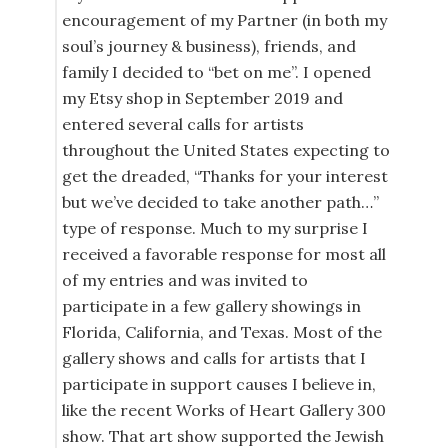
encouragement of my Partner (in both my
soul’s journey & business), friends, and
family I decided to “bet on me”. I opened
my Etsy shop in September 2019 and
entered several calls for artists
throughout the United States expecting to
get the dreaded, “Thanks for your interest
but we’ve decided to take another path…”
type of response. Much to my surprise I
received a favorable response for most all
of my entries and was invited to
participate in a few gallery showings in
Florida, California, and Texas. Most of the
gallery shows and calls for artists that I
participate in support causes I believe in,
like the recent Works of Heart Gallery 300
show. That art show supported the Jewish