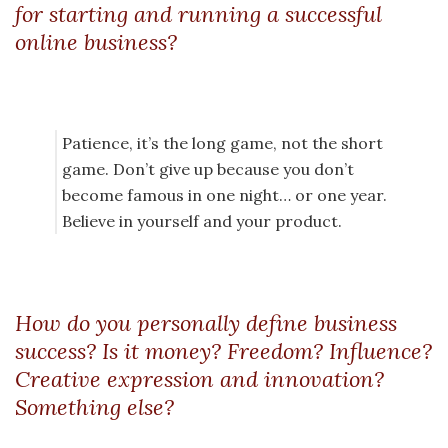
for starting and running a successful
online business?
Patience, it’s the long game, not the short
game. Don’t give up because you don’t
become famous in one night… or one year.
Believe in yourself and your product.
How do you personally define business
success? Is it money? Freedom? Influence?
Creative expression and innovation?
Something else?