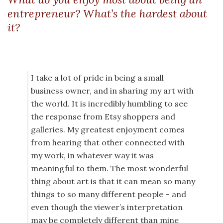
entrepreneur? What’s the hardest about
it?
I take a lot of pride in being a small
business owner, and in sharing my art with
the world. It is incredibly humbling to see
the response from Etsy shoppers and
galleries. My greatest enjoyment comes
from hearing that other connected with
my work, in whatever way it was
meaningful to them. The most wonderful
thing about art is that it can mean so many
things to so many different people – and
even though the viewer’s interpretation
may be completely different than mine