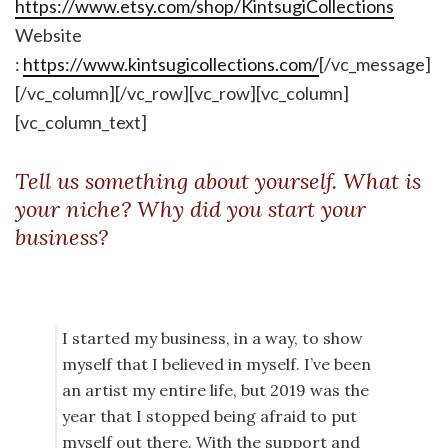
https://www.etsy.com/shop/KintsugiCollections
Website
:
https://www.kintsugicollections.com/
[/vc_message]
[/vc_column][/vc_row][vc_row][vc_column]
[vc_column_text]
Tell us something about yourself. What is
your niche? Why did you start your
business?
I started my business, in a way, to show
myself that I believed in myself. I’ve been
an artist my entire life, but 2019 was the
year that I stopped being afraid to put
myself out there. With the support and