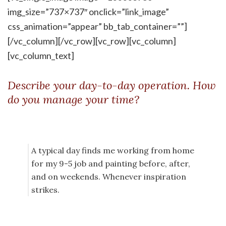
img_size=”737×737″ onclick=”link_image”
css_animation=”appear” bb_tab_container=””]
[/vc_column][/vc_row][vc_row][vc_column]
[vc_column_text]
Describe your day-to-day operation. How
do you manage your time?
A typical day finds me working from home
for my 9-5 job and painting before, after,
and on weekends. Whenever inspiration
strikes.