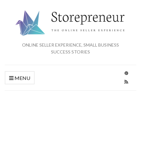
ONLINE SELLER EXPERIENCE, SMALL BUSINESS
SUCCESS STORIES
MENU