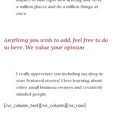
a million places and do a million things at
once.
Anything you wish to add, feel free to do
so here. We value your opinion
I really appreciate you including my shop in
your featured stories! I love learning about
other small business owners and creatively
minded people.
[/vc_column_text][/vc_column][/vc_row]