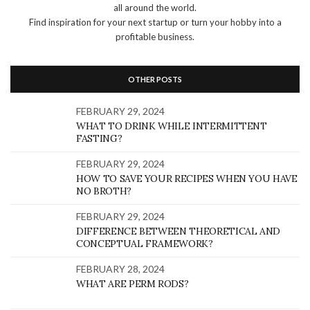
all around the world.
Find inspiration for your next startup or turn your hobby into a
profitable business.
OTHER POSTS
FEBRUARY 29, 2024
WHAT TO DRINK WHILE INTERMITTENT
FASTING?
FEBRUARY 29, 2024
HOW TO SAVE YOUR RECIPES WHEN YOU HAVE
NO BROTH?
FEBRUARY 29, 2024
DIFFERENCE BETWEEN THEORETICAL AND
CONCEPTUAL FRAMEWORK?
FEBRUARY 28, 2024
WHAT ARE PERM RODS?