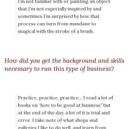
I’m not familiar with or painting an object
that I’m not especially inspired by and
sometimes I’m surprised by how that
process can turn from mundane to
magical with the stroke of a brush.
How did you get the background and skills
necessary to run this type of business?
Practice, practice, practice… I read a lot of
books on “how to be good at business” but
at the end of the day, a lot of it is trial and
error. I take note of what shops and
galleries I like to do well, and learn from