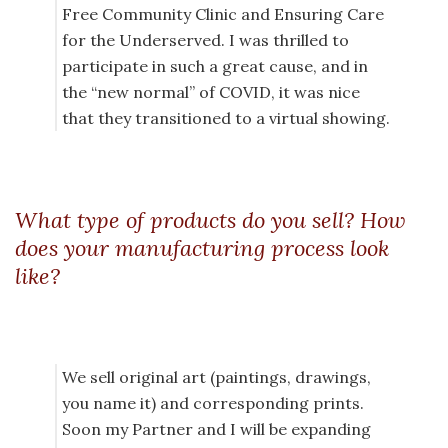
Free Community Clinic and Ensuring Care
for the Underserved. I was thrilled to
participate in such a great cause, and in
the “new normal” of COVID, it was nice
that they transitioned to a virtual showing.
What type of products do you sell? How
does your manufacturing process look
like?
We sell original art (paintings, drawings,
you name it) and corresponding prints.
Soon my Partner and I will be expanding