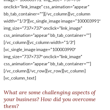
onclick=”link_image” css_animation=”appear”
bb_tab_container=””][/vc_column][vc_column
width=”1/3″][vc_single_image image=”100003991″
img_size=”737×737″ onclick=”link_image”
css_animation=”appear” bb_tab_container=””]
[/vc_column][vc_column width=”1/3″]
[vc_single_image image=”100003990″
img_size=”737×737″ onclick=”link_image”
css_animation=”appear” bb_tab_container=””]
[/vc_column][/vc_row][vc_row][vc_column]
[vc_column_text]
What are some challenging aspects of
your business? How did you overcome
them?