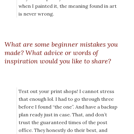
when I painted it, the meaning found in art
is never wrong.
What are some beginner mistakes you
made? What advice or words of
inspiration would you like to share?
Test out your print shops! I cannot stress
that enough lol. I had to go through three
before I found “the one”. And have a backup
plan ready just in case. That, and don’t
trust the guaranteed times of the post
office. They honestly do their best, and