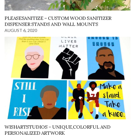
PLEASESANITIZE – CUSTOM WOOD SANITIZER
DISPENSER STANDS AND WALL MOUNTS
AUGUST 6, 2020
WISHARTSTUDIOS – UNIQUE,COLORFUL AND
PERSONALIZED ARTWORK