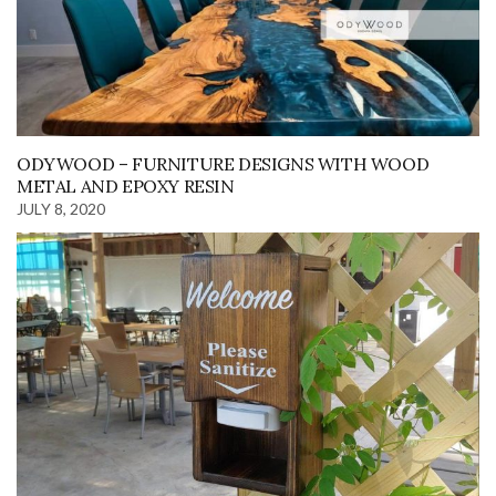
ODYWOOD – FURNITURE DESIGNS WITH WOOD
METAL AND EPOXY RESIN
JULY 8, 2020