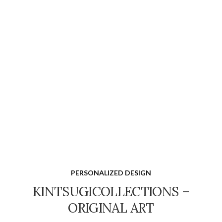
PERSONALIZED DESIGN
KINTSUGICOLLECTIONS –
ORIGINAL ART