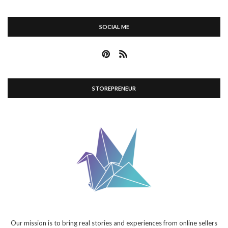
SOCIAL ME
STOREPRENEUR
Our mission is to bring real stories and experiences from online sellers