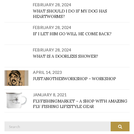
FEBRUARY 28, 2024
WHAT SHOULD I DO IF MY DOG HAS
HEARTWORMS?
FEBRUARY 28, 2024
IF I LET HIM GO WILL HE COME BACK?
FEBRUARY 28, 2024
WHAT IS A DOORLESS SHOWER?
APRIL 14, 2023
JUSTANOTHERWORKSHOP – WORKSHOP
JANUARY 8, 2021
FLYFISHINGMARKET – A SHOP WITH AMAZING
FLY FISHING LIFESTYLE GEAR
Search
SEARC
for: