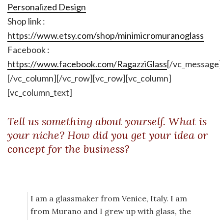
Personalized Design
Shop link :
https://www.etsy.com/shop/minimicromuranoglass
Facebook :
https://www.facebook.com/RagazziGlass
[/vc_message
[/vc_column][/vc_row][vc_row][vc_column]
[vc_column_text]
Tell us something about yourself. What is
your niche? How did you get your idea or
concept for the business?
I am a glassmaker from Venice, Italy. I am
from Murano and I grew up with glass, the