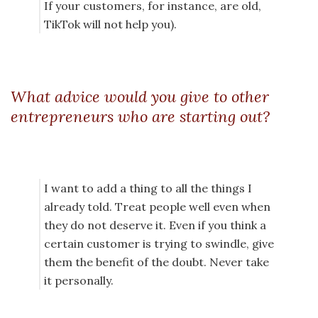
If your customers, for instance, are old,
TikTok will not help you).
What advice would you give to other
entrepreneurs who are starting out?
I want to add a thing to all the things I
already told. Treat people well even when
they do not deserve it. Even if you think a
certain customer is trying to swindle, give
them the benefit of the doubt. Never take
it personally.