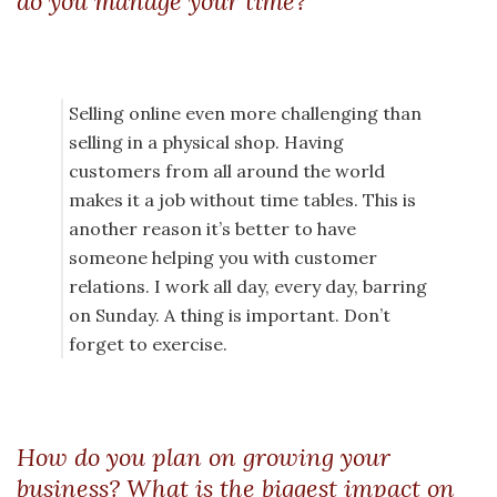
do you manage your time?
Selling online even more challenging than
selling in a physical shop. Having
customers from all around the world
makes it a job without time tables. This is
another reason it’s better to have
someone helping you with customer
relations. I work all day, every day, barring
on Sunday. A thing is important. Don’t
forget to exercise.
How do you plan on growing your
business? What is the biggest impact on