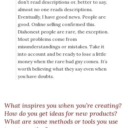
don’t read descriptions or, better to say,
almost no one reads descriptions.
Eventually, I have good news. People are
good. Online selling confirmed this.
Dishonest people are rare, the exception.
Most problems come from
misunderstandings or mistakes. Take it
into account and be ready to lose a little
money when the rare bad guy comes. It’s
worth believing what they say even when
you have doubts.
What inspires you when you’re creating?
How do you get ideas for new products?
What are some methods or tools you use