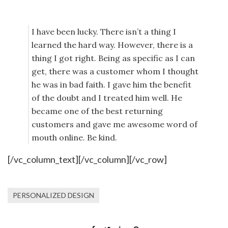
I have been lucky. There isn’t a thing I
learned the hard way. However, there is a
thing I got right. Being as specific as I can
get, there was a customer whom I thought
he was in bad faith. I gave him the benefit
of the doubt and I treated him well. He
became one of the best returning
customers and gave me awesome word of
mouth online. Be kind.
[/vc_column_text][/vc_column][/vc_row]
PERSONALIZED DESIGN