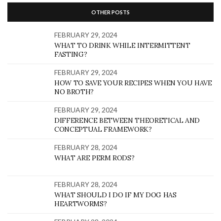
OTHER POSTS
FEBRUARY 29, 2024
WHAT TO DRINK WHILE INTERMITTENT
FASTING?
FEBRUARY 29, 2024
HOW TO SAVE YOUR RECIPES WHEN YOU HAVE
NO BROTH?
FEBRUARY 29, 2024
DIFFERENCE BETWEEN THEORETICAL AND
CONCEPTUAL FRAMEWORK?
FEBRUARY 28, 2024
WHAT ARE PERM RODS?
FEBRUARY 28, 2024
WHAT SHOULD I DO IF MY DOG HAS
HEARTWORMS?