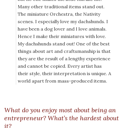
Many other traditional items stand out.
The miniature Orchestra, the Nativity
scenes. I especially love my dachshunds. I
have been a dog lover and I love animals.
Hence I make their miniatures with love.
My dachshunds stand out! One of the best
things about art and craftsmanship is that
they are the result of a lengthy experience
and cannot be copied. Every artist has
their style, their interpretation is unique. A
world apart from mass-produced items.
What do you enjoy most about being an
entrepreneur? What’s the hardest about
it?