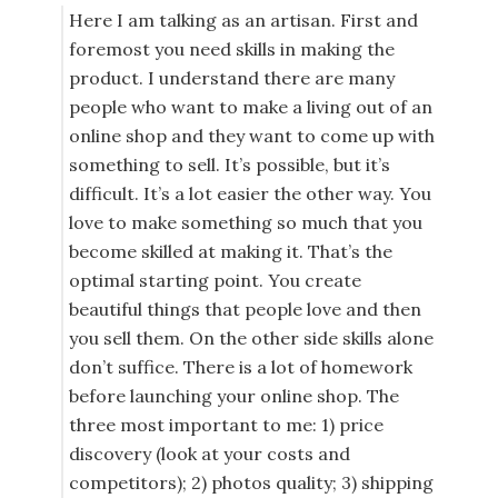
Here I am talking as an artisan. First and
foremost you need skills in making the
product. I understand there are many
people who want to make a living out of an
online shop and they want to come up with
something to sell. It’s possible, but it’s
difficult. It’s a lot easier the other way. You
love to make something so much that you
become skilled at making it. That’s the
optimal starting point. You create
beautiful things that people love and then
you sell them. On the other side skills alone
don’t suffice. There is a lot of homework
before launching your online shop. The
three most important to me: 1) price
discovery (look at your costs and
competitors); 2) photos quality; 3) shipping