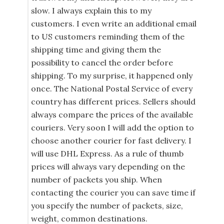
slow. I always explain this to my
customers. I even write an additional email
to US customers reminding them of the
shipping time and giving them the
possibility to cancel the order before
shipping. To my surprise, it happened only
once. The National Postal Service of every
country has different prices. Sellers should
always compare the prices of the available
couriers. Very soon I will add the option to
choose another courier for fast delivery. I
will use DHL Express. As a rule of thumb
prices will always vary depending on the
number of packets you ship. When
contacting the courier you can save time if
you specify the number of packets, size,
weight, common destinations.