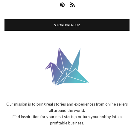
STOREPRENEUR
Our mission is to bring real stories and experiences from online sellers
all around the world.
Find inspiration for your next startup or turn your hobby into a
profitable business.