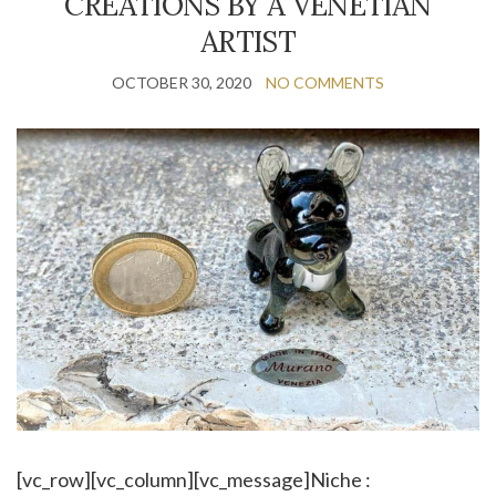
CREATIONS BY A VENETIAN
ARTIST
OCTOBER 30, 2020
NO COMMENTS
[vc_row][vc_column][vc_message]Niche :