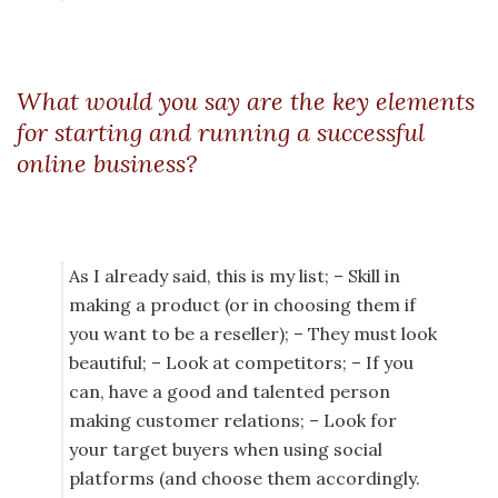
What would you say are the key elements
for starting and running a successful
online business?
As I already said, this is my list; – Skill in
making a product (or in choosing them if
you want to be a reseller); – They must look
beautiful; – Look at competitors; – If you
can, have a good and talented person
making customer relations; – Look for
your target buyers when using social
platforms (and choose them accordingly.