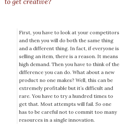
to get creative?
First, you have to look at your competitors
and then you will do both the same thing
and a different thing. In fact, if everyone is
selling an item, there is a reason. It means
high demand. Then you have to think of the
difference you can do. What about a new
product no one makes? Well, this can be
extremely profitable but it’s difficult and
rare. You have to try a hundred times to
get that. Most attempts will fail. So one
has to be careful not to commit too many
resources in a single innovation.