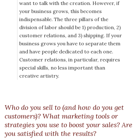
want to talk with the creation. However, if
your business grows, this becomes
indispensable. The three pillars of the
division of labor should be 1) production, 2)
customer relations, and 3) shipping. If your
business grows you have to separate them
and have people dedicated to each one.
Customer relations, in particular, requires
special skills, no less important than
creative artistry.
Who do you sell to (and how do you get
customers)? What marketing tools or
strategies you use to boost your sales? Are
you satisfied with the results?