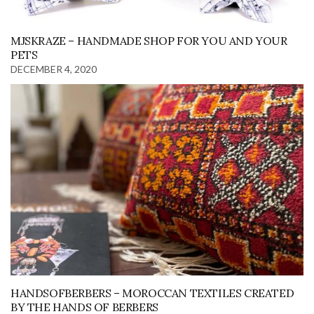
MJSKRAZE – HANDMADE SHOP FOR YOU AND YOUR
PETS
DECEMBER 4, 2020
HANDSOFBERBERS – MOROCCAN TEXTILES CREATED
BY THE HANDS OF BERBERS