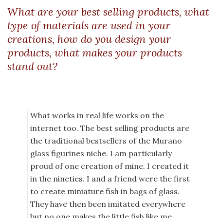
What are your best selling products, what
type of materials are used in your
creations, how do you design your
products, what makes your products
stand out?
What works in real life works on the
internet too. The best selling products are
the traditional bestsellers of the Murano
glass figurines niche. I am particularly
proud of one creation of mine. I created it
in the nineties. I and a friend were the first
to create miniature fish in bags of glass.
They have then been imitated everywhere
but no one makes the little fish like me.