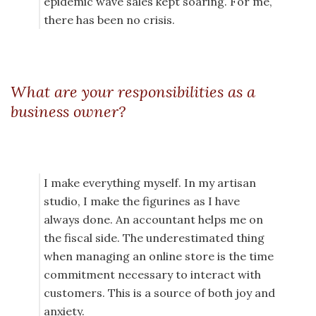
epidemic wave sales kept soaring. For me,
there has been no crisis.
What are your responsibilities as a
business owner?
I make everything myself. In my artisan
studio, I make the figurines as I have
always done. An accountant helps me on
the fiscal side. The underestimated thing
when managing an online store is the time
commitment necessary to interact with
customers. This is a source of both joy and
anxiety.