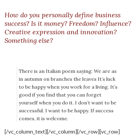
How do you personally define business
success? Is it money? Freedom? Influence?
Creative expression and innovation?
Something else?
There is an Italian poem saying: We are as
in autumn on branches the leaves It’s luck
to be happy when you work for a living. It’s
good if you find that you can forget
yourself when you do it. I don’t want to be
successful. I want to be happy. If success
comes, it is welcome.
[/vc_column_text][/vc_column][/vc_row][vc_row]