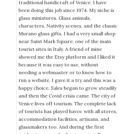
traditional handicraft of Venice. I have
been doing this job since 1974. My niche is
glass miniatures. Glass animals,
characters, Nativity scenes, and the classic
Murano glass gifts. I had a very small shop
near Saint Mark Square, one of the main
tourist sites in Italy. A friend of mine
showed me the Etsy platform and I liked it
because it was easy to use, without
needing a webmaster or to know how to
run a website. I gave it a try and this was a
happy choice. Sales began to grow steadily
and then the Covid crisis came. The city of
Venice lives off tourism. The complete lack
of tourists has played havoc with all stores,
accommodation facilities, artisans, and
glassmakers too. And during the first