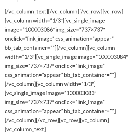
[/vc_column_text][/vc_column][/vc_row][vc_row]
[vc_column width=”1/3″][vc_single_image
image=”100003086″ img_size=”737×737″
onclick=”link_image” css_animation=”appear”
bb_tab_container=””][/vc_column][vc_column
width=”1/3″][vc_single_image image=”100003084″
img_size=”737×737″ onclick=”link_image”
css_animation=”appear” bb_tab_container=””]
[/vc_column][vc_column width=”1/3″]
[vc_single_image image=”100003083″
img_size=”737×737″ onclick=”link_image”
css_animation=”appear” bb_tab_container=””]
[/vc_column][/vc_row][vc_row][vc_column]
[vc_column_text]