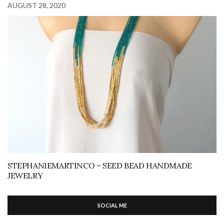
AUGUST 28, 2020
STEPHANIEMARTINCO – SEED BEAD HANDMADE
JEWELRY
SOCIAL ME