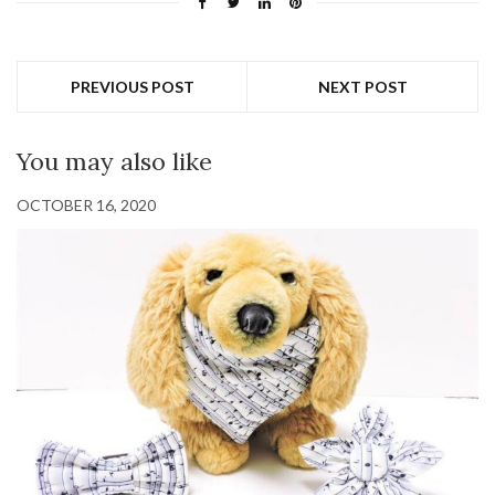
PREVIOUS POST
NEXT POST
You may also like
OCTOBER 16, 2020