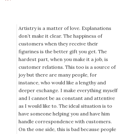
Artistry is a matter of love. Explanations
don’t make it clear. The happiness of
customers when they receive their
figurines is the better gift you get. The
hardest part, when you make it a job, is
customer relations. This too is a source of
joy but there are many people, for
instance, who would like a lengthy and
deeper exchange. I make everything myself
and I cannot be as constant and attentive
as I would like to. The ideal situation is to
have someone helping you and have him
handle correspondence with customers.
On the one side, this is bad because people