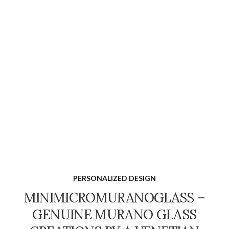
PERSONALIZED DESIGN
MINIMICROMURANOGLASS –
GENUINE MURANO GLASS