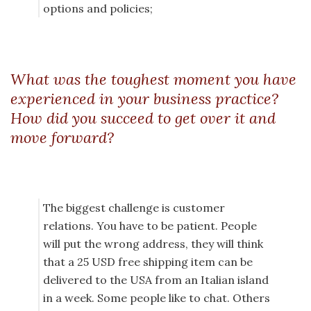
options and policies;
What was the toughest moment you have
experienced in your business practice?
How did you succeed to get over it and
move forward?
The biggest challenge is customer
relations. You have to be patient. People
will put the wrong address, they will think
that a 25 USD free shipping item can be
delivered to the USA from an Italian island
in a week. Some people like to chat. Others