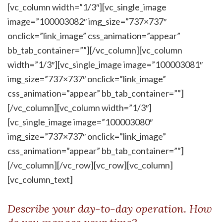
[vc_column width=”1/3″][vc_single_image
image=”100003082″ img_size=”737×737″
onclick=”link_image” css_animation=”appear”
bb_tab_container=””][/vc_column][vc_column
width=”1/3″][vc_single_image image=”100003081″
img_size=”737×737″ onclick=”link_image”
css_animation=”appear” bb_tab_container=””]
[/vc_column][vc_column width=”1/3″]
[vc_single_image image=”100003080″
img_size=”737×737″ onclick=”link_image”
css_animation=”appear” bb_tab_container=””]
[/vc_column][/vc_row][vc_row][vc_column]
[vc_column_text]
Describe your day-to-day operation. How