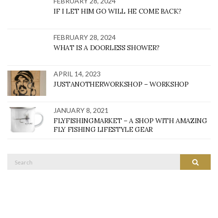
FEBRUARY 28, 2024
IF I LET HIM GO WILL HE COME BACK?
FEBRUARY 28, 2024
WHAT IS A DOORLESS SHOWER?
APRIL 14, 2023
JUSTANOTHERWORKSHOP – WORKSHOP
JANUARY 8, 2021
FLYFISHINGMARKET – A SHOP WITH AMAZING
FLY FISHING LIFESTYLE GEAR
Search
SEARC
for: