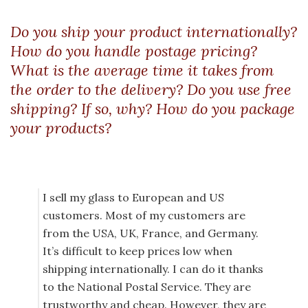
Do you ship your product internationally?
How do you handle postage pricing?
What is the average time it takes from
the order to the delivery? Do you use free
shipping? If so, why? How do you package
your products?
I sell my glass to European and US
customers. Most of my customers are
from the USA, UK, France, and Germany.
It’s difficult to keep prices low when
shipping internationally. I can do it thanks
to the National Postal Service. They are
trustworthy and cheap. However, they are