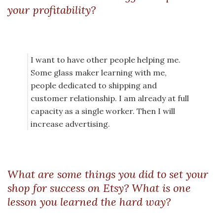
your profitability?
I want to have other people helping me.
Some glass maker learning with me,
people dedicated to shipping and
customer relationship. I am already at full
capacity as a single worker. Then I will
increase advertising.
What are some things you did to set your
shop for success on Etsy? What is one
lesson you learned the hard way?