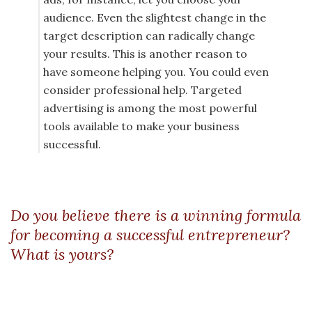
audience. Even the slightest change in the
target description can radically change
your results. This is another reason to
have someone helping you. You could even
consider professional help. Targeted
advertising is among the most powerful
tools available to make your business
successful.
Do you believe there is a winning formula
for becoming a successful entrepreneur?
What is yours?