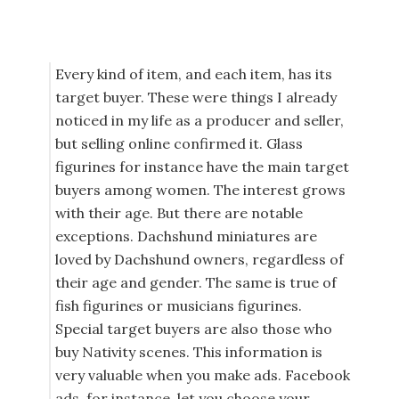
Every kind of item, and each item, has its
target buyer. These were things I already
noticed in my life as a producer and seller,
but selling online confirmed it. Glass
figurines for instance have the main target
buyers among women. The interest grows
with their age. But there are notable
exceptions. Dachshund miniatures are
loved by Dachshund owners, regardless of
their age and gender. The same is true of
fish figurines or musicians figurines.
Special target buyers are also those who
buy Nativity scenes. This information is
very valuable when you make ads. Facebook
ads, for instance, let you choose your