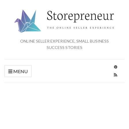
ONLINE SELLER EXPERIENCE, SMALL BUSINESS
SUCCESS STORIES
MENU