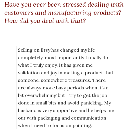
Have you ever been stressed dealing with
customers and manufacturing products?
How did you deal with that?
Selling on Etsy has changed my life
completely, most importantly I finally do
what I truly enjoy. It has given me
validation and joy in making a product that
someone, somewhere treasures. There
are always more busy periods when it’s a
bit overwhelming but I try to get the job
done in small bits and avoid panicking. My
husband is very supportive and he helps me
out with packaging and communication
when I need to focus on painting.