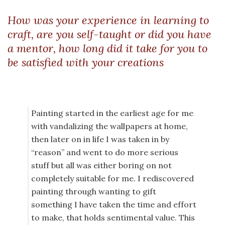
How was your experience in learning to
craft, are you self-taught or did you have
a mentor, how long did it take for you to
be satisfied with your creations
Painting started in the earliest age for me
with vandalizing the wallpapers at home,
then later on in life I was taken in by
“reason” and went to do more serious
stuff but all was either boring on not
completely suitable for me. I rediscovered
painting through wanting to gift
something I have taken the time and effort
to make, that holds sentimental value. This