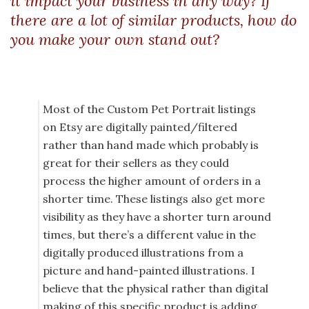
it impact your business in any way? If
there are a lot of similar products, how do
you make your own stand out?
Most of the Custom Pet Portrait listings
on Etsy are digitally painted/filtered
rather than hand made which probably is
great for their sellers as they could
process the higher amount of orders in a
shorter time. These listings also get more
visibility as they have a shorter turn around
times, but there’s a different value in the
digitally produced illustrations from a
picture and hand-painted illustrations. I
believe that the physical rather than digital
making of this specific product is adding