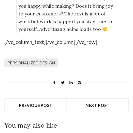
you happy while making? Does it bring joy
to your customers? The rest is a lot of
work but work is happy if you stay true to
yourself. Advertising helps loads too
[/vc_column_text][/vc_column][/vc_row]
PERSONALIZED DESIGN
PREVIOUS POST
NEXT POST
You may also like