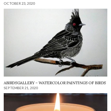
OCTOBER 23, 2020
ABIRDSGALLERY – WATERCOLOR PAINTINGS OF BIRDS
SEPTEMBER 21, 2020