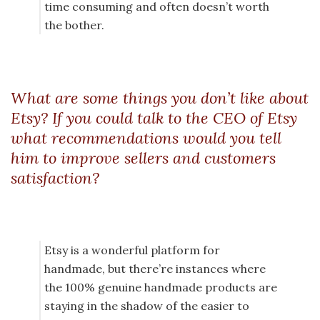
time consuming and often doesn’t worth
the bother.
What are some things you don’t like about
Etsy? If you could talk to the CEO of Etsy
what recommendations would you tell
him to improve sellers and customers
satisfaction?
Etsy is a wonderful platform for
handmade, but there’re instances where
the 100% genuine handmade products are
staying in the shadow of the easier to