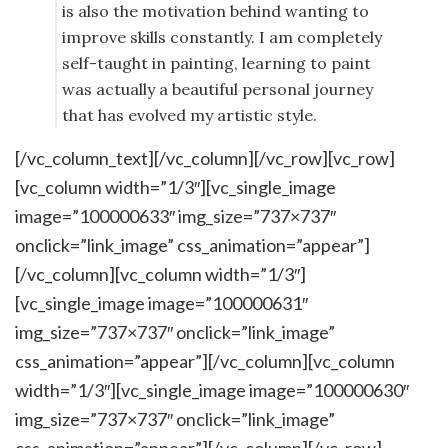
is also the motivation behind wanting to
improve skills constantly. I am completely
self-taught in painting, learning to paint
was actually a beautiful personal journey
that has evolved my artistic style.
[/vc_column_text][/vc_column][/vc_row][vc_row]
[vc_column width=”1/3″][vc_single_image
image=”100000633″ img_size=”737×737″
onclick=”link_image” css_animation=”appear”]
[/vc_column][vc_column width=”1/3″]
[vc_single_image image=”100000631″
img_size=”737×737″ onclick=”link_image”
css_animation=”appear”][/vc_column][vc_column
width=”1/3″][vc_single_image image=”100000630″
img_size=”737×737″ onclick=”link_image”