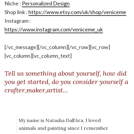
Niche :
Personalized Design
Shop link :
https://www.etsy.com/uk/shop/veniceme
Instagram :
https://www.instagram.com/veniceme_uk
[/vc_message][/vc_column][/vc_row][vc_row]
[vc_column][vc_column_text]
Tell us something about yourself, how did
you get started, do you consider yourself a
crafter,maker,artist…
My name is Natasha Dall’Ara, I loved
animals and painting since I remember