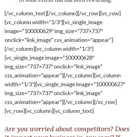
to what extent this has been rewarding.
[/vc_column_text][/vc_column][/vc_row][vc_row]
[vc_column width=”1/3″][vc_single_image
image=”100000629″ img_size=”737×737″
onclick=”link_image” css_animation=”appear”]
[/vc_column][vc_column width=”1/3″]
[vc_single_image image=”100000628″
img_size=”737×737″ onclick=”link_image”
css_animation=”appear”][/vc_column][vc_column
width=”1/3″][vc_single_image image=”100000627″
img_size=”737×737″ onclick=”link_image”
css_animation=”appear”][/vc_column][/vc_row]
[vc_row][vc_column][vc_column_text]
Are you worried about competitors? Does