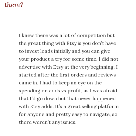
them?
I knew there was a lot of competition but
the great thing with Etsy is you don’t have
to invest loads initially and you can give
your product a try for some time. I did not
advertise with Etsy at the very beginning, I
started after the first orders and reviews
came in. I had to keep an eye on the
spending on adds vs profit, as I was afraid
that I’d go down but that never happened
with Etsy adds. It’s a great selling platform
for anyone and pretty easy to navigate, so
there weren’t any issues.