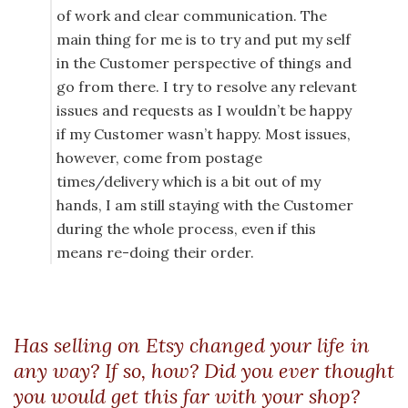
of work and clear communication. The
main thing for me is to try and put my self
in the Customer perspective of things and
go from there. I try to resolve any relevant
issues and requests as I wouldn’t be happy
if my Customer wasn’t happy. Most issues,
however, come from postage
times/delivery which is a bit out of my
hands, I am still staying with the Customer
during the whole process, even if this
means re-doing their order.
Has selling on Etsy changed your life in
any way? If so, how? Did you ever thought
you would get this far with your shop?