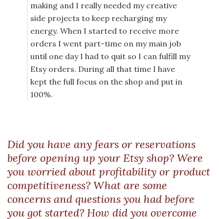
making and I really needed my creative
side projects to keep recharging my
energy. When I started to receive more
orders I went part-time on my main job
until one day I had to quit so I can fulfill my
Etsy orders. During all that time I have
kept the full focus on the shop and put in
100%.
Did you have any fears or reservations
before opening up your Etsy shop? Were
you worried about profitability or product
competitiveness? What are some
concerns and questions you had before
you got started? How did you overcome