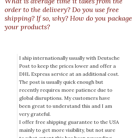
What is average time it takes from the
order to the delivery? Do you use free
shipping? If so, why? How do you package
your products?
I ship internationally usually with Deutsche
Post to keep the prices lower and offer a
DHL Express service at an additional cost.
The post is usually quick enough but
recently requires more patience due to
global disruptions. My customers have
been great to understand this and I am
very grateful.
I offer free shipping guarantee to the USA
mainly to get more visibility, but not sure