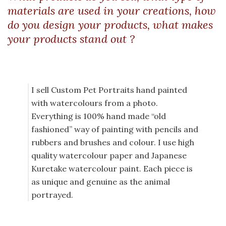
materials are used in your creations, how
do you design your products, what makes
your products stand out ?
I sell Custom Pet Portraits hand painted
with watercolours from a photo.
Everything is 100% hand made “old
fashioned” way of painting with pencils and
rubbers and brushes and colour. I use high
quality watercolour paper and Japanese
Kuretake watercolour paint. Each piece is
as unique and genuine as the animal
portrayed.