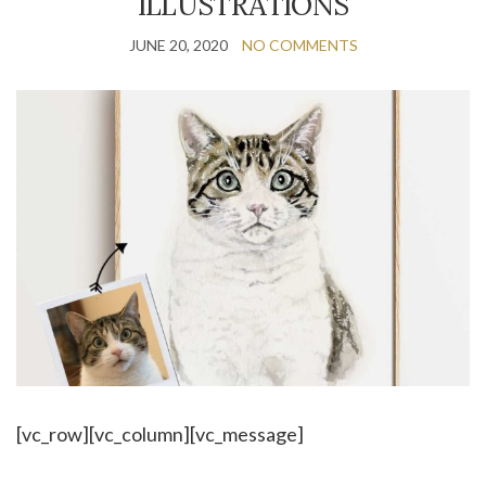
ILLUSTRATIONS
JUNE 20, 2020
NO COMMENTS
[vc_row][vc_column][vc_message]