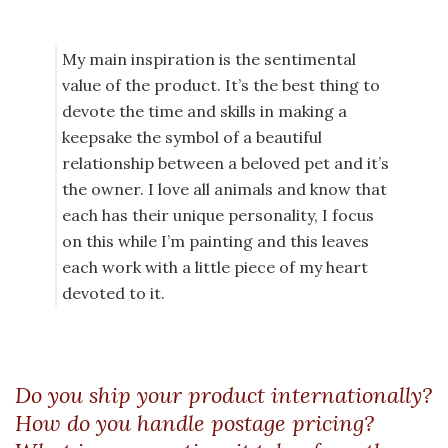
My main inspiration is the sentimental
value of the product. It’s the best thing to
devote the time and skills in making a
keepsake the symbol of a beautiful
relationship between a beloved pet and it’s
the owner. I love all animals and know that
each has their unique personality, I focus
on this while I’m painting and this leaves
each work with a little piece of my heart
devoted to it.
Do you ship your product internationally?
How do you handle postage pricing?