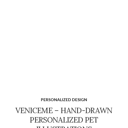
PERSONALIZED DESIGN
VENICEME – HAND-DRAWN
PERSONALIZED PET