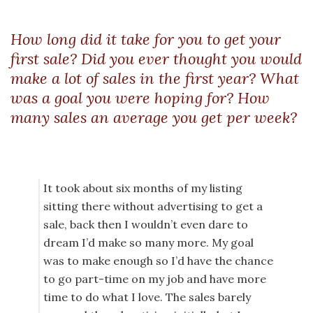
How long did it take for you to get your
first sale? Did you ever thought you would
make a lot of sales in the first year? What
was a goal you were hoping for? How
many sales an average you get per week?
It took about six months of my listing
sitting there without advertising to get a
sale, back then I wouldn’t even dare to
dream I’d make so many more. My goal
was to make enough so I’d have the chance
to go part-time on my job and have more
time to do what I love. The sales barely