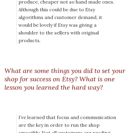
produce, cheaper not so hand made ones.
Although this could be due to Etsy
algorithms and customer demand, it
would be lovely if Etsy was giving a
shoulder to the sellers with original
products.
What are some things you did to set your
shop for success on Etsy? What is one
lesson you learned the hard way?
I’ve learned that focus and communication
are the key in order to run the shop
smoothly. Not all customers are reading