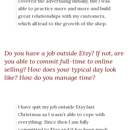
covered the advertising initially, but I was
able to practice more and more and build
great relationships with my customers,
which all lead to the growth of the shop.
Do you have a job outside Etsy? If not, are
you able to commit full-time to online
selling? How does your typical day look
like? How do you manage time?
I have quit my job outside Etsy last
Christmas as I wasn’t able to cope with
everything. Since then I am fully
committed to Etsy and it has been much