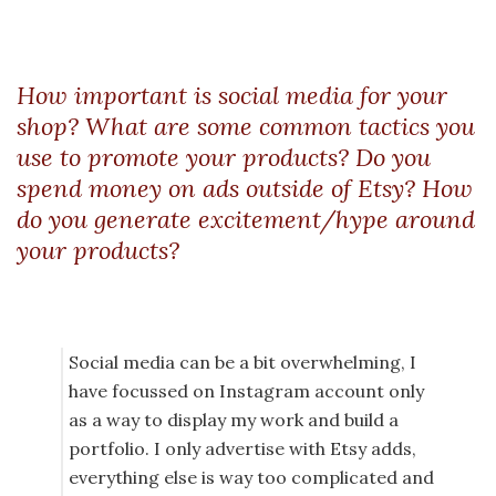
How important is social media for your
shop? What are some common tactics you
use to promote your products? Do you
spend money on ads outside of Etsy? How
do you generate excitement/hype around
your products?
Social media can be a bit overwhelming, I
have focussed on Instagram account only
as a way to display my work and build a
portfolio. I only advertise with Etsy adds,
everything else is way too complicated and