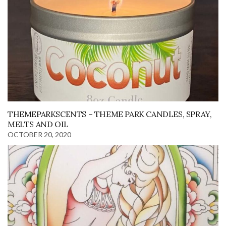
THEMEPARKSCENTS – THEME PARK CANDLES, SPRAY,
MELTS AND OIL
OCTOBER 20, 2020