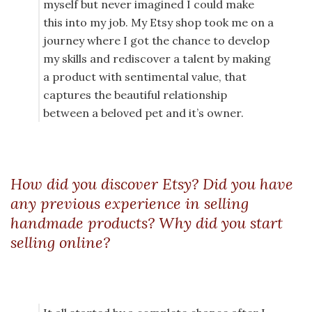
myself but never imagined I could make
this into my job. My Etsy shop took me on a
journey where I got the chance to develop
my skills and rediscover a talent by making
a product with sentimental value, that
captures the beautiful relationship
between a beloved pet and it’s owner.
How did you discover Etsy? Did you have
any previous experience in selling
handmade products? Why did you start
selling online?