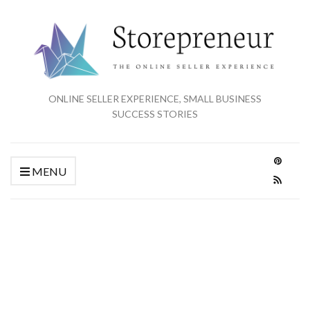
ONLINE SELLER EXPERIENCE, SMALL BUSINESS
SUCCESS STORIES
MENU