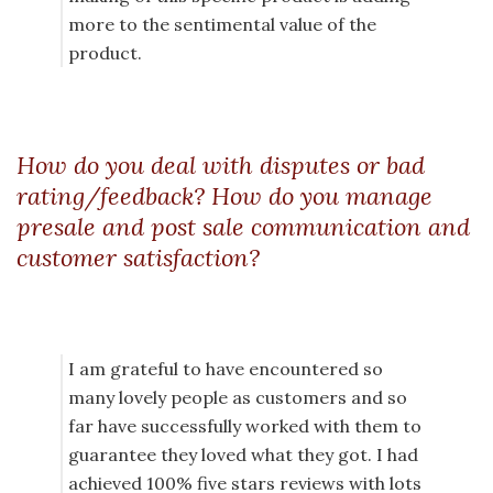
more to the sentimental value of the
product.
How do you deal with disputes or bad
rating/feedback? How do you manage
presale and post sale communication and
customer satisfaction?
I am grateful to have encountered so
many lovely people as customers and so
far have successfully worked with them to
guarantee they loved what they got. I had
achieved 100% five stars reviews with lots