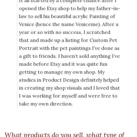
It all started by a complete chance after I
opened the Etsy shop to help my father-in-
law to sell his beautiful acrylic Painting of
Venice (hence the name Veniceme). After a
year or so with no success, I scratched
that and made up a listing for Custom Pet
Portrait with the pet paintings I’ve done as
a gift to friends. I haven’t sold anything I’ve
made before Etsy and it was quite fun
getting to manage my own shop. My
studies in Product Design definitely helped
in creating my shop visuals and I loved that
I was working for myself and were free to
take my own direction.
What products do you sell, what type of