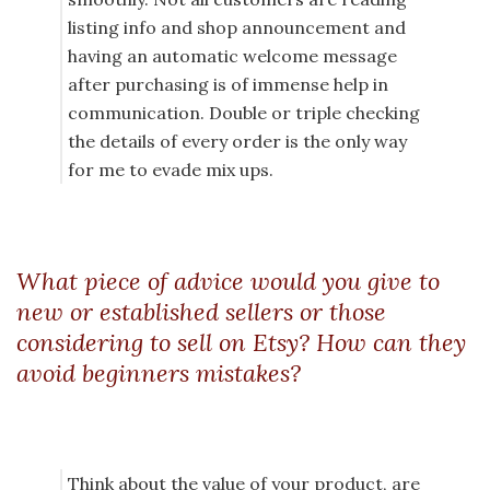
listing info and shop announcement and
having an automatic welcome message
after purchasing is of immense help in
communication. Double or triple checking
the details of every order is the only way
for me to evade mix ups.
What piece of advice would you give to
new or established sellers or those
considering to sell on Etsy? How can they
avoid beginners mistakes?
Think about the value of your product, are