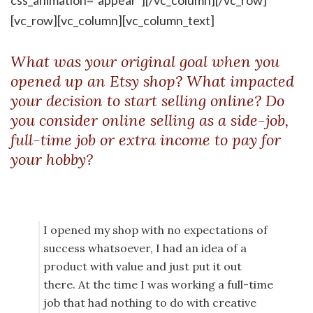
css_animation=”appear”][/vc_column][/vc_row]
[vc_row][vc_column][vc_column_text]
What was your original goal when you
opened up an Etsy shop? What impacted
your decision to start selling online? Do
you consider online selling as a side-job,
full-time job or extra income to pay for
your hobby?
I opened my shop with no expectations of
success whatsoever, I had an idea of a
product with value and just put it out
there. At the time I was working a full-time
job that had nothing to do with creative