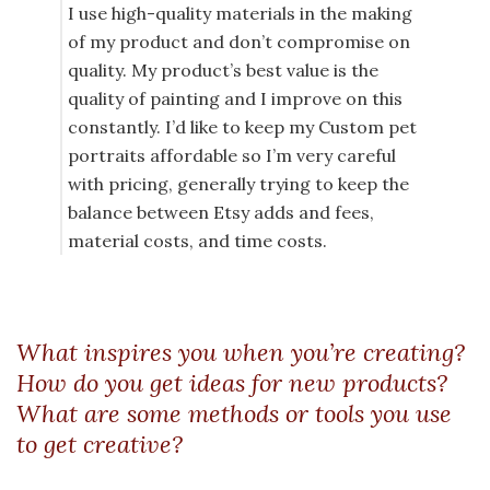
I use high-quality materials in the making
of my product and don’t compromise on
quality. My product’s best value is the
quality of painting and I improve on this
constantly. I’d like to keep my Custom pet
portraits affordable so I’m very careful
with pricing, generally trying to keep the
balance between Etsy adds and fees,
material costs, and time costs.
What inspires you when you’re creating?
How do you get ideas for new products?
What are some methods or tools you use
to get creative?