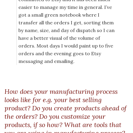
easier to manage my time in general. I’ve
got a small green notebook where I
transfer all the orders I get, sorting them
by name, size, and day of dispatch so I can
have a better visual of the volume of
orders. Most days I would paint up to five
orders and the evening goes to Etsy
messaging and emailing.
How does your manufacturing process
looks like for e.g. your best selling
product? Do you create products ahead of
the orders? Do you customize your
products, if so how? What are tools that