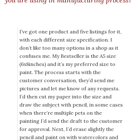
you are using in manufacturing process?
I’ve got one product and five listings for it,
with each different size specification. I
don’t like too many options in a shop as it
confuses me. My Bestseller is the A5 size
(6x8inches) and it’s my preferred size to
paint. The process starts with the
customer conversation, they’d send me
pictures and let me know of any requests.
I’d then cut my paper into the size and
draw the subject with pencil, in some cases
when there’re multiple pets on the
painting I’d send the draft to the customer
for approval. Next, I’d erase slightly the
pencil and paint on with watercolors and