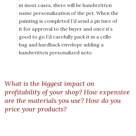
in most cases, there will be handwritten
name personalization of the pet. When the
painting is completed I’d send a picture of
it for approval to the buyer and once it’s
good to go I’d carefully pack it in a cello
bag and hardback envelope adding a
handwritten personalized note.
What is the biggest impact on
profitability of your shop? How expensive
are the materials you use? How do you
price your products?