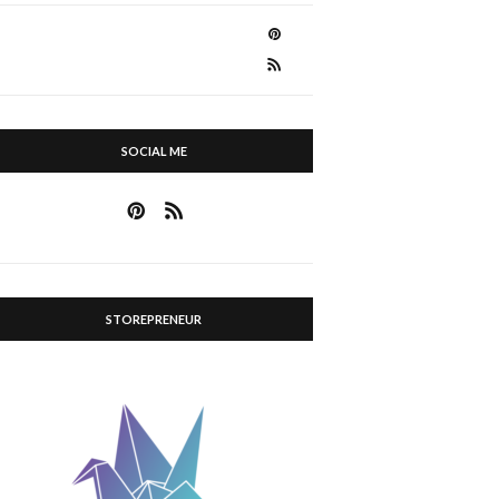
SOCIAL ME
STOREPRENEUR