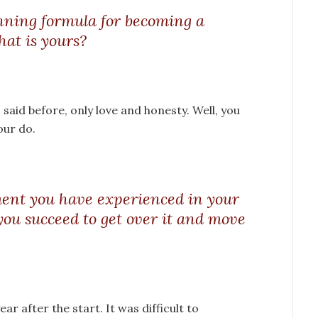
inning formula for becoming a
at is yours?
I said before, only love and honesty. Well, you
our do.
ent you have experienced in your
you succeed to get over it and move
ar after the start. It was difficult to