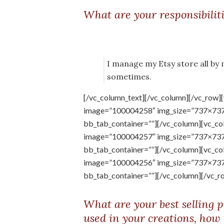
What are your responsibilit
I manage my Etsy store all by
sometimes.
[/vc_column_text][/vc_column][/vc_row]
image=”100004258″ img_size=”737×737″ 
bb_tab_container=””][/vc_column][vc_co
image=”100004257″ img_size=”737×737″ 
bb_tab_container=””][/vc_column][vc_co
image=”100004256″ img_size=”737×737″ 
bb_tab_container=””][/vc_column][/vc_r
What are your best selling p
used in your creations, how