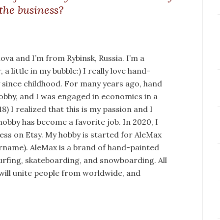
 the business?
va and I’m from Rybinsk, Russia. I’m a
a little in my bubble:) I really love hand-
y since childhood. For many years ago, hand
obby, and I was engaged in economics in a
) I realized that this is my passion and I
hobby has become a favorite job. In 2020, I
ss on Etsy. My hobby is started for AleMax
urname). AleMax is a brand of hand-painted
rfing, skateboarding, and snowboarding. All
 will unite people from worldwide, and