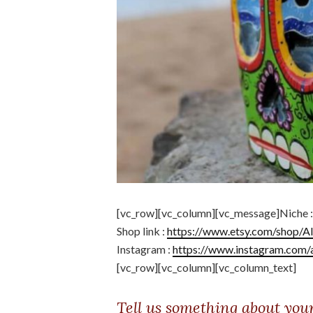
[vc_row][vc_column][vc_message]Niche 
Shop link :
https://www.etsy.com/shop/A
Instagram :
https://www.instagram.com/
[vc_row][vc_column][vc_column_text]
Tell us something about you