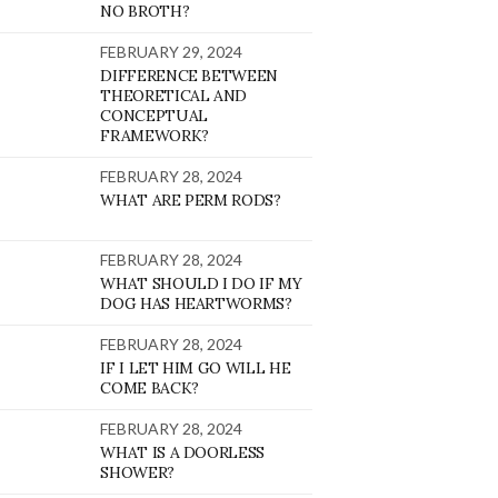
NO BROTH?
FEBRUARY 29, 2024
DIFFERENCE BETWEEN
THEORETICAL AND
CONCEPTUAL
FRAMEWORK?
FEBRUARY 28, 2024
WHAT ARE PERM RODS?
FEBRUARY 28, 2024
WHAT SHOULD I DO IF MY
DOG HAS HEARTWORMS?
FEBRUARY 28, 2024
IF I LET HIM GO WILL HE
COME BACK?
FEBRUARY 28, 2024
WHAT IS A DOORLESS
SHOWER?