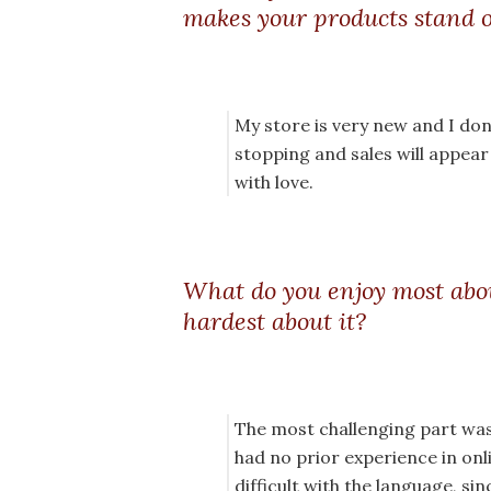
makes your products stand 
My store is very new and I don’
stopping and sales will appea
with love.
What do you enjoy most abo
hardest about it?
The most challenging part was
had no prior experience in onli
difficult with the language, si