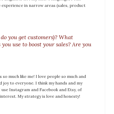
e experience in narrow areas (sales, product
 do you get customers)? What
s you use to boost your sales? Are you
ds so much like me! I love people so much and
nd joy to everyone. I think my hands and my
. I use Instagram and Facebook and Etsy, of
interest. My strategy is love and honesty!