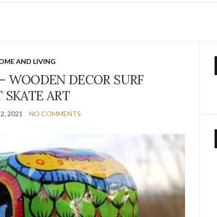
E
OME AND LIVING
– WOODEN DECOR SURF
T SKATE ART
2, 2021
NO COMMENTS