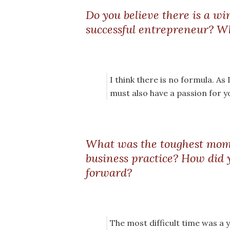
Do you believe there is a w
successful entrepreneur? Wh
I think there is no formula. As 
must also have a passion for y
What was the toughest mom
business practice? How did 
forward?
The most difficult time was a ye