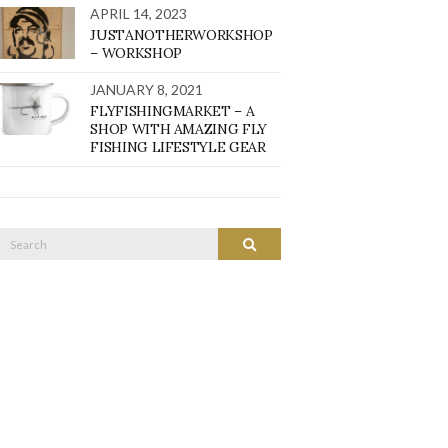
APRIL 14, 2023
JUSTANOTHERWORKSHOP
– WORKSHOP
JANUARY 8, 2021
FLYFISHINGMARKET – A
SHOP WITH AMAZING FLY
FISHING LIFESTYLE GEAR
Search
SEARCH
or: