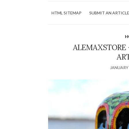
HTML SITEMAP
SUBMIT AN ARTICL
H
ALEMAXSTORE 
AR
JANUARY 