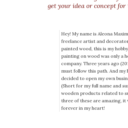
get your idea or concept for
Hey! My name is Aleona Maximo
freelance artist and decorator, 
painted wood, this is my hobb
painting on wood was only a h
company. Three years ago (2018
must follow this path. And my 
decided to open my own busine
(Short for my full name and s
wooden products related to su
three of these are amazing, it
forever in my heart!