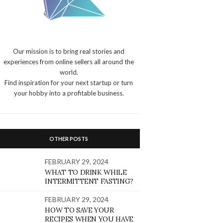
Our mission is to bring real stories and
experiences from online sellers all around the
world.
Find inspiration for your next startup or turn
your hobby into a profitable business.
OTHER POSTS
FEBRUARY 29, 2024
WHAT TO DRINK WHILE
INTERMITTENT FASTING?
FEBRUARY 29, 2024
HOW TO SAVE YOUR
RECIPES WHEN YOU HAVE