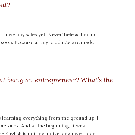
out?
t have any sales yet. Nevertheless, I’m not
r soon. Because all my products are made
ut being an entrepreneur? What’s the
 learning everything from the ground up. I
ne sales. And at the beginning, it was
nce English is not my native language, I can