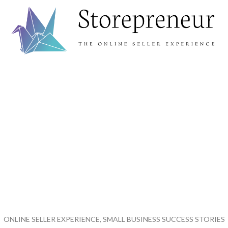
ONLINE SELLER EXPERIENCE, SMALL BUSINESS SUCCESS STORIES