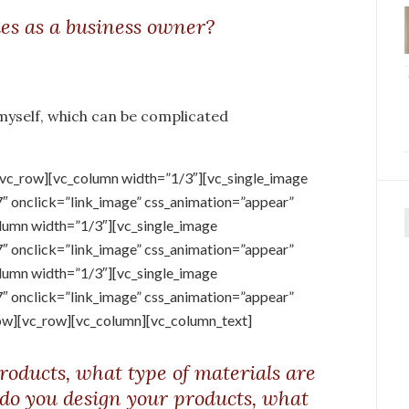
ies as a business owner?
 myself, which can be complicated
[vc_row][vc_column width=”1/3″][vc_single_image
onclick=”link_image” css_animation=”appear”
lumn width=”1/3″][vc_single_image
f
onclick=”link_image” css_animation=”appear”
lumn width=”1/3″][vc_single_image
onclick=”link_image” css_animation=”appear”
ow][vc_row][vc_column][vc_column_text]
roducts, what type of materials are
 do you design your products, what