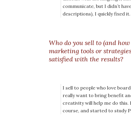
communicate, but I didn’t hav
descriptions), I quickly fixed it.
Who do you sell to (and how
marketing tools or strategie
satisfied with the results?
I sell to people who love boar
really want to bring benefit a
creativity will help me do this
course, and started to study P