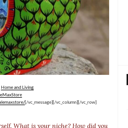
:
Home and Living
leMaxStore
alemaxstore/
[/vc_message][/vc_column][/vc_row]
rself. What is your niche? How did you