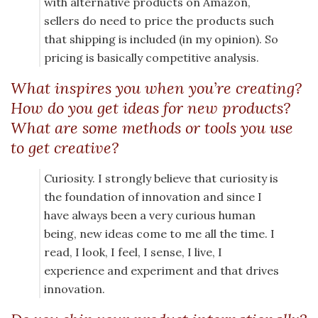
with alternative products on Amazon,
sellers do need to price the products such
that shipping is included (in my opinion). So
pricing is basically competitive analysis.
What inspires you when you’re creating?
How do you get ideas for new products?
What are some methods or tools you use
to get creative?
Curiosity. I strongly believe that curiosity is
the foundation of innovation and since I
have always been a very curious human
being, new ideas come to me all the time. I
read, I look, I feel, I sense, I live, I
experience and experiment and that drives
innovation.