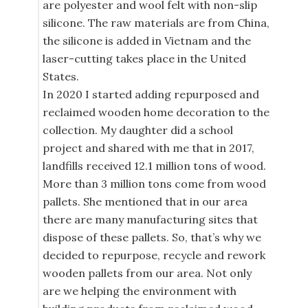
are polyester and wool felt with non-slip
silicone. The raw materials are from China,
the silicone is added in Vietnam and the
laser-cutting takes place in the United
States.
In 2020 I started adding repurposed and
reclaimed wooden home decoration to the
collection. My daughter did a school
project and shared with me that in 2017,
landfills received 12.1 million tons of wood.
More than 3 million tons come from wood
pallets. She mentioned that in our area
there are many manufacturing sites that
dispose of these pallets. So, that’s why we
decided to repurpose, recycle and rework
wooden pallets from our area. Not only
are we helping the environment with