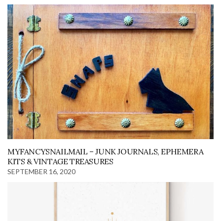
MYFANCYSNAILMAIL – JUNK JOURNALS, EPHEMERA
KITS & VINTAGE TREASURES
SEPTEMBER 16, 2020