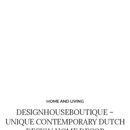
HOME AND LIVING
DESIGNHOUSEBOUTIQUE –
UNIQUE CONTEMPORARY DUTCH