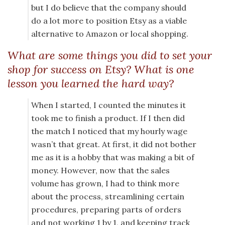
but I do believe that the company should
do a lot more to position Etsy as a viable
alternative to Amazon or local shopping.
What are some things you did to set your
shop for success on Etsy? What is one
lesson you learned the hard way?
When I started, I counted the minutes it
took me to finish a product. If I then did
the match I noticed that my hourly wage
wasn’t that great. At first, it did not bother
me as it is a hobby that was making a bit of
money. However, now that the sales
volume has grown, I had to think more
about the process, streamlining certain
procedures, preparing parts of orders
and not working 1 by 1, and keeping track