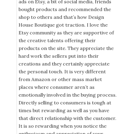
ads on Etsy, a bit of social media, friends
bought products and recommended the
shop to others and that’s how Design
House Boutique got traction. I love the
Etsy community as they are supportive of
the creative talents offering their
products on the site. They appreciate the
hard work the sellers put into their
creations and they certainly appreciate
the personal touch. It is very different
from Amazon or other mass market
places where consumer aren’t as
emotionally involved in the buying process.
Directly selling to consumers is tough at
times but rewarding as well as you have
that direct relationship with the customer.
It is so rewarding when you notice the
enthusiasm and appreciation of your