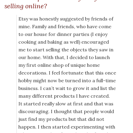
selling online?
Etsy was honestly suggested by friends of
mine. Family and friends, who have come
to our house for dinner parties (I enjoy
cooking and baking as well) encouraged
me to start selling the objects they saw in
our home. With that, I decided to launch
my first online shop of unique home
decorations. I feel fortunate that this once
hobby might now be turned into a full-time
business. I can’t wait to grow it and list the
many different products I have created.
It started really slow at first and that was
discouraging. I thought that people would
just find my products but that did not
happen. I then started experimenting with