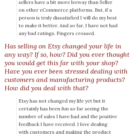
sellers have a bit more leeway than Seller
on other eCommerce platforms. But, if a
person is truly dissatisfied I will do my best
to make it better. And so far, I have not had
any bad ratings. Fingers crossed.
Has selling on Etsy changed your life in
any way? If so, how? Did you ever thought
you would get this far with your shop?
Have you ever been stressed dealing with
customers and manufacturing products?
How did you deal with that?
Etsy has not changed my life yet but it
certainly has been fun so far seeing the
number of sales I have had and the positive
feedback I have received. I love dealing
with customers and making the product