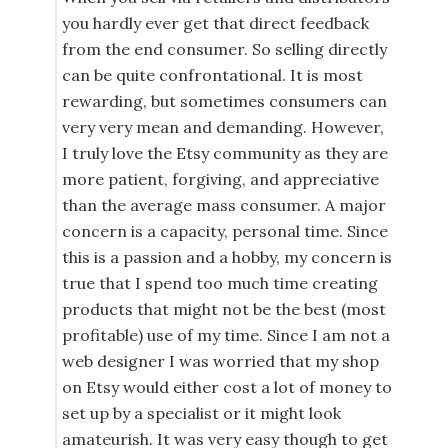
you hardly ever get that direct feedback
from the end consumer. So selling directly
can be quite confrontational. It is most
rewarding, but sometimes consumers can
very very mean and demanding. However,
I truly love the Etsy community as they are
more patient, forgiving, and appreciative
than the average mass consumer. A major
concern is a capacity, personal time. Since
this is a passion and a hobby, my concern is
true that I spend too much time creating
products that might not be the best (most
profitable) use of my time. Since I am not a
web designer I was worried that my shop
on Etsy would either cost a lot of money to
set up by a specialist or it might look
amateurish. It was very easy though to get