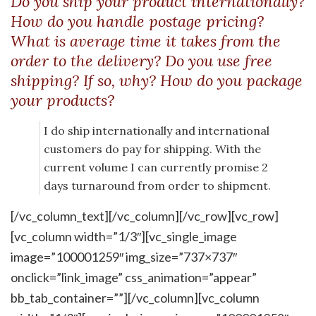
Do you ship your product internationally?
How do you handle postage pricing?
What is average time it takes from the
order to the delivery? Do you use free
shipping? If so, why? How do you package
your products?
I do ship internationally and international
customers do pay for shipping. With the
current volume I can currently promise 2
days turnaround from order to shipment.
[/vc_column_text][/vc_column][/vc_row][vc_row]
[vc_column width=”1/3″][vc_single_image
image=”100001259″ img_size=”737×737″
onclick=”link_image” css_animation=”appear”
bb_tab_container=””][/vc_column][vc_column