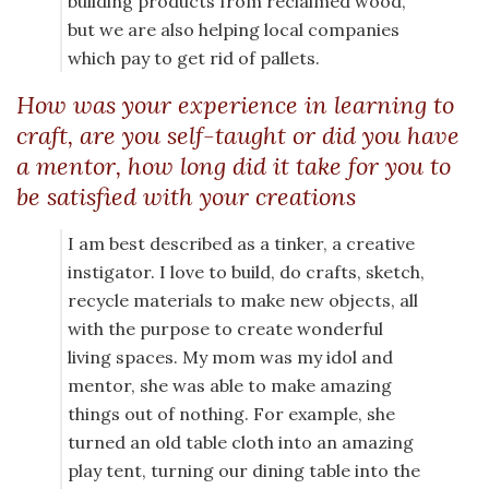
building products from reclaimed wood,
but we are also helping local companies
which pay to get rid of pallets.
How was your experience in learning to
craft, are you self-taught or did you have
a mentor, how long did it take for you to
be satisfied with your creations
I am best described as a tinker, a creative
instigator. I love to build, do crafts, sketch,
recycle materials to make new objects, all
with the purpose to create wonderful
living spaces. My mom was my idol and
mentor, she was able to make amazing
things out of nothing. For example, she
turned an old table cloth into an amazing
play tent, turning our dining table into the