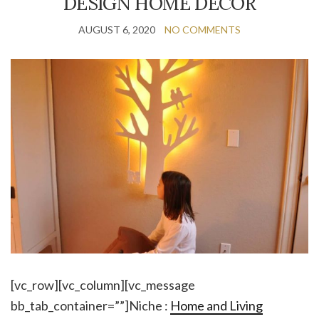
DESIGN HOME DECOR
AUGUST 6, 2020
NO COMMENTS
[vc_row][vc_column][vc_message
bb_tab_container=””]Niche :
Home and Living