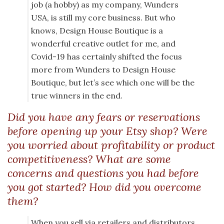
job (a hobby) as my company, Wunders
USA, is still my core business. But who
knows, Design House Boutique is a
wonderful creative outlet for me, and
Covid-19 has certainly shifted the focus
more from Wunders to Design House
Boutique, but let’s see which one will be the
true winners in the end.
Did you have any fears or reservations
before opening up your Etsy shop? Were
you worried about profitability or product
competitiveness? What are some
concerns and questions you had before
you got started? How did you overcome
them?
When you sell via retailers and distributors