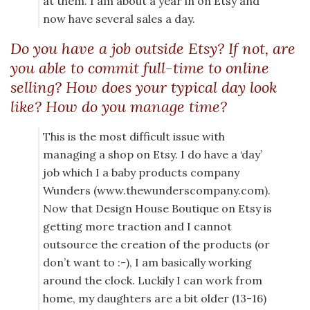
at them. I am about a year in on Etsy and
now have several sales a day.
Do you have a job outside Etsy? If not, are
you able to commit full-time to online
selling? How does your typical day look
like? How do you manage time?
This is the most difficult issue with
managing a shop on Etsy. I do have a ‘day’
job which I a baby products company
Wunders (www.thewunderscompany.com).
Now that Design House Boutique on Etsy is
getting more traction and I cannot
outsource the creation of the products (or
don’t want to :-), I am basically working
around the clock. Luckily I can work from
home, my daughters are a bit older (13-16)