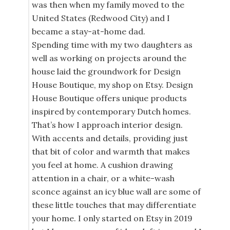
was then when my family moved to the
United States (Redwood City) and I
became a stay-at-home dad.
Spending time with my two daughters as
well as working on projects around the
house laid the groundwork for Design
House Boutique, my shop on Etsy. Design
House Boutique offers unique products
inspired by contemporary Dutch homes.
That’s how I approach interior design.
With accents and details, providing just
that bit of color and warmth that makes
you feel at home. A cushion drawing
attention in a chair, or a white-wash
sconce against an icy blue wall are some of
these little touches that may differentiate
your home. I only started on Etsy in 2019