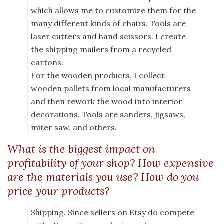
which allows me to customize them for the
many different kinds of chairs. Tools are
laser cutters and hand scissors. I create
the shipping mailers from a recycled
cartons.
For the wooden products, I collect
wooden pallets from local manufacturers
and then rework the wood into interior
decorations. Tools are sanders, jigsaws,
miter saw, and others.
What is the biggest impact on
profitability of your shop? How expensive
are the materials you use? How do you
price your products?
Shipping. Since sellers on Etsy do compete