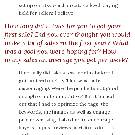
set up on Etsy which creates a level playing
field for sellers I believe.
How long did it take for you to get your
first sale? Did you ever thought you would
make a lot of sales in the first year? What
was a goal you were hoping for? How
many sales an average you get per week?
It actually did take a few months before I
got noticed on Etsy. That was quite
discouraging. Were the products not good
enough or not competitive? But it turned
out that I had to optimize the tags, the
keywords, the images as well as engage
paid advertising. I also had to encourage
buyers to post reviews as visitors do look