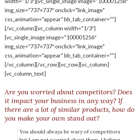
width=”1/3″][vc_single_image image=”100001258″
img_size=”737×737″ onclick=”link_image”
css_animation=”appear” bb_tab_container=””]
[/vc_column][vc_column width=”1/3″]
[vc_single_image image=”100001256″
img_size=”737×737″ onclick=”link_image”
css_animation=”appear” bb_tab_container=””]
[/vc_column][/vc_row][vc_row][vc_column]
[vc_column_text]
Are you worried about competitors? Does
it impact your business in any way? If
there are a lot of similar products, how do
you make your own stand out?
You should always be wary of competitors
but I am not worried about them. I believe