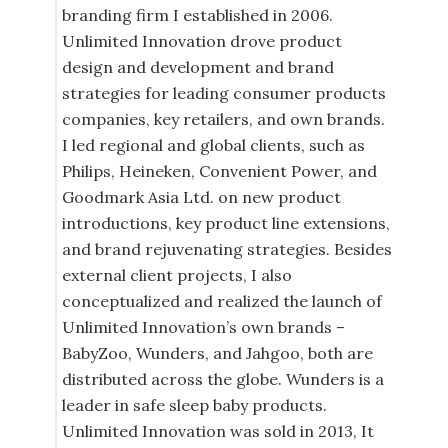
branding firm I established in 2006.
Unlimited Innovation drove product
design and development and brand
strategies for leading consumer products
companies, key retailers, and own brands.
I led regional and global clients, such as
Philips, Heineken, Convenient Power, and
Goodmark Asia Ltd. on new product
introductions, key product line extensions,
and brand rejuvenating strategies. Besides
external client projects, I also
conceptualized and realized the launch of
Unlimited Innovation’s own brands –
BabyZoo, Wunders, and Jahgoo, both are
distributed across the globe. Wunders is a
leader in safe sleep baby products.
Unlimited Innovation was sold in 2013, It