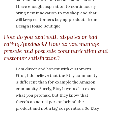
I have enough inspiration to continuously
bring new innovation to my shop and that
will keep customers buying products from
Design House Boutique.
How do you deal with disputes or bad
rating/feedback? How do you manage
presale and post sale communication and
customer satisfaction?
I am direct and honest with customers.
First, I do believe that the Etsy community
is different than for example the Amazon
community. Surely, Etsy buyers also expect
what you promise, but they know that
there’s an actual person behind the
product and not a big corporation. So Etsy