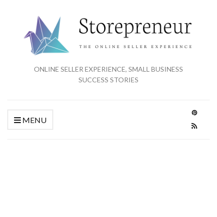
ONLINE SELLER EXPERIENCE, SMALL BUSINESS
SUCCESS STORIES
MENU