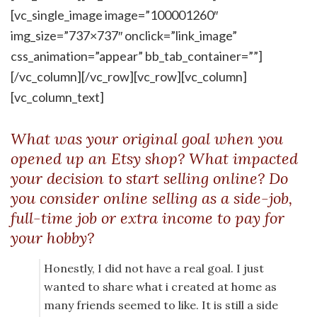
[vc_single_image image=”100001260″
img_size=”737×737″ onclick=”link_image”
css_animation=”appear” bb_tab_container=””]
[/vc_column][/vc_row][vc_row][vc_column]
[vc_column_text]
What was your original goal when you
opened up an Etsy shop? What impacted
your decision to start selling online? Do
you consider online selling as a side-job,
full-time job or extra income to pay for
your hobby?
Honestly, I did not have a real goal. I just
wanted to share what i created at home as
many friends seemed to like. It is still a side