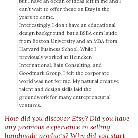
but I have an ocean of ideas left in me and I
can’t wait to offer these on Etsy in the
years to come.
Interestingly, I don’t have an educational
design background, but a BSBA cum laude
from Boston University and an MBA from
Harvard Business School. While I
previously worked at Heineken
International, Bain Consulting, and
Goodmark Group, I felt the corporate
world was not for me. My natural creative
talent and design skills laid the
groundwork for many entrepreneurial
ventures.
How did you discover Etsy? Did you have
any previous experience in selling
handmade products? Why did you start