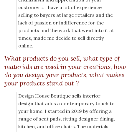
customers. I have a lot of experience
selling to buyers at large retailers and the
lack of passion or indifference for the
products and the work that went into it at
times, made me decide to sell directly
online.
What products do you sell, what type of
materials are used in your creations, how
do you design your products, what makes
your products stand out ?
Design House Boutique sells interior
design that adds a contemporary touch to
your home. I started in 2019 by offering a
range of seat pads, fitting designer dining,
kitchen, and office chairs. The materials