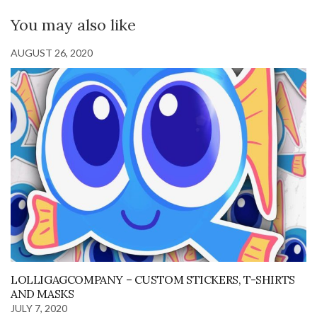
You may also like
AUGUST 26, 2020
LOLLIGAGCOMPANY – CUSTOM STICKERS, T-SHIRTS
AND MASKS
JULY 7, 2020