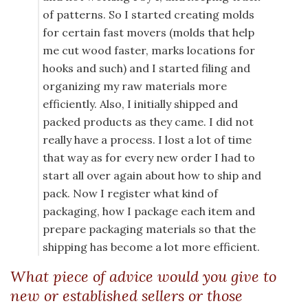
of patterns. So I started creating molds
for certain fast movers (molds that help
me cut wood faster, marks locations for
hooks and such) and I started filing and
organizing my raw materials more
efficiently. Also, I initially shipped and
packed products as they came. I did not
really have a process. I lost a lot of time
that way as for every new order I had to
start all over again about how to ship and
pack. Now I register what kind of
packaging, how I package each item and
prepare packaging materials so that the
shipping has become a lot more efficient.
What piece of advice would you give to
new or established sellers or those