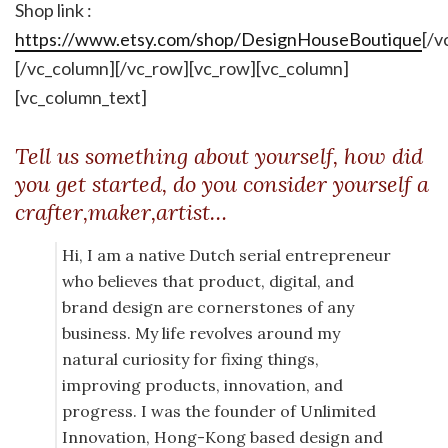
Shop link :
https://www.etsy.com/shop/DesignHouseBoutique
[/v
[/vc_column][/vc_row][vc_row][vc_column]
[vc_column_text]
Tell us something about yourself, how did
you get started, do you consider yourself a
crafter,maker,artist…
Hi, I am a native Dutch serial entrepreneur
who believes that product, digital, and
brand design are cornerstones of any
business. My life revolves around my
natural curiosity for fixing things,
improving products, innovation, and
progress. I was the founder of Unlimited
Innovation, Hong-Kong based design and