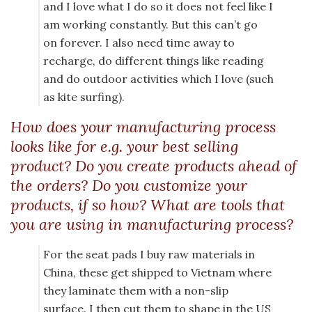
and I love what I do so it does not feel like I
am working constantly. But this can’t go
on forever. I also need time away to
recharge, do different things like reading
and do outdoor activities which I love (such
as kite surfing).
How does your manufacturing process
looks like for e.g. your best selling
product? Do you create products ahead of
the orders? Do you customize your
products, if so how? What are tools that
you are using in manufacturing process?
For the seat pads I buy raw materials in
China, these get shipped to Vietnam where
they laminate them with a non-slip
surface. I then cut them to shape in the US