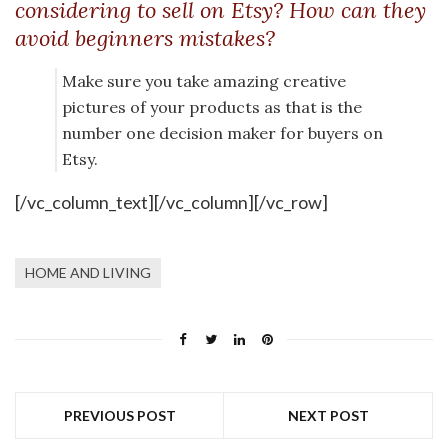
considering to sell on Etsy? How can they
avoid beginners mistakes?
Make sure you take amazing creative
pictures of your products as that is the
number one decision maker for buyers on
Etsy.
[/vc_column_text][/vc_column][/vc_row]
HOME AND LIVING
PREVIOUS POST
NEXT POST