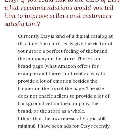
what recommendations would you tell
him to improve sellers and customers
satisfaction?
Currently Etsy is kind of a digital catalog at
this time. You can’t really give the visitor of
your store a perfect feeling of the brand,
the company or the store. There is no
brand page (what Amazon offers for
example) and there’s not really a way to
provide a lot of emotion besides the
banner on the top of the page. The site
does not enable sellers to provide a lot of
background yet on the company, the
brand, or the store as a whole.
I think that the awareness of Etsy is still
minimal. I have seen ads for Etsy recently