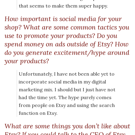
that seems to make them super happy.
How important is social media for your
shop? What are some common tactics you
use to promote your products? Do you
spend money on ads outside of Etsy? How
do you generate excitement/hype around
your products?
Unfortunately, I have not been able yet to
incorporate social media in my digital
marketing mix. I should but I just have not
had the time yet. The hype purely comes
from people on Etsy and using the search
function on Etsy.
What are some things you don’t like about
Etsy? If you could talk to the CEO of Etsy