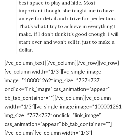
best space to play and hide. Most
important though, she taught me to have
an eye for detail and strive for perfection.
That’s what I try to achieve in everything I
make. If I don’t think it’s good enough, I will
start over and won’t sell it, just to make a
dollar.
[/vc_column_text][/vc_column][/vc_row][vc_row]
[vc_column width=”1/3″][vc_single_image
image=”100001262″ img_size=”737×737″
onclick=”link_image” css_animation=”appear”
bb_tab_container=””][/vc_column][vc_column
width=”1/3″][vc_single_image image=”100001261″
img_size=”737×737″ onclick=”link_image”
css_animation=”appear” bb_tab_container=””]
[/vc_column][vc_column width=”1/3″]