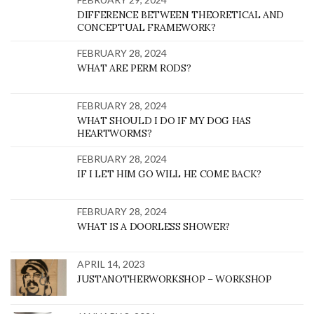
DIFFERENCE BETWEEN THEORETICAL AND
CONCEPTUAL FRAMEWORK?
FEBRUARY 28, 2024
WHAT ARE PERM RODS?
FEBRUARY 28, 2024
WHAT SHOULD I DO IF MY DOG HAS
HEARTWORMS?
FEBRUARY 28, 2024
IF I LET HIM GO WILL HE COME BACK?
FEBRUARY 28, 2024
WHAT IS A DOORLESS SHOWER?
APRIL 14, 2023
JUSTANOTHERWORKSHOP – WORKSHOP