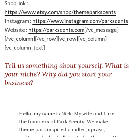
Shop link :
https://www.etsy.com/shop/themeparkscents
Instagram :
https://www.instagram.com/parkscents
Website :
https://parkscents.com
[/vc_message]
[/vc_column][/vc_row][vc_row][vc_column]
[vc_column_text]
Tell us something about yourself. What is
your niche? Why did you start your
business?
Hello, my name is Nick. My wife and I are
the founders of Park Scents! We make
theme park inspired candles, sprays,