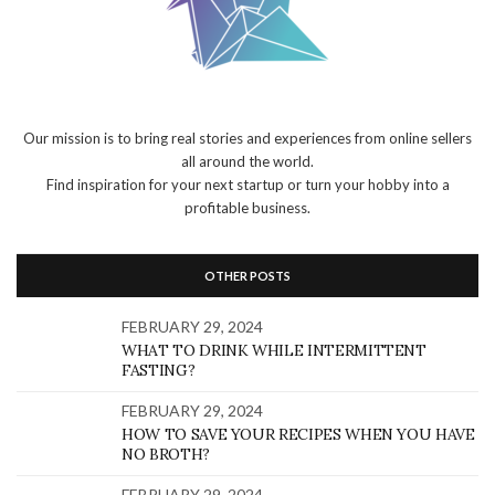
Our mission is to bring real stories and experiences from online sellers
all around the world.
Find inspiration for your next startup or turn your hobby into a
profitable business.
OTHER POSTS
FEBRUARY 29, 2024
WHAT TO DRINK WHILE INTERMITTENT
FASTING?
FEBRUARY 29, 2024
HOW TO SAVE YOUR RECIPES WHEN YOU HAVE
NO BROTH?
FEBRUARY 29, 2024