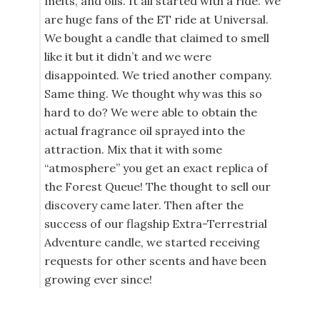
melts, and oils. It all started with a ride. We
are huge fans of the ET ride at Universal.
We bought a candle that claimed to smell
like it but it didn’t and we were
disappointed. We tried another company.
Same thing. We thought why was this so
hard to do? We were able to obtain the
actual fragrance oil sprayed into the
attraction. Mix that it with some
“atmosphere” you get an exact replica of
the Forest Queue! The thought to sell our
discovery came later. Then after the
success of our flagship Extra-Terrestrial
Adventure candle, we started receiving
requests for other scents and have been
growing ever since!