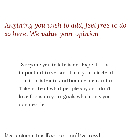
Anything you wish to add, feel free to do
so here. We value your opinion
Everyone you talk to is an “Expert”. It’s
important to vet and build your circle of
trust to listen to and bounce ideas off of.
Take note of what people say and don’t
lose focus on your goals which only you
can decide.
[/vc_column_text][/vc_column][/vc_row]