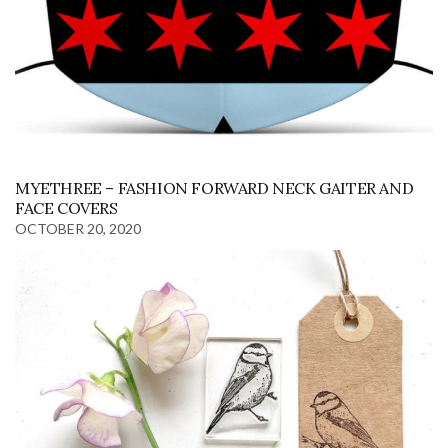
MYETHREE – FASHION FORWARD NECK GAITER AND
FACE COVERS
OCTOBER 20, 2020