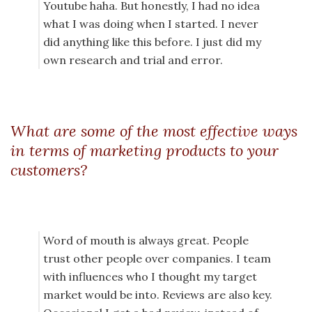
Youtube haha. But honestly, I had no idea
what I was doing when I started. I never
did anything like this before. I just did my
own research and trial and error.
What are some of the most effective ways
in terms of marketing products to your
customers?
Word of mouth is always great. People
trust other people over companies. I team
with influences who I thought my target
market would be into. Reviews are also key.