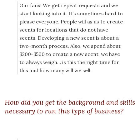
Our fans! We get repeat requests and we
start looking into it. It’s sometimes hard to
please everyone. People will as us to create
scents for locations that do not have
scents. Developing a new scent is about a
two-month process. Also, we spend about
$200-$500 to create a new scent, we have
to always weigh… is this the right time for
this and how many will we sell.
How did you get the background and skills
necessary to run this type of business?