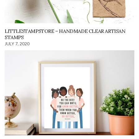
LITTLESTAMPSTORE – HANDMADE CLEAR ARTISAN
STAMPS
JULY 7, 2020