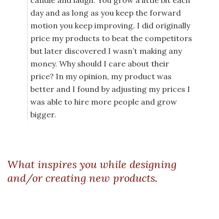
candle and laugh. You grow a little bit each
day and as long as you keep the forward
motion you keep improving. I did originally
price my products to beat the competitors
but later discovered I wasn’t making any
money. Why should I care about their
price? In my opinion, my product was
better and I found by adjusting my prices I
was able to hire more people and grow
bigger.
What inspires you while designing
and/or creating new products.