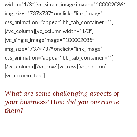
width=”1/3″][vc_single_image image=”100002086″
img_size=”737×737″ onclick=”link_image”
css_animation=”appear” bb_tab_container=””]
[/vc_column][vc_column width=”1/3″]
[vc_single_image image=”100002085″
img_size=”737×737″ onclick=”link_image”
css_animation=”appear” bb_tab_container=””]
[/vc_column][/vc_row][vc_row][vc_column]
[vc_column_text]
What are some challenging aspects of
your business? How did you overcome
them?