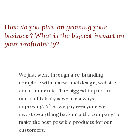
How do you plan on growing your
business? What is the biggest impact on
your profitability?
We just went through a re-branding
complete with a new label design, website,
and commercial. The biggest impact on
our profitability is we are always
improving. After we pay everyone we
invest everything back into the company to
make the best possible products for our
customers.