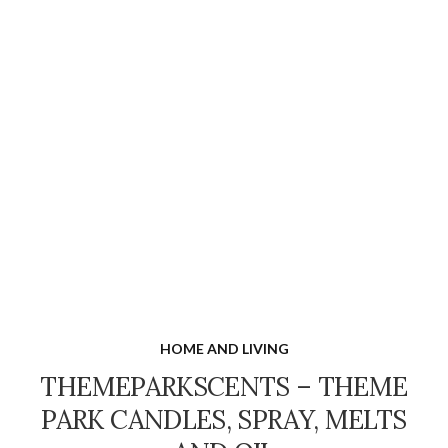
HOME AND LIVING
THEMEPARKSCENTS – THEME
PARK CANDLES, SPRAY, MELTS