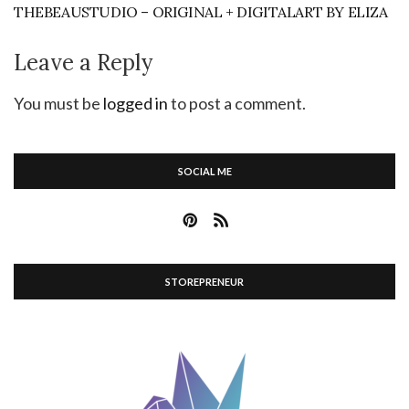
THEBEAUSTUDIO – ORIGINAL + DIGITALART BY ELIZA
Leave a Reply
You must be
logged in
to post a comment.
SOCIAL ME
STOREPRENEUR