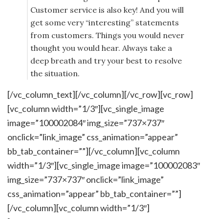
Customer service is also key! And you will
get some very “interesting” statements
from customers. Things you would never
thought you would hear. Always take a
deep breath and try your best to resolve
the situation.
[/vc_column_text][/vc_column][/vc_row][vc_row]
[vc_column width=”1/3″][vc_single_image
image=”100002084″ img_size=”737×737″
onclick=”link_image” css_animation=”appear”
bb_tab_container=””][/vc_column][vc_column
width=”1/3″][vc_single_image image=”100002083″
img_size=”737×737″ onclick=”link_image”
css_animation=”appear” bb_tab_container=””]
[/vc_column][vc_column width=”1/3″]