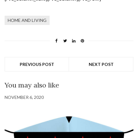
HOME AND LIVING
PREVIOUS POST
NEXT POST
You may also like
NOVEMBER 6, 2020