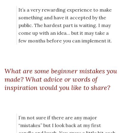
It’s a very rewarding experience to make
something and have it accepted by the
public. The hardest part is waiting. I may
come up with an idea… but it may take a
few months before you can implement it.
What are some beginner mistakes you
made? What advice or words of
inspiration would you like to share?
I’m not sure if there are any major
“mistakes” but I look back at my first