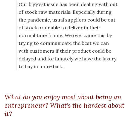
Our biggest issue has been dealing with out
of stock raw materials. Especially during
the pandemic, usual suppliers could be out
of stock or unable to deliver in their
normal time frame. We overcame this by
trying to communicate the best we can
with customers if their product could be
delayed and fortunately we have the luxury
to buy in more bulk.
What do you enjoy most about being an
entrepreneur? What’s the hardest about
it?