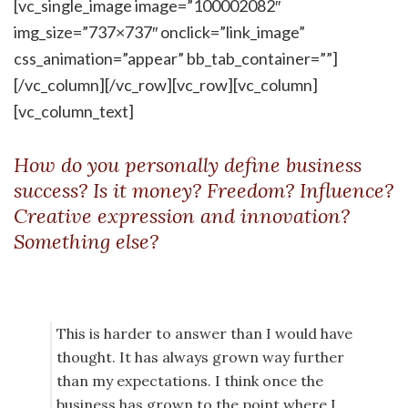
[vc_single_image image=”100002082″
img_size=”737×737″ onclick=”link_image”
css_animation=”appear” bb_tab_container=””]
[/vc_column][/vc_row][vc_row][vc_column]
[vc_column_text]
How do you personally define business
success? Is it money? Freedom? Influence?
Creative expression and innovation?
Something else?
This is harder to answer than I would have
thought. It has always grown way further
than my expectations. I think once the
business has grown to the point where I