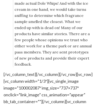
made actual Dole Whips! And with the ice
cream in one hand, we would take turns
sniffing to determine which fragrance
sample smelled the closest. What we
ended up with is dead on! Many of our
products have similar stories. There are a
few people whose opinions we trust who
either work for a theme park or are annual
pass members. They are sent prototypes
of new products and provide their expert
feedback.
[/vc_column_text][/vc_column][/vc_row][vc_row]
[vc_column width=”1/3″][vc_single_image
image=”100002087″ img_size=”737×737″
onclick=”link_image” css_animation=”appear”
bb_tab_container=””][/vc_column][vc_column