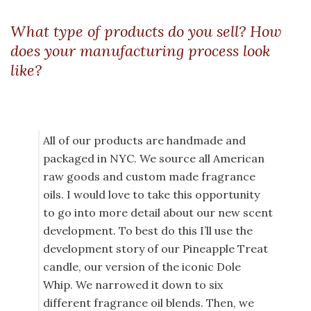
What type of products do you sell? How
does your manufacturing process look
like?
All of our products are handmade and
packaged in NYC. We source all American
raw goods and custom made fragrance
oils. I would love to take this opportunity
to go into more detail about our new scent
development. To best do this I’ll use the
development story of our Pineapple Treat
candle, our version of the iconic Dole
Whip. We narrowed it down to six
different fragrance oil blends. Then, we