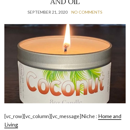
AND OIL
SEPTEMBER 21, 2020
NO COMMENTS
[vc_row][vc_column][vc_message]Niche :
Home and
Living