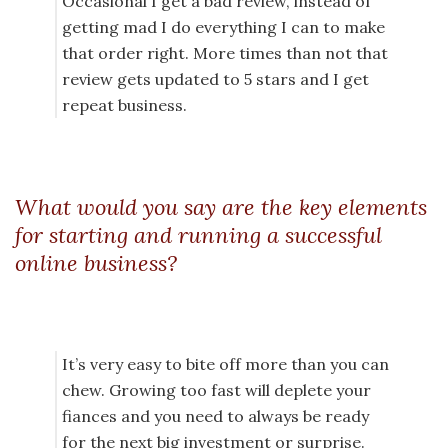
Occasional I get a bad review, instead of
getting mad I do everything I can to make
that order right. More times than not that
review gets updated to 5 stars and I get
repeat business.
What would you say are the key elements
for starting and running a successful
online business?
It’s very easy to bite off more than you can
chew. Growing too fast will deplete your
fiances and you need to always be ready
for the next big investment or surprise.