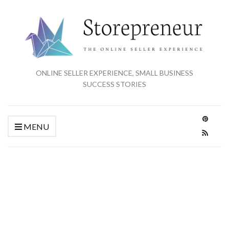
ONLINE SELLER EXPERIENCE, SMALL BUSINESS
SUCCESS STORIES
MENU