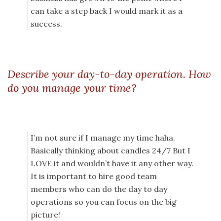
can take a step back I would mark it as a
success.
Describe your day-to-day operation. How
do you manage your time?
I’m not sure if I manage my time haha.
Basically thinking about candles 24/7 But I
LOVE it and wouldn’t have it any other way.
It is important to hire good team
members who can do the day to day
operations so you can focus on the big
picture!